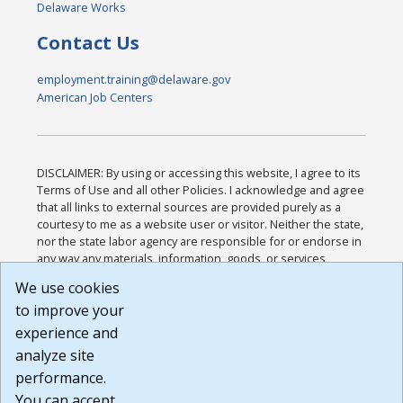
Delaware Works
Contact Us
employment.training@delaware.gov
American Job Centers
DISCLAIMER: By using or accessing this website, I agree to its
Terms of Use and all other Policies. I acknowledge and agree
that all links to external sources are provided purely as a
courtesy to me as a website user or visitor. Neither the state,
nor the state labor agency are responsible for or endorse in
any way any materials, information, goods, or services
available through third-party linked sites, any privacy policies,
We use cookies
or any other practices of such sites. I acknowledge and
to improve your
agree that the Terms of Use and all other Policies for this
Website are available to me, and I have read the
Full
experience and
Disclaimer
.
analyze site
Build: 185cbd2bac10e1bc83ab283352c24c0a9f3fd098 ,
performance.
1.131
You can accept