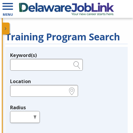
MENU
Training Program Search
Keyword(s)
Legend
e.g., provider name, FEIN, provider ID, etc.
Location
e.g., ZIP or City and State
Radius
in miles