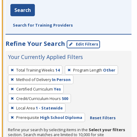
Search
Search for Training Providers
Refine Your Search
Edit Filters
Your Currently Applied Filters
To
Total Training Weeks
14
Program Length
Other
remove
Method of Delivery
In Person
a
filter,
Certified Curriculum
Yes
press
Credit/Curriculum Hours
500
Enter
Local Area
1 - Statewide
or
Prerequisite
High School Diploma
Reset Filters
Spacebar.
Refine your search by selecting items in the
Select your filters
section. Search matches are limited to 10,000 for site