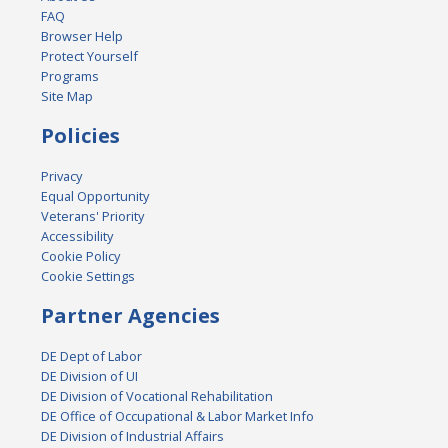
FAQ
Browser Help
Protect Yourself
Programs
Site Map
Policies
Privacy
Equal Opportunity
Veterans' Priority
Accessibility
Cookie Policy
Cookie Settings
Partner Agencies
DE Dept of Labor
DE Division of UI
DE Division of Vocational Rehabilitation
DE Office of Occupational & Labor Market Info
DE Division of Industrial Affairs