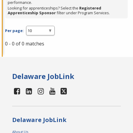
performance.
Looking for apprenticeships? Select the
Registered
Apprenticeship Sponsor
filter under Program Services.
Per page:
0 - 0 of 0 matches
Delaware JobLink
Delaware JobLink
About Us