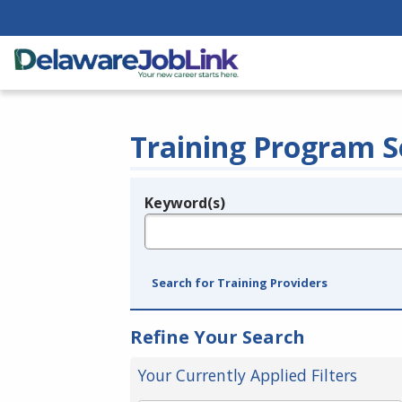
Training Program S
Keyword(s)
Legend
e.g., provider name, FEIN, provider ID, etc.
Search for Training Providers
Refine Your Search
Your Currently Applied Filters