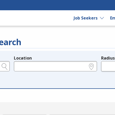
Job Seekers
Em
earch
Location
Radius
e.g., ZIP or City and State
in miles