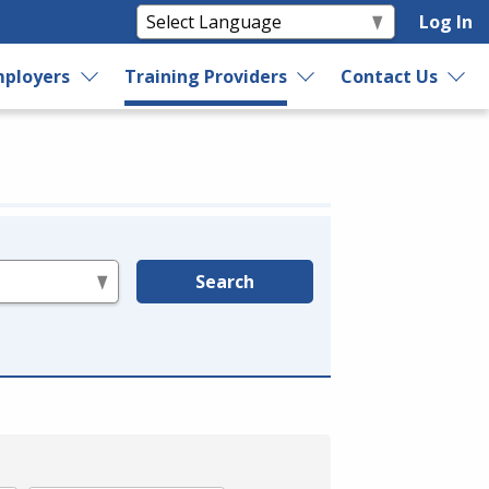
Log In
ployers
Training Providers
Contact Us
Search