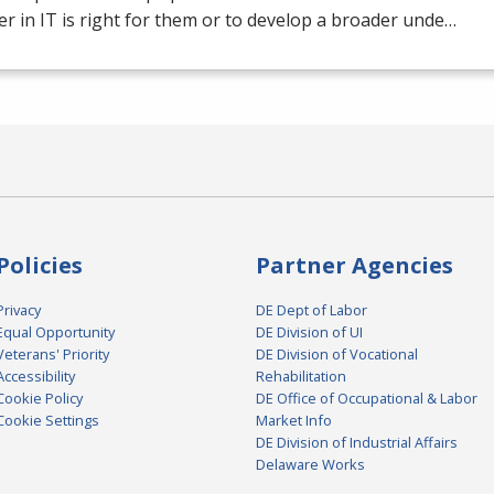
er in IT is right for them or to develop a broader unde…
Policies
Partner Agencies
Privacy
DE Dept of Labor
Equal Opportunity
DE Division of UI
Veterans' Priority
DE Division of Vocational
Accessibility
Rehabilitation
Cookie Policy
DE Office of Occupational & Labor
Cookie Settings
Market Info
DE Division of Industrial Affairs
Delaware Works