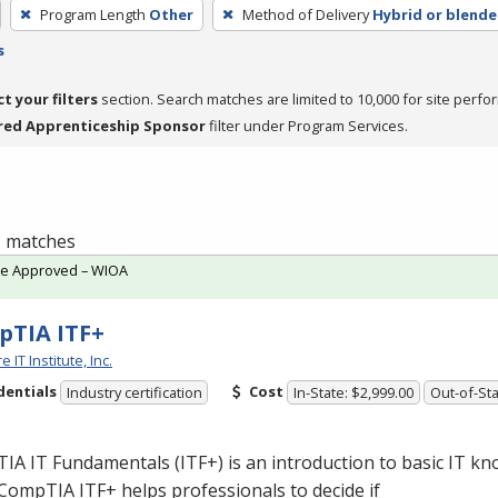
Program Length
Other
Method of Delivery
Hybrid or blend
s
ct your filters
section. Search matches are limited to 10,000 for site perfo
red Apprenticeship Sponsor
filter under Program Services.
 1 matches
te Approved – WIOA
TIA ITF+
 IT Institute, Inc.
dentials
Cost
Industry certification
In-State: $2,999.00
Out-of-Sta
A IT Fundamentals (ITF+) is an introduction to basic IT k
. CompTIA ITF+ helps professionals to decide if