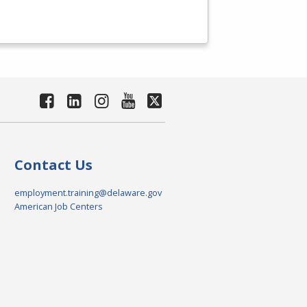
Contact Us
employment.training@delaware.gov
American Job Centers