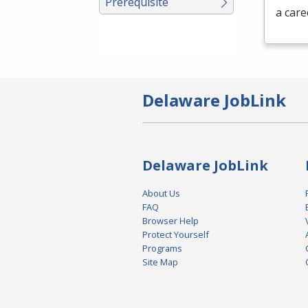
Prerequisite
a care
Delaware JobLink
Delaware JobLink
About Us
FAQ
Browser Help
Protect Yourself
Programs
Site Map