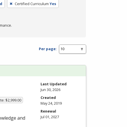
ed
Certified Curriculum
Yes
rmance.
Per page:
Last Updated
Jun 30, 2026
Created
te: $2,999.00
May 24, 2019
Renewal
Jul 01, 2027
nowledge and