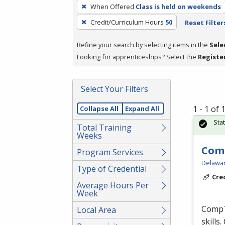
To
When Offered
Class is held on weekends
remove
Credit/Curriculum Hours
50
Reset Filter
a
filter,
Refine your search by selecting items in the
Sele
press
Looking for apprenticeships? Select the
Registe
Enter
or
Spacebar.
Select Your Filters
1 - 1 of
Collapse All
Expand All
Sta
Total Training
Weeks
Comp
Program Services
Delaware
Type of Credential
Cre
Average Hours Per
Week
CompTI
Local Area
skills