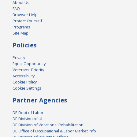
About Us
FAQ
Browser Help
Protect Yourself
Programs
Site Map
Policies
Privacy
Equal Opportunity
Veterans' Priority
Accessibility
Cookie Policy
Cookie Settings
Partner Agencies
DE Dept of Labor
DE Division of UI
DE Division of Vocational Rehabilitation
DE Office of Occupational & Labor Market Info