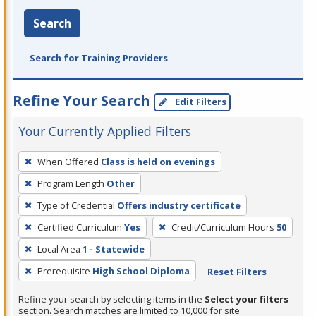
Search
Search for Training Providers
Refine Your Search
Edit Filters
Your Currently Applied Filters
To
When Offered
Class is held on evenings
remove
Program Length
Other
a
filter,
Type of Credential
Offers industry certificate
press
Certified Curriculum
Yes
Credit/Curriculum Hours
50
Enter
Local Area
1 - Statewide
or
Prerequisite
High School Diploma
Reset Filters
Spacebar.
Refine your search by selecting items in the
Select your filters
section. Search matches are limited to 10,000 for site