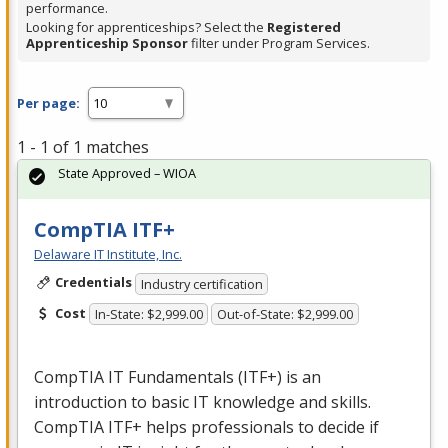
performance.
Looking for apprenticeships? Select the
Registered
Apprenticeship Sponsor
filter under Program Services.
Per page:
1 - 1 of 1 matches
State Approved – WIOA
CompTIA ITF+
Delaware IT Institute, Inc.
Credentials
Industry certification
Cost
In-State: $2,999.00
Out-of-State: $2,999.00
CompTIA IT Fundamentals (ITF+) is an
introduction to basic IT knowledge and skills.
CompTIA ITF+ helps professionals to decide if