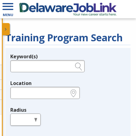
MENU
Training Program Search
Keyword(s)
Legend
e.g., provider name, FEIN, provider ID, etc.
Location
e.g., ZIP or City and State
Radius
in miles