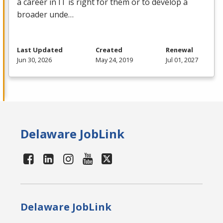
a career in IT is right for them or to develop a
broader unde…
Last Updated
Created
Renewal
Jun 30, 2026
May 24, 2019
Jul 01, 2027
Delaware JobLink
Delaware JobLink