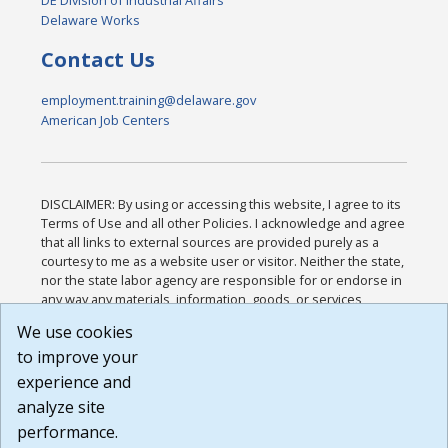
DE Division of Industrial Affairs
Delaware Works
Contact Us
employment.training@delaware.gov
American Job Centers
DISCLAIMER: By using or accessing this website, I agree to its
Terms of Use and all other Policies. I acknowledge and agree
that all links to external sources are provided purely as a
courtesy to me as a website user or visitor. Neither the state,
nor the state labor agency are responsible for or endorse in
any way any materials, information, goods, or services
available through third-party linked sites, any privacy policies,
We use cookies
or any other practices of such sites. I acknowledge and
to improve your
agree that the Terms of Use and all other Policies for this
Website are available to me, and I have read the
Full
experience and
Disclaimer
.
analyze site
Build: 185cbd2bac10e1bc83ab283352c24c0a9f3fd098 ,
performance.
1.131