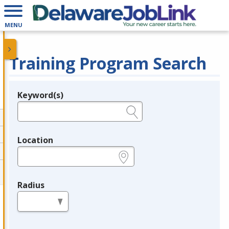
MENU
Training Program Search
Keyword(s)
Legend
e.g., provider name, FEIN, provider ID, etc.
Location
e.g., ZIP or City and State
Radius
in miles