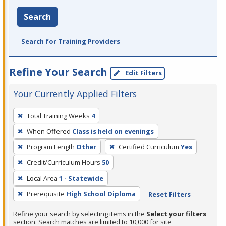
Search
Search for Training Providers
Refine Your Search
Edit Filters
Your Currently Applied Filters
To
Total Training Weeks
4
remove
When Offered
Class is held on evenings
a
filter,
Program Length
Other
Certified Curriculum
Yes
press
Credit/Curriculum Hours
50
Enter
Local Area
1 - Statewide
or
Prerequisite
High School Diploma
Reset Filters
Spacebar.
Refine your search by selecting items in the
Select your filters
section. Search matches are limited to 10,000 for site