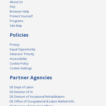
About Us
FAQ
Browser Help
Protect Yourself
Programs
Site Map
Policies
Privacy
Equal Opportunity
Veterans' Priority
Accessibility
Cookie Policy
Cookie Settings
Partner Agencies
DE Dept of Labor
DE Division of UI
DE Division of Vocational Rehabilitation
DE Office of Occupational & Labor Market Info