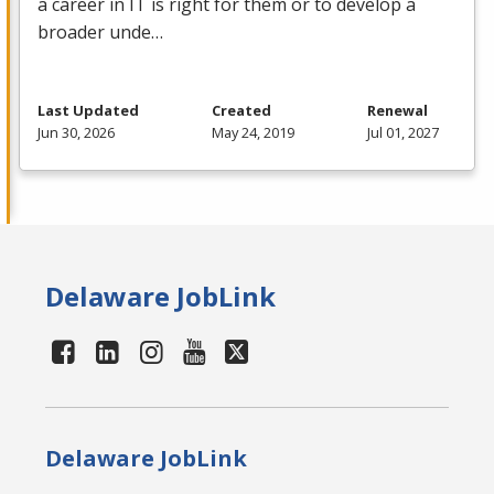
a career in IT is right for them or to develop a
broader unde…
Last Updated
Created
Renewal
Jun 30, 2026
May 24, 2019
Jul 01, 2027
Delaware JobLink
Delaware JobLink