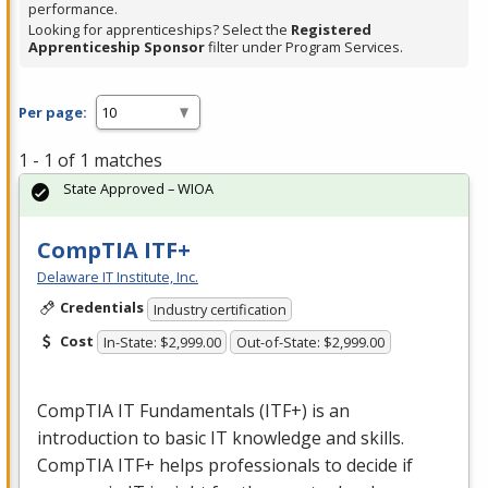
performance.
Looking for apprenticeships? Select the
Registered
Apprenticeship Sponsor
filter under Program Services.
Per page:
1 - 1 of 1 matches
State Approved – WIOA
CompTIA ITF+
Delaware IT Institute, Inc.
Credentials
Industry certification
Cost
In-State: $2,999.00
Out-of-State: $2,999.00
CompTIA IT Fundamentals (ITF+) is an
introduction to basic IT knowledge and skills.
CompTIA ITF+ helps professionals to decide if