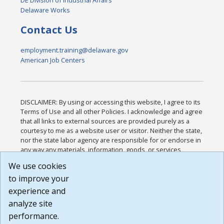
DE Division of Industrial Affairs
Delaware Works
Contact Us
employment.training@delaware.gov
American Job Centers
DISCLAIMER: By using or accessing this website, I agree to its
Terms of Use and all other Policies. I acknowledge and agree
that all links to external sources are provided purely as a
courtesy to me as a website user or visitor. Neither the state,
nor the state labor agency are responsible for or endorse in
any way any materials, information, goods, or services
available through third-party linked sites, any privacy policies,
We use cookies
or any other practices of such sites. I acknowledge and
to improve your
agree that the Terms of Use and all other Policies for this
Website are available to me, and I have read the
Full
experience and
Disclaimer
.
analyze site
Build: 185cbd2bac10e1bc83ab283352c24c0a9f3fd098 ,
performance.
1.131