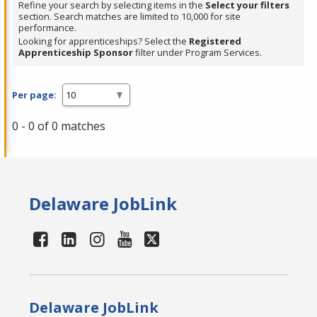
Refine your search by selecting items in the
Select your filters
section. Search matches are limited to 10,000 for site
performance.
Looking for apprenticeships? Select the
Registered
Apprenticeship Sponsor
filter under Program Services.
Per page:
0 - 0 of 0 matches
Delaware JobLink
Delaware JobLink