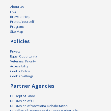
About Us
FAQ
Browser Help
Protect Yourself
Programs
Site Map
Policies
Privacy
Equal Opportunity
Veterans' Priority
Accessibility
Cookie Policy
Cookie Settings
Partner Agencies
DE Dept of Labor
DE Division of UI
DE Division of Vocational Rehabilitation
DE Office of Occupational & Labor Market Info