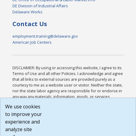
DE Division of Industrial Affairs
Delaware Works
Contact Us
employment.training@delaware.gov
American Job Centers
DISCLAIMER: By using or accessing this website, I agree to its
Terms of Use and all other Policies. I acknowledge and agree
that all links to external sources are provided purely as a
courtesy to me as a website user or visitor. Neither the state,
nor the state labor agency are responsible for or endorse in
any way any materials, information, goods, or services
available through third-party linked sites, any privacy policies,
We use cookies
or any other practices of such sites. I acknowledge and
to improve your
agree that the Terms of Use and all other Policies for this
Website are available to me, and I have read the
Full
experience and
Disclaimer
.
analyze site
Build: 185cbd2bac10e1bc83ab283352c24c0a9f3fd098 ,