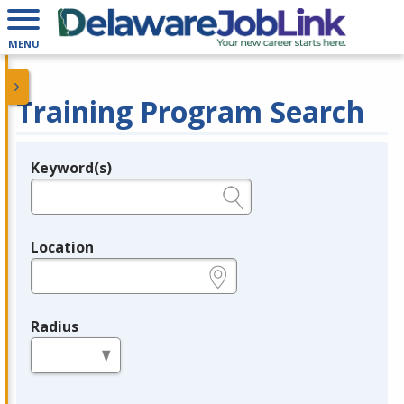
MENU
Training Program Search
Keyword(s)
Legend
e.g., provider name, FEIN, provider ID, etc.
Location
e.g., ZIP or City and State
Radius
in miles