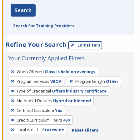
Search
Search for Training Providers
Refine Your Search
Edit Filters
Your Currently Applied Filters
To
When Offered
Class is held on evenings
remove
Program Services
WIOA
Program Length
Other
a
filter,
Type of Credential
Offers industry certificate
press
Method of Delivery
Hybrid or blended
Enter
Certified Curriculum
Yes
or
Credit/Curriculum Hours
480
Spacebar.
Local Area
1 - Statewide
Reset Filters