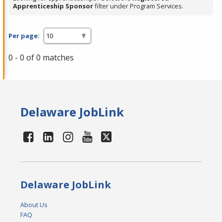
Apprenticeship Sponsor
filter under Program Services.
Per page:
0 - 0 of 0 matches
Delaware JobLink
Delaware JobLink
About Us
FAQ