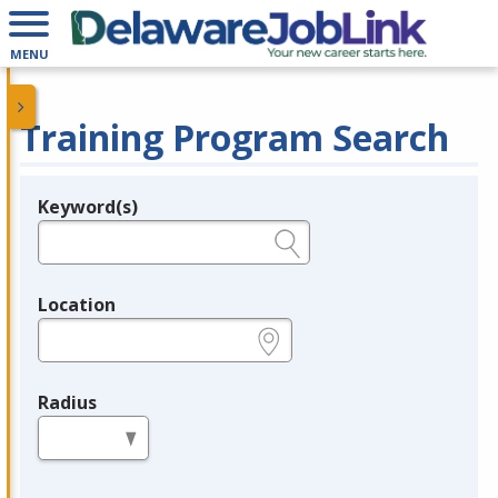
MENU
Training Program Search
Keyword(s)
Legend
e.g., provider name, FEIN, provider ID, etc.
Location
e.g., ZIP or City and State
Radius
in miles