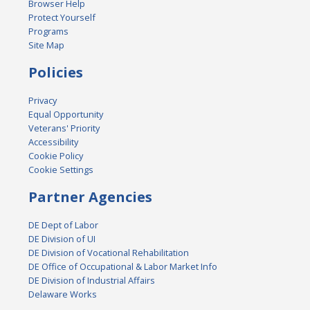
Browser Help
Protect Yourself
Programs
Site Map
Policies
Privacy
Equal Opportunity
Veterans' Priority
Accessibility
Cookie Policy
Cookie Settings
Partner Agencies
DE Dept of Labor
DE Division of UI
DE Division of Vocational Rehabilitation
DE Office of Occupational & Labor Market Info
DE Division of Industrial Affairs
Delaware Works