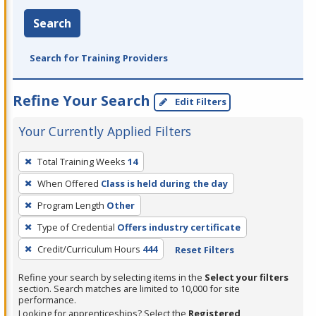
Search
Search for Training Providers
Refine Your Search
Edit Filters
Your Currently Applied Filters
To
Total Training Weeks
14
remove
When Offered
Class is held during the day
a
filter,
Program Length
Other
press
Type of Credential
Offers industry certificate
Enter
Credit/Curriculum Hours
444
Reset Filters
or
Spacebar.
Refine your search by selecting items in the
Select your filters
section. Search matches are limited to 10,000 for site
performance.
Looking for apprenticeships? Select the
Registered