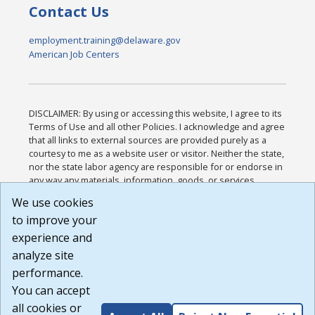
Contact Us
employment.training@delaware.gov
American Job Centers
DISCLAIMER: By using or accessing this website, I agree to its
Terms of Use and all other Policies. I acknowledge and agree
that all links to external sources are provided purely as a
courtesy to me as a website user or visitor. Neither the state,
nor the state labor agency are responsible for or endorse in
any way any materials, information, goods, or services
available through third-party linked sites, any privacy policies,
We use cookies
or any other practices of such sites. I acknowledge and
to improve your
agree that the Terms of Use and all other Policies for this
Website are available to me, and I have read the
Full
experience and
Disclaimer
.
analyze site
Build: 185cbd2bac10e1bc83ab283352c24c0a9f3fd098 ,
performance.
1.131
You can accept
all cookies or