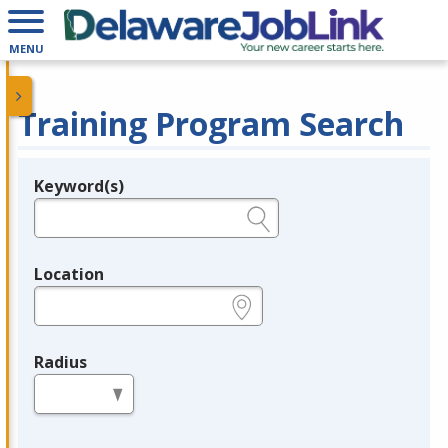
MENU
Training Program Search
Keyword(s)
Legend
e.g., provider name, FEIN, provider ID, etc.
Location
e.g., ZIP or City and State
Radius
in miles