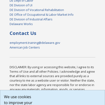
DE Dept of Labor
DE Division of UI
DE Division of Vocational Rehabilitation
DE Office of Occupational & Labor Market Info
DE Division of Industrial Affairs
Delaware Works
Contact Us
employment.training@delaware.gov
American Job Centers
DISCLAIMER: By using or accessing this website, I agree to its
Terms of Use and all other Policies. I acknowledge and agree
that all links to external sources are provided purely as a
courtesy to me as a website user or visitor. Neither the state,
nor the state labor agency are responsible for or endorse in
any way any materials, information, goods, or services
available through third-party linked sites, any privacy policies,
We use cookies
or any other practices of such sites. I acknowledge and
to improve your
agree that the Terms of Use and all other Policies for this