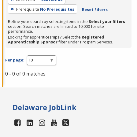
Prerequisite
No Prerequisites
Reset Filters
Refine your search by selecting items in the
Select your filters
section. Search matches are limited to 10,000 for site
performance.
Looking for apprenticeships? Select the
Registered
Apprenticeship Sponsor
filter under Program Services.
Per page:
0 - 0 of 0 matches
Delaware JobLink