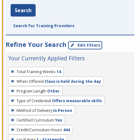
Search
Search for Training Providers
Refine Your Search
Edit Filters
Your Currently Applied Filters
To
Total Training Weeks
14
remove
When Offered
Class is held during the day
a
filter,
Program Length
Other
press
Type of Credential
Offers measurable skills
Enter
Method of Delivery
In Person
or
Certified Curriculum
Yes
Spacebar.
Credit/Curriculum Hours
444
Local Area
1 - Statewide