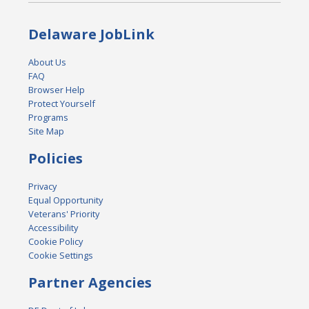
Delaware JobLink
About Us
FAQ
Browser Help
Protect Yourself
Programs
Site Map
Policies
Privacy
Equal Opportunity
Veterans' Priority
Accessibility
Cookie Policy
Cookie Settings
Partner Agencies