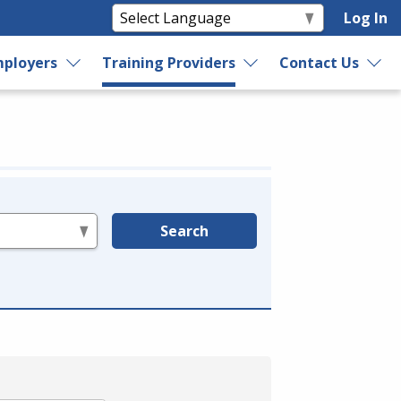
Log In
ployers
Training Providers
Contact Us
Search