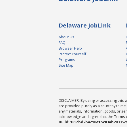
Delaware JobLink
About Us
FAQ
Browser Help
Protect Yourself
Programs
Site Map
DISCLAIMER: By using or accessing this we
are provided purely as a courtesy to me 
any materials, information, goods, or serv
acknowledge and agree that the Terms of 
Build: 185cbd2bac10e1bc83ab283352c