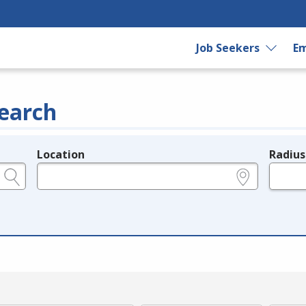
Job Seekers
Em
earch
Location
Radius
e.g., ZIP or City and State
in miles