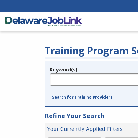
Training Program S
Keyword(s)
Legend
e.g., provider name, FEIN, provider ID, etc.
Search for Training Providers
Refine Your Search
Your Currently Applied Filters