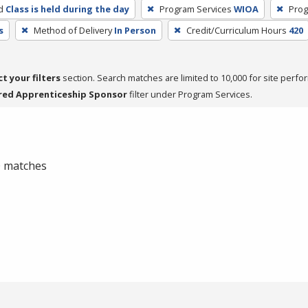
d
Class is held during the day
Program Services
WIOA
Prog
s
Method of Delivery
In Person
Credit/Curriculum Hours
420
ct your filters
section. Search matches are limited to 10,000 for site perfo
red Apprenticeship Sponsor
filter under Program Services.
 0 matches