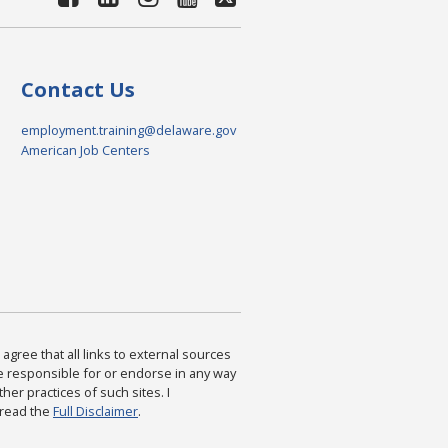
Contact Us
employment.training@delaware.gov
American Job Centers
agree that all links to external sources
are responsible for or endorse in any way
ther practices of such sites. I
 read the
Full Disclaimer
.