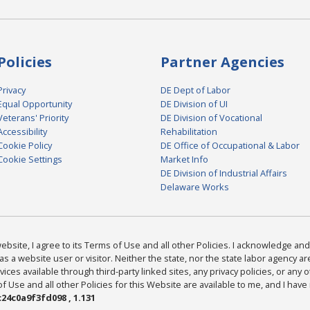
Policies
Partner Agencies
Privacy
DE Dept of Labor
Equal Opportunity
DE Division of UI
Veterans' Priority
DE Division of Vocational
Accessibility
Rehabilitation
Cookie Policy
DE Office of Occupational & Labor
Cookie Settings
Market Info
DE Division of Industrial Affairs
Delaware Works
bsite, I agree to its Terms of Use and all other Policies. I acknowledge and 
as a website user or visitor. Neither the state, nor the state labor agency 
ices available through third-party linked sites, any privacy policies, or any o
Use and all other Policies for this Website are available to me, and I have
24c0a9f3fd098 , 1.131