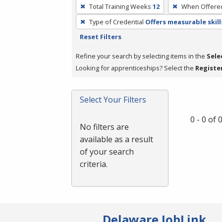
To
Total Training Weeks
12
When Offere
remove
Type of Credential
Offers measurable skill
a
Reset Filters
filter,
press
Refine your search by selecting items in the
Sele
Enter
Looking for apprenticeships? Select the
Registe
or
Spacebar.
Select Your Filters
0 - 0 of
No filters are
available as a result
of your search
criteria.
Delaware JobLink