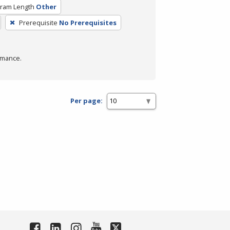
ram Length
Other
Prerequisite
No Prerequisites
rmance.
Per page: