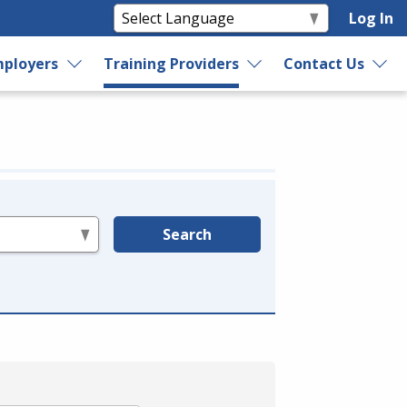
Log In
ployers
Training Providers
Contact Us
Search