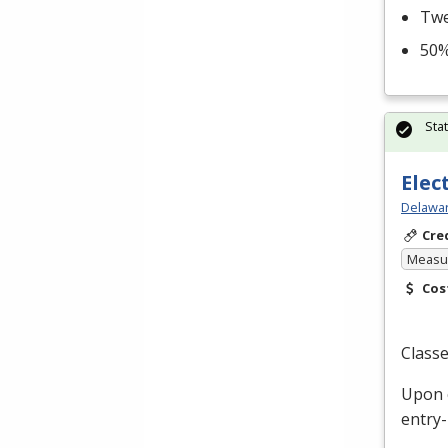
Twe
50%
Sta
Elec
Delawar
Cre
Measur
Cos
Classe
Upon c
entry-