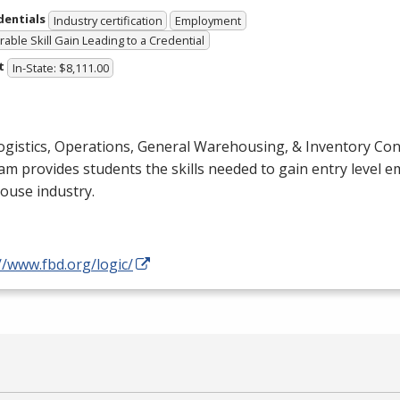
dentials
Industry certification
Employment
able Skill Gain Leading to a Credential
t
In-State: $8,111.00
gistics, Operations, General Warehousing, & Inventory Cont
m provides students the skills needed to gain entry level 
ouse industry.
//www.fbd.org/logic/