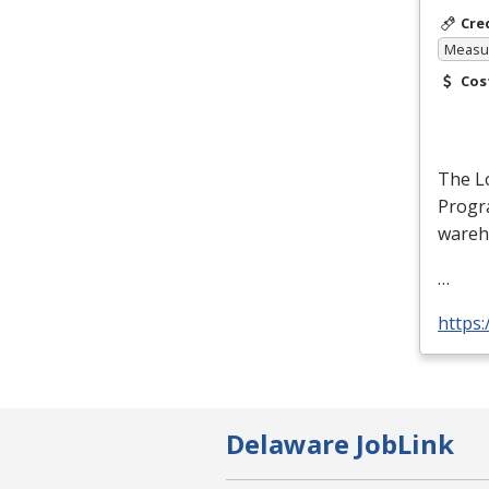
Cre
Measur
Cos
The Lo
Progra
wareh
…
https:
Delaware JobLink