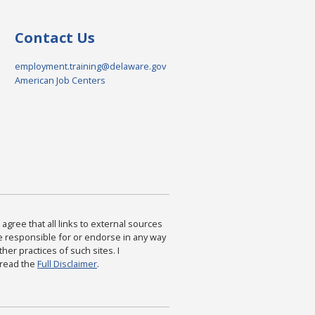
Contact Us
employment.training@delaware.gov
American Job Centers
agree that all links to external sources
are responsible for or endorse in any way
ther practices of such sites. I
 read the
Full Disclaimer
.