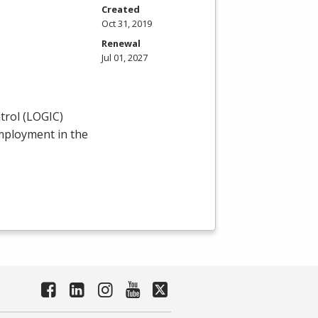
Created
Oct 31, 2019
Renewal
Jul 01, 2027
rol (
LOGIC
)
employment in the