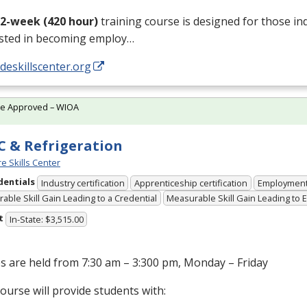
12-week (420 hour)
training course is designed for those in
ested in becoming employ…
/deskillscenter.org
te Approved – WIOA
 & Refrigeration
e Skills Center
dentials
Industry certification
Apprenticeship certification
Employmen
able Skill Gain Leading to a Credential
Measurable Skill Gain Leading to
t
In-State: $3,515.00
s are held from 7:30 am – 3:300 pm, Monday – Friday
ourse will provide students with: