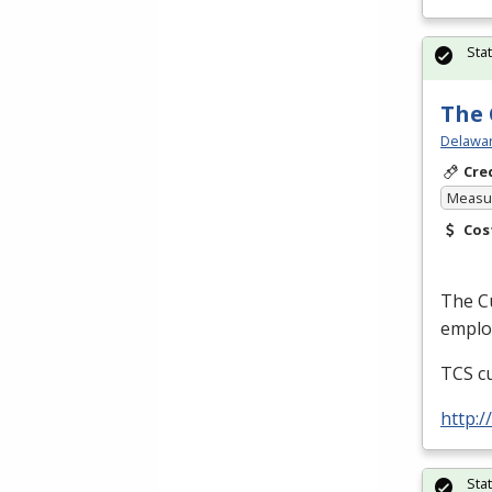
Sta
The 
Delawar
Cre
Measur
Cos
The Cu
employ
TCS
cu
http:
Sta