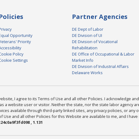
Policies
Partner Agencies
Privacy
DE Dept of Labor
Equal Opportunity
DE Division of UI
Veterans' Priority
DE Division of Vocational
Accessibility
Rehabilitation
Cookie Policy
DE Office of Occupational & Labor
Cookie Settings
Market Info
DE Division of Industrial Affairs
Delaware Works
bsite, I agree to its Terms of Use and all other Policies. I acknowledge and 
as a website user or visitor. Neither the state, nor the state labor agency 
ices available through third-party linked sites, any privacy policies, or any o
Use and all other Policies for this Website are available to me, and I have
24c0a9f3fd098 , 1.131