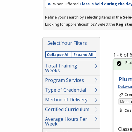
To
When Offered
Class is held during the da
remove
a
Refine your search by selecting items in the
Sele
filter,
Looking for apprenticeships? Select the
Registe
press
Enter
Select Your Filters
or
Spacebar.
1 - 6 of
Collapse All
Expand All
Sta
Total Training
Weeks
Plu
Program Services
Delawar
Type of Credential
Cre
Method of Delivery
Measur
Certified Curriculum
Cos
Average Hours Per
Week
Classe