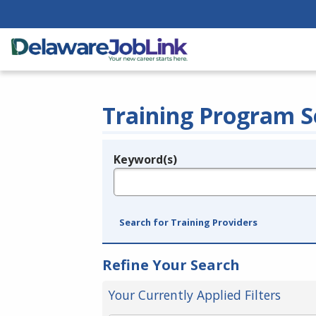
Training Program S
Keyword(s)
Legend
e.g., provider name, FEIN, provider ID, etc.
Search for Training Providers
Refine Your Search
Your Currently Applied Filters