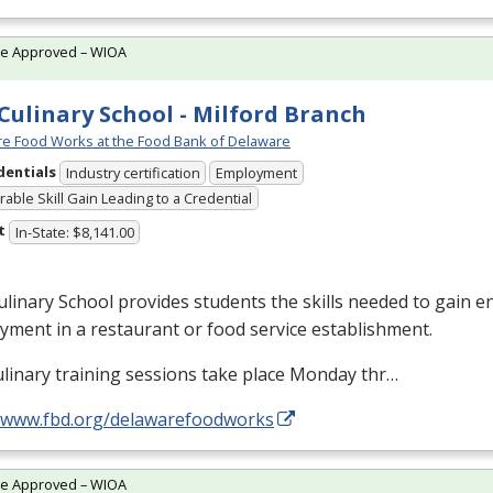
te Approved – WIOA
Culinary School - Milford Branch
e Food Works at the Food Bank of Delaware
dentials
Industry certification
Employment
able Skill Gain Leading to a Credential
t
In-State: $8,141.00
linary School provides students the skills needed to gain en
ment in a restaurant or food service establishment.
linary training sessions take place Monday thr…
//www.fbd.org/delawarefoodworks
te Approved – WIOA