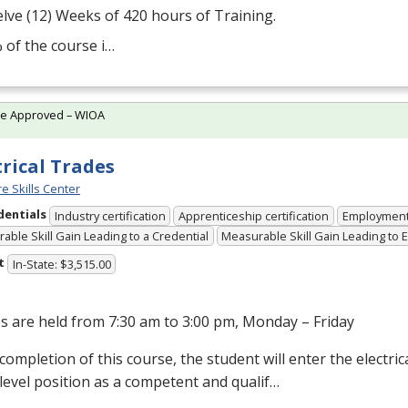
lve (12) Weeks of 420 hours of Training.
 of the course i…
te Approved – WIOA
trical Trades
e Skills Center
dentials
Industry certification
Apprenticeship certification
Employmen
able Skill Gain Leading to a Credential
Measurable Skill Gain Leading to
t
In-State: $3,515.00
s are held from 7:30 am to 3:00 pm, Monday – Friday
ompletion of this course, the student will enter the electrical
level position as a competent and qualif…