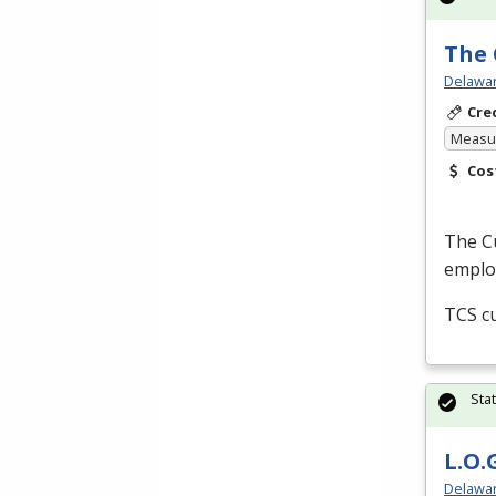
The 
Delawar
Cre
Measur
Cos
The Cu
employ
TCS
cu
Sta
L.O.
Delawar