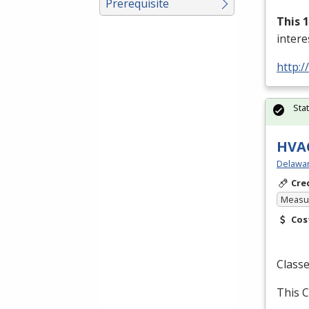
Prerequisite
This 
inter
http:/
Sta
HVAC
Delawar
Cre
Measur
Cos
Classe
This C