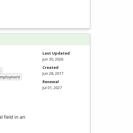
Last Updated
Jun 30, 2026
Created
t
Jun 28, 2017
 Employment
Renewal
Jul 01, 2027
 field in an