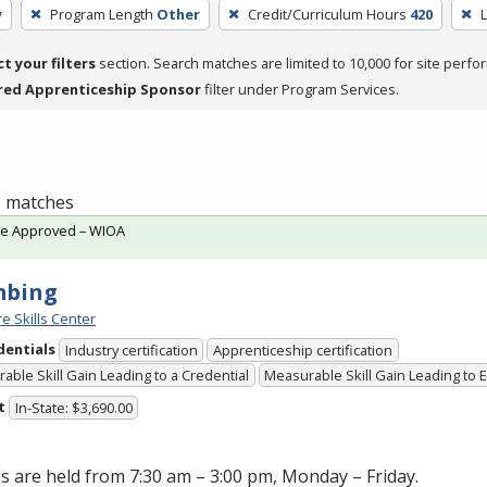
y
Program Length
Other
Credit/Curriculum Hours
420
L
ct your filters
section. Search matches are limited to 10,000 for site perfo
red Apprenticeship Sponsor
filter under Program Services.
 6 matches
te Approved – WIOA
mbing
e Skills Center
dentials
Industry certification
Apprenticeship certification
able Skill Gain Leading to a Credential
Measurable Skill Gain Leading to
t
In-State: $3,690.00
s are held from 7:30 am – 3:00 pm, Monday – Friday.