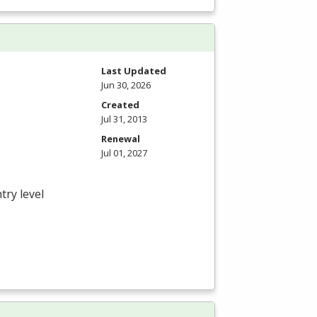
Last Updated
Jun 30, 2026
Created
Jul 31, 2013
Renewal
Jul 01, 2027
try level