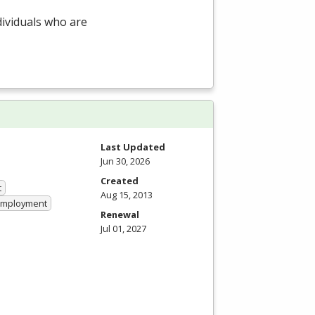
dividuals who are
Last Updated
Jun 30, 2026
Created
t
Aug 15, 2013
 Employment
Renewal
Jul 01, 2027