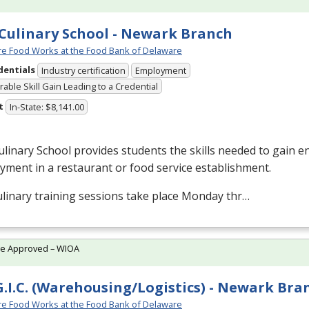
Culinary School - Newark Branch
e Food Works at the Food Bank of Delaware
dentials
Industry certification
Employment
able Skill Gain Leading to a Credential
t
In-State: $8,141.00
linary School provides students the skills needed to gain en
ment in a restaurant or food service establishment.
linary training sessions take place Monday thr…
te Approved – WIOA
G.I.C. (Warehousing/Logistics) - Newark Bra
e Food Works at the Food Bank of Delaware