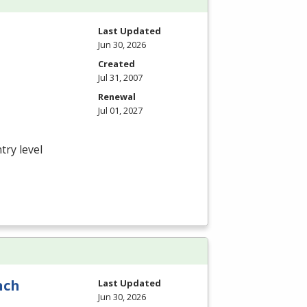
Last Updated
Jun 30, 2026
Created
Jul 31, 2007
Renewal
Jul 01, 2027
try level
nch
Last Updated
Jun 30, 2026