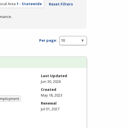
ocal Area
1 - Statewide
Reset Filters
rmance.
Per page:
Last Updated
Jun 30, 2026
Created
May 18, 2023
 Employment
Renewal
Jul 01, 2027