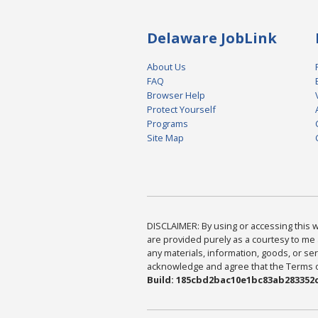
Delaware JobLink
About Us
FAQ
Browser Help
Protect Yourself
Programs
Site Map
DISCLAIMER: By using or accessing this we
are provided purely as a courtesy to me 
any materials, information, goods, or serv
acknowledge and agree that the Terms of 
Build: 185cbd2bac10e1bc83ab283352c