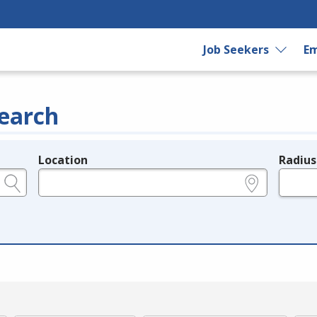
Job Seekers
Em
earch
Location
Radius
e.g., ZIP or City and State
in miles