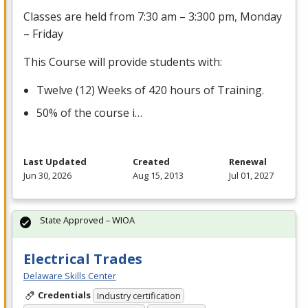
Classes are held from 7:30 am – 3:300 pm, Monday
– Friday
This Course will provide students with:
Twelve (12) Weeks of 420 hours of Training.
50% of the course i…
Last Updated
Created
Renewal
Jun 30, 2026
Aug 15, 2013
Jul 01, 2027
State Approved – WIOA
Electrical Trades
Delaware Skills Center
Credentials
Industry certification