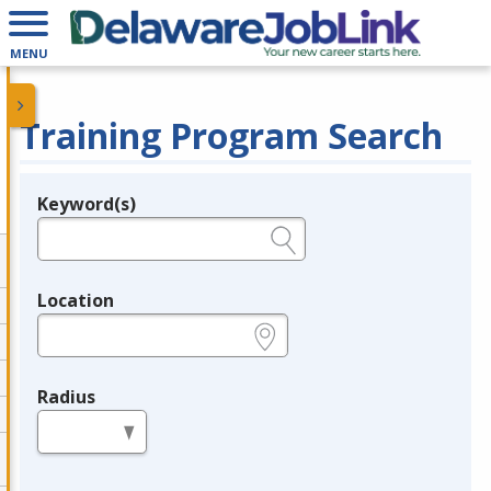
MENU
Training Program Search
Keyword(s)
Legend
e.g., provider name, FEIN, provider ID, etc.
Location
e.g., ZIP or City and State
Radius
in miles