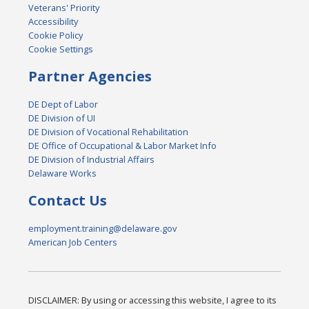
Veterans' Priority
Accessibility
Cookie Policy
Cookie Settings
Partner Agencies
DE Dept of Labor
DE Division of UI
DE Division of Vocational Rehabilitation
DE Office of Occupational & Labor Market Info
DE Division of Industrial Affairs
Delaware Works
Contact Us
employment.training@delaware.gov
American Job Centers
DISCLAIMER: By using or accessing this website, I agree to its