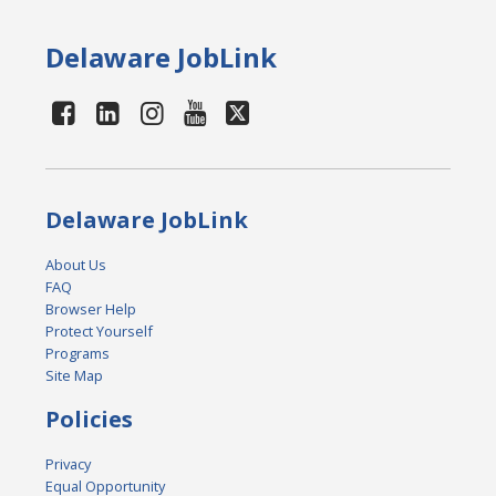
Delaware JobLink
Delaware JobLink
About Us
FAQ
Browser Help
Protect Yourself
Programs
Site Map
Policies
Privacy
Equal Opportunity