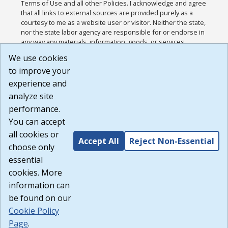
Terms of Use and all other Policies. I acknowledge and agree
that all links to external sources are provided purely as a
courtesy to me as a website user or visitor. Neither the state,
nor the state labor agency are responsible for or endorse in
any way any materials, information, goods, or services
available through third-party linked sites, any privacy policies,
We use cookies
or any other practices of such sites. I acknowledge and
to improve your
agree that the Terms of Use and all other Policies for this
Website are available to me, and I have read the
Full
experience and
Disclaimer
.
analyze site
Build: 185cbd2bac10e1bc83ab283352c24c0a9f3fd098 ,
performance.
1.131
You can accept
all cookies or
Accept All
Reject Non-Essential
choose only
essential
cookies. More
information can
be found on our
Cookie Policy
Page
.