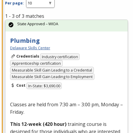
Per page:
1 - 3 of 3 matches
State Approved – WIOA
Plumbing
Delaware Skills Center
Credentials
Industry certification
Apprenticeship certification
Measurable Skill Gain Leading to a Credential
Measurable Skill Gain Leading to Employment
Cost
In-State: $3,690.00
Classes are held from 7:30 am – 3:00 pm, Monday –
Friday.
This 12-week (420 hour)
training course is
designed for those individuals who are interested