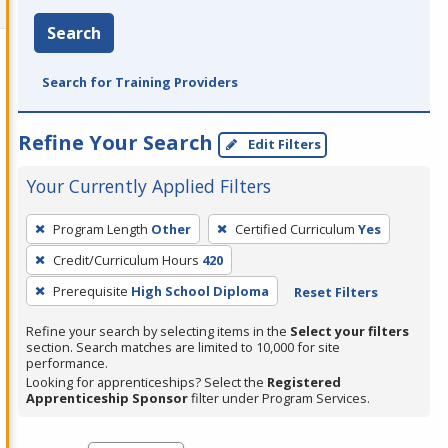
Search
Search for Training Providers
Refine Your Search
Edit Filters
Your Currently Applied Filters
To
Program Length
Other
Certified Curriculum
Yes
remove
Credit/Curriculum Hours
420
a
filter,
Prerequisite
High School Diploma
Reset Filters
press
Refine your search by selecting items in the
Select your filters
Enter
section. Search matches are limited to 10,000 for site
performance.
or
Looking for apprenticeships? Select the
Registered
Spacebar.
Apprenticeship Sponsor
filter under Program Services.