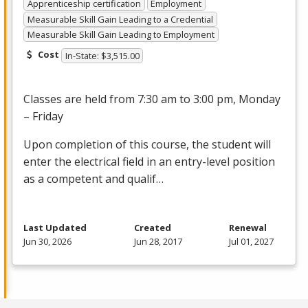
Apprenticeship certification
Employment
Measurable Skill Gain Leading to a Credential
Measurable Skill Gain Leading to Employment
Cost
In-State: $3,515.00
Classes are held from 7:30 am to 3:00 pm, Monday
– Friday
Upon completion of this course, the student will
enter the electrical field in an entry-level position
as a competent and qualif…
Last Updated
Created
Renewal
Jun 30, 2026
Jun 28, 2017
Jul 01, 2027