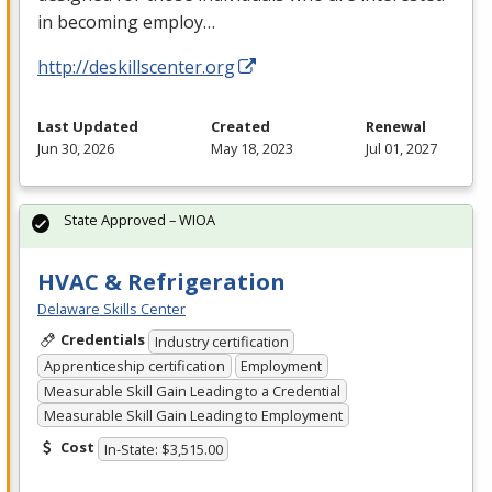
in becoming employ…
http://deskillscenter.org
Last Updated
Created
Renewal
Jun 30, 2026
May 18, 2023
Jul 01, 2027
State Approved – WIOA
HVAC & Refrigeration
Delaware Skills Center
Credentials
Industry certification
Apprenticeship certification
Employment
Measurable Skill Gain Leading to a Credential
Measurable Skill Gain Leading to Employment
Cost
In-State: $3,515.00