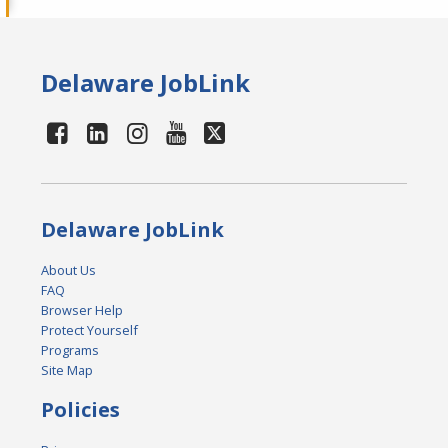
Delaware JobLink
Delaware JobLink
About Us
FAQ
Browser Help
Protect Yourself
Programs
Site Map
Policies