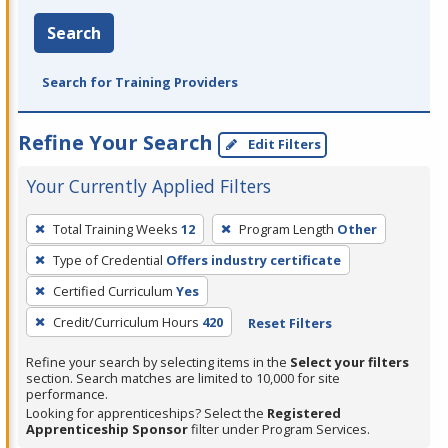
Search
Search for Training Providers
Refine Your Search
Edit Filters
Your Currently Applied Filters
To
Total Training Weeks
12
Program Length
Other
remove
Type of Credential
Offers industry certificate
a
filter,
Certified Curriculum
Yes
press
Credit/Curriculum Hours
420
Reset Filters
Enter
Refine your search by selecting items in the
Select your filters
or
section. Search matches are limited to 10,000 for site
Spacebar.
performance.
Looking for apprenticeships? Select the
Registered
Apprenticeship Sponsor
filter under Program Services.