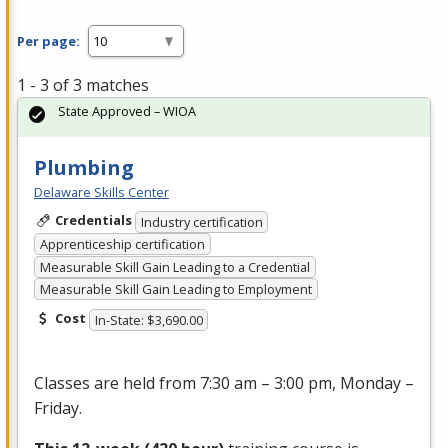
Per page:
1 - 3 of 3 matches
State Approved – WIOA
Plumbing
Delaware Skills Center
Credentials
Industry certification
Apprenticeship certification
Measurable Skill Gain Leading to a Credential
Measurable Skill Gain Leading to Employment
Cost
In-State: $3,690.00
Classes are held from 7:30 am – 3:00 pm, Monday –
Friday.