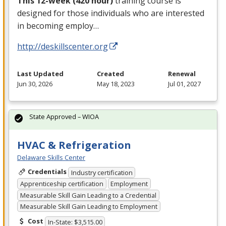
This 12-week (420 hour)
training course is
designed for those individuals who are interested
in becoming employ…
http://deskillscenter.org
Last Updated
Created
Renewal
Jun 30, 2026
May 18, 2023
Jul 01, 2027
State Approved – WIOA
HVAC & Refrigeration
Delaware Skills Center
Credentials
Industry certification
Apprenticeship certification
Employment
Measurable Skill Gain Leading to a Credential
Measurable Skill Gain Leading to Employment
Cost
In-State: $3,515.00