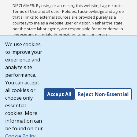
DISCLAIMER: By using or accessing this website, I agree to its
Terms of Use and all other Policies. I acknowledge and agree
that all links to external sources are provided purely as a
courtesy to me as a website user or visitor. Neither the state,
nor the state labor agency are responsible for or endorse in
any way any materials, information, goods, or services
available through third-party linked sites, any privacy policies,
We use cookies
or any other practices of such sites. I acknowledge and
to improve your
agree that the Terms of Use and all other Policies for this
Website are available to me, and I have read the
Full
experience and
Disclaimer
.
analyze site
Build: 185cbd2bac10e1bc83ab283352c24c0a9f3fd098 ,
performance.
1.131
You can accept
all cookies or
Accept All
Reject Non-Essential
choose only
essential
cookies. More
information can
be found on our
Cookie Policy