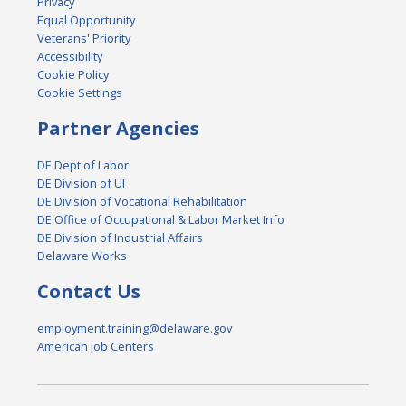
Privacy
Equal Opportunity
Veterans' Priority
Accessibility
Cookie Policy
Cookie Settings
Partner Agencies
DE Dept of Labor
DE Division of UI
DE Division of Vocational Rehabilitation
DE Office of Occupational & Labor Market Info
DE Division of Industrial Affairs
Delaware Works
Contact Us
employment.training@delaware.gov
American Job Centers