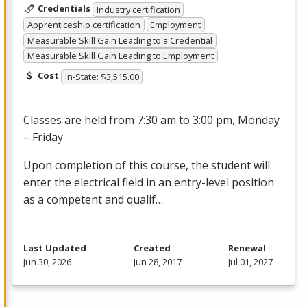
Credentials
Industry certification
Apprenticeship certification
Employment
Measurable Skill Gain Leading to a Credential
Measurable Skill Gain Leading to Employment
Cost
In-State: $3,515.00
Classes are held from 7:30 am to 3:00 pm, Monday
– Friday
Upon completion of this course, the student will
enter the electrical field in an entry-level position
as a competent and qualif…
Last Updated
Created
Renewal
Jun 30, 2026
Jun 28, 2017
Jul 01, 2027