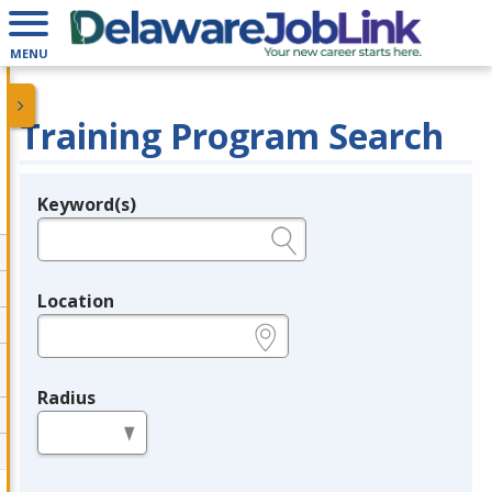
MENU
Training Program Search
Keyword(s)
Legend
e.g., provider name, FEIN, provider ID, etc.
Location
e.g., ZIP or City and State
Radius
in miles