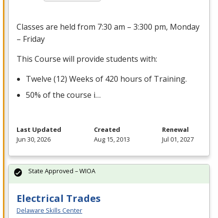
Classes are held from 7:30 am – 3:300 pm, Monday
– Friday
This Course will provide students with:
Twelve (12) Weeks of 420 hours of Training.
50% of the course i…
Last Updated
Created
Renewal
Jun 30, 2026
Aug 15, 2013
Jul 01, 2027
State Approved – WIOA
Electrical Trades
Delaware Skills Center