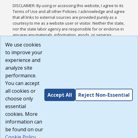
DISCLAIMER: By using or accessing this website, I agree to its
Terms of Use and all other Policies. I acknowledge and agree
that all links to external sources are provided purely as a
courtesy to me as a website user or visitor. Neither the state,
nor the state labor agency are responsible for or endorse in
any way any materials, information, goods, or services
available through third-party linked sites, any privacy policies,
We use cookies
or any other practices of such sites. I acknowledge and
to improve your
agree that the Terms of Use and all other Policies for this
Website are available to me, and I have read the
Full
experience and
Disclaimer
.
analyze site
Build: 185cbd2bac10e1bc83ab283352c24c0a9f3fd098 ,
performance.
1.131
You can accept
all cookies or
Accept All
Reject Non-Essential
choose only
essential
cookies. More
information can
be found on our
Cookie Policy