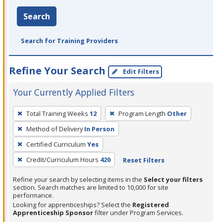
Search
Search for Training Providers
Refine Your Search
Edit Filters
Your Currently Applied Filters
To
Total Training Weeks
12
Program Length
Other
remove
Method of Delivery
In Person
a
filter,
Certified Curriculum
Yes
press
Credit/Curriculum Hours
420
Reset Filters
Enter
Refine your search by selecting items in the
Select your filters
or
section. Search matches are limited to 10,000 for site
Spacebar.
performance.
Looking for apprenticeships? Select the
Registered
Apprenticeship Sponsor
filter under Program Services.