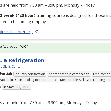
s are held from 7:30 am – 3:00 pm, Monday – Friday.
12-week (420 hour)
training course is designed for those in
ested in becoming employ…
/deskillscenter.org
te Approved – WIOA
 & Refrigeration
e Skills Center
dentials
Industry certification
Apprenticeship certification
Employmen
able Skill Gain Leading to a Credential
Measurable Skill Gain Leading to
t
In-State: $3,515.00
s are held from 7:30 am – 3:300 pm, Monday – Friday