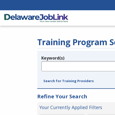
Training Program S
Keyword(s)
Legend
e.g., provider name, FEIN, provider ID, etc.
Search for Training Providers
Refine Your Search
Your Currently Applied Filters