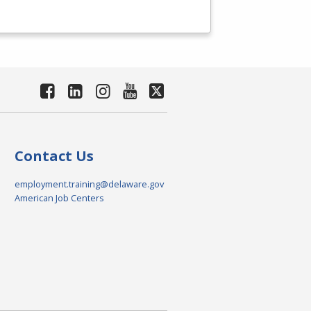
Contact Us
employment.training@delaware.gov
American Job Centers