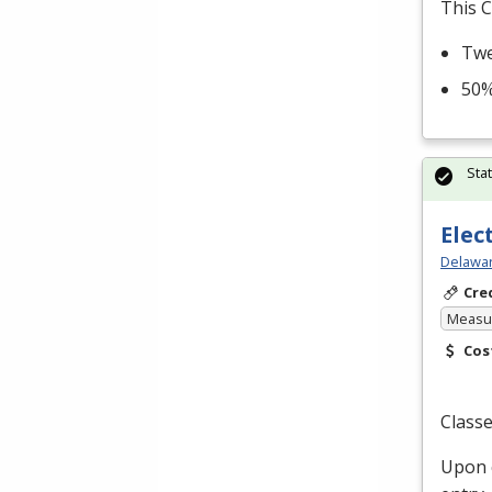
This C
Twe
50%
Sta
Elec
Delawar
Cre
Measur
Cos
Classe
Upon c