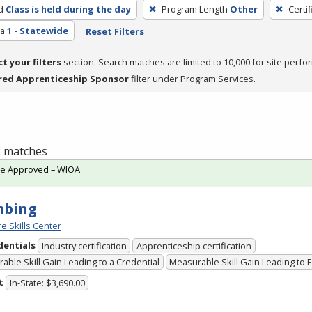
d
Class is held during the day
Program Length
Other
Certi
ea
1 - Statewide
Reset Filters
ct your filters
section. Search matches are limited to 10,000 for site perfo
red Apprenticeship Sponsor
filter under Program Services.
 3 matches
te Approved – WIOA
mbing
e Skills Center
dentials
Industry certification
Apprenticeship certification
able Skill Gain Leading to a Credential
Measurable Skill Gain Leading to
t
In-State: $3,690.00