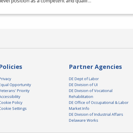
level position as a competent and qualif…
Policies
Partner Agencies
Privacy
DE Dept of Labor
Equal Opportunity
DE Division of UI
Veterans' Priority
DE Division of Vocational
Accessibility
Rehabilitation
Cookie Policy
DE Office of Occupational & Labor
Cookie Settings
Market Info
DE Division of Industrial Affairs
Delaware Works