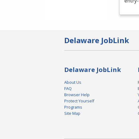
entry-
Delaware JobLink
Delaware JobLink
About Us
FAQ
Browser Help
Protect Yourself
Programs
Site Map