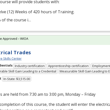
ourse will provide students with:
lve (12) Weeks of 420 hours of Training.
 of the course i…
te Approved – WIOA
trical Trades
e Skills Center
dentials
Industry certification
Apprenticeship certification
Employmen
able Skill Gain Leading to a Credential
Measurable Skill Gain Leading to
t
In-State: $3,515.00
s are held from 7:30 am to 3:00 pm, Monday – Friday
ompletion of this course, the student will enter the electrical