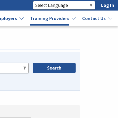
Log In
ployers
Training Providers
Contact Us
Search