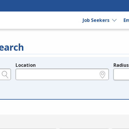
Job Seekers
Em
earch
Location
Radius
e.g., ZIP or City and State
in miles