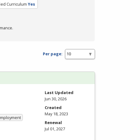
fied Curriculum
Yes
rmance.
Per page:
Last Updated
Jun 30, 2026
Created
May 18, 2023
 Employment
Renewal
Jul 01, 2027