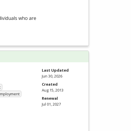
dividuals who are
Last Updated
Jun 30, 2026
Created
t
Aug 15, 2013
 Employment
Renewal
Jul 01, 2027