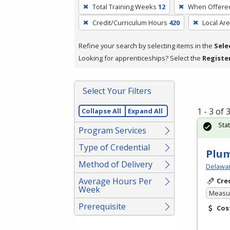
To
Total Training Weeks
12
When Offere
remove
Credit/Curriculum Hours
420
Local Ar
a
filter,
Refine your search by selecting items in the
Sele
press
Looking for apprenticeships? Select the
Registe
Enter
or
Spacebar.
Select Your Filters
1 - 3 of
Collapse All
Expand All
Sta
Program Services
Type of Credential
Plu
Method of Delivery
Delawar
Average Hours Per
Cre
Week
Measur
Prerequisite
Cos