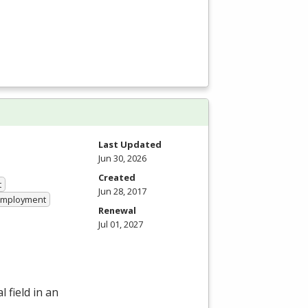
Last Updated
Jun 30, 2026
Created
t
Jun 28, 2017
 Employment
Renewal
Jul 01, 2027
 field in an