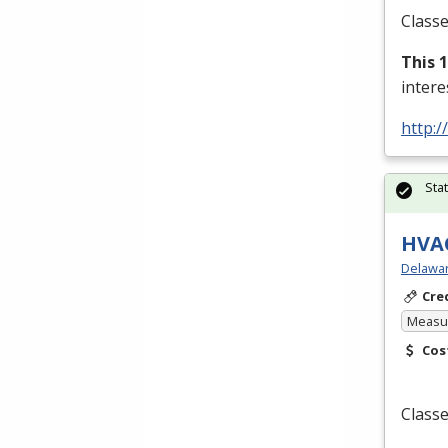
Classe
This 
inter
http:/
Sta
HVAC
Delawar
Cre
Measur
Cos
Classe