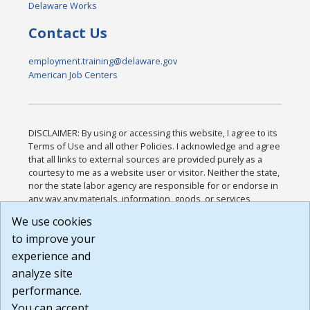
Delaware Works
Contact Us
employment.training@delaware.gov
American Job Centers
DISCLAIMER: By using or accessing this website, I agree to its
Terms of Use and all other Policies. I acknowledge and agree
that all links to external sources are provided purely as a
courtesy to me as a website user or visitor. Neither the state,
nor the state labor agency are responsible for or endorse in
any way any materials, information, goods, or services
available through third-party linked sites, any privacy policies,
We use cookies
or any other practices of such sites. I acknowledge and
to improve your
agree that the Terms of Use and all other Policies for this
Website are available to me, and I have read the
Full
experience and
Disclaimer
.
analyze site
Build: 185cbd2bac10e1bc83ab283352c24c0a9f3fd098 ,
performance.
1.131
You can accept