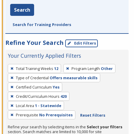
Search
Search for Training Providers
Refine Your Search
Edit Filters
Your Currently Applied Filters
To
Total Training Weeks
12
Program Length
Other
remove
Type of Credential
Offers measurable skills
a
filter,
Certified Curriculum
Yes
press
Credit/Curriculum Hours
420
Enter
Local Area
1 - Statewide
or
Prerequisite
No Prerequisites
Reset Filters
Spacebar.
Refine your search by selecting items in the
Select your filters
section. Search matches are limited to 10,000 for site