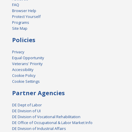
FAQ
Browser Help
Protect Yourself
Programs
Site Map
Policies
Privacy
Equal Opportunity
Veterans' Priority
Accessibility
Cookie Policy
Cookie Settings
Partner Agencies
DE Dept of Labor
DE Division of UI
DE Division of Vocational Rehabilitation
DE Office of Occupational & Labor Market Info
DE Division of Industrial Affairs