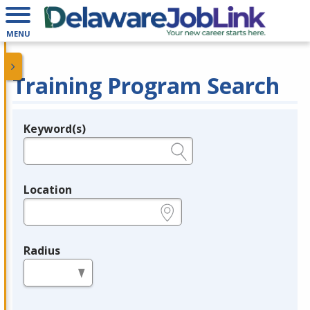
MENU
Training Program Search
Keyword(s)
Legend
e.g., provider name, FEIN, provider ID, etc.
Location
e.g., ZIP or City and State
Radius
in miles