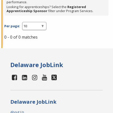
performance.
Looking for apprenticeships? Select the
Registered
Apprenticeship Sponsor
filter under Program Services.
Per page:
0 - 0 of 0 matches
Delaware JobLink
Delaware JobLink
About Us