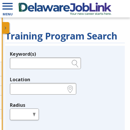
MENU
Training Program Search
Keyword(s)
Legend
e.g., provider name, FEIN, provider ID, etc.
Location
e.g., ZIP or City and State
Radius
in miles