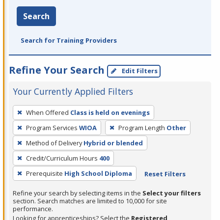
Search
Search for Training Providers
Refine Your Search
Edit Filters
Your Currently Applied Filters
To
When Offered
Class is held on evenings
remove
Program Services
WIOA
Program Length
Other
a
filter,
Method of Delivery
Hybrid or blended
press
Credit/Curriculum Hours
400
Enter
Prerequisite
High School Diploma
Reset Filters
or
Spacebar.
Refine your search by selecting items in the
Select your filters
section. Search matches are limited to 10,000 for site
performance.
Looking for apprenticeships? Select the
Registered