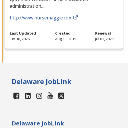
administration,…
http://www.nursemaggie.com
Last Updated
Created
Renewal
Jun 30, 2026
Aug 13, 2015
Jul 01, 2027
Delaware JobLink
Delaware JobLink