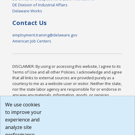
DE Division of Industrial Affairs
Delaware Works
Contact Us
employment.training@delaware.gov
American Job Centers
DISCLAIMER: By using or accessing this website, I agree to its
Terms of Use and all other Policies. I acknowledge and agree
that all links to external sources are provided purely as a
courtesy to me as a website user or visitor. Neither the state,
nor the state labor agency are responsible for or endorse in
any way any materials, information, goods, or services
available through third-party linked sites, any privacy policies,
We use cookies
or any other practices of such sites. I acknowledge and
to improve your
agree that the Terms of Use and all other Policies for this
Website are available to me, and I have read the
Full
experience and
Disclaimer
.
analyze site
Build: 185cbd2bac10e1bc83ab283352c24c0a9f3fd098 ,
performance.
1.131