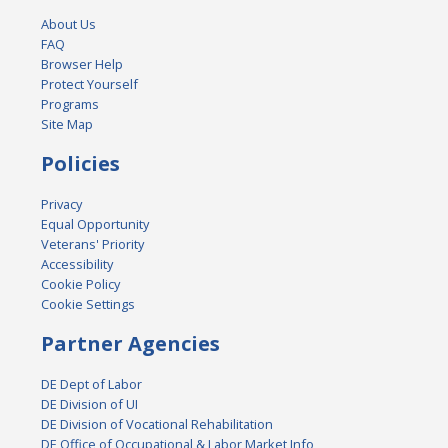
About Us
FAQ
Browser Help
Protect Yourself
Programs
Site Map
Policies
Privacy
Equal Opportunity
Veterans' Priority
Accessibility
Cookie Policy
Cookie Settings
Partner Agencies
DE Dept of Labor
DE Division of UI
DE Division of Vocational Rehabilitation
DE Office of Occupational & Labor Market Info