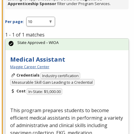
Apprenticeship Sponsor
filter under Program Services.
Per page:
1 - 1 of 1 matches
State Approved – WIOA
Medical Assistant
Maggie Career Center
Credentials
Industry certification
Measurable Skill Gain Leading to a Credential
Cost
In-State: $5,000.00
This program prepares students to become
efficient medical assistants in performing a variety
of administrative and clinical skills including
specimen collection,
EKG
, medication