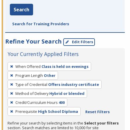
Search
Search for Training Providers
Refine Your Search
Edit Filters
Your Currently Applied Filters
To
When Offered
Class is held on evenings
remove
Program Length
Other
a
filter,
Type of Credential
Offers industry certificate
press
Method of Delivery
Hybrid or blended
Enter
Credit/Curriculum Hours
400
or
Prerequisite
High School Diploma
Reset Filters
Spacebar.
Refine your search by selecting items in the
Select your filters
section. Search matches are limited to 10,000 for site