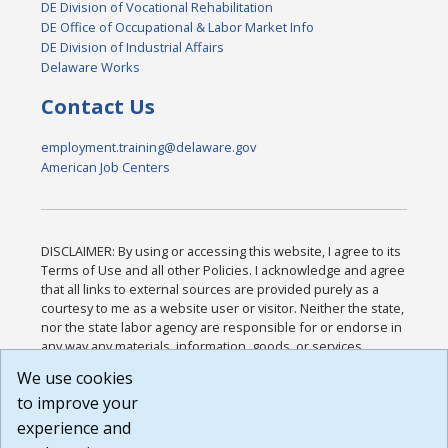
DE Division of Vocational Rehabilitation
DE Office of Occupational & Labor Market Info
DE Division of Industrial Affairs
Delaware Works
Contact Us
employment.training@delaware.gov
American Job Centers
DISCLAIMER: By using or accessing this website, I agree to its
Terms of Use and all other Policies. I acknowledge and agree
that all links to external sources are provided purely as a
courtesy to me as a website user or visitor. Neither the state,
nor the state labor agency are responsible for or endorse in
any way any materials, information, goods, or services
available through third-party linked sites, any privacy policies,
We use cookies
or any other practices of such sites. I acknowledge and
to improve your
agree that the Terms of Use and all other Policies for this
Website are available to me, and I have read the
Full
experience and
Disclaimer
.