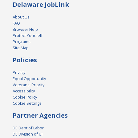
Delaware JobLink
About Us
FAQ
Browser Help
Protect Yourself
Programs
Site Map
Policies
Privacy
Equal Opportunity
Veterans' Priority
Accessibility
Cookie Policy
Cookie Settings
Partner Agencies
DE Dept of Labor
DE Division of UI