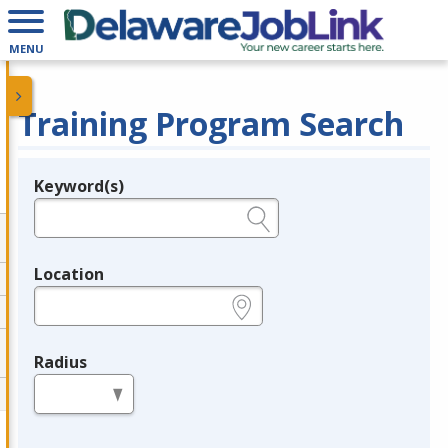
MENU
Training Program Search
Keyword(s)
Legend
e.g., provider name, FEIN, provider ID, etc.
Location
e.g., ZIP or City and State
Radius
in miles