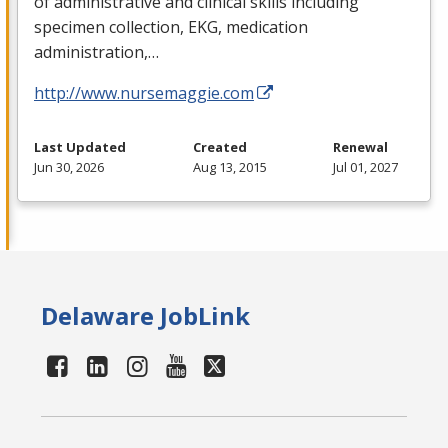
of administrative and clinical skills including
specimen collection,
EKG
, medication
administration,…
http://www.nursemaggie.com
Last Updated
Created
Renewal
Jun 30, 2026
Aug 13, 2015
Jul 01, 2027
Delaware JobLink