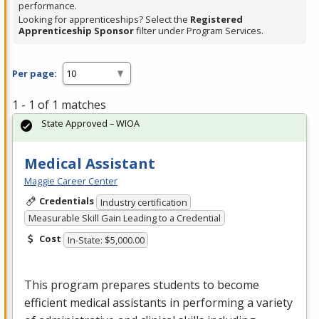
performance.
Looking for apprenticeships? Select the
Registered
Apprenticeship Sponsor
filter under Program Services.
Per page:
1 - 1 of 1 matches
State Approved – WIOA
Medical Assistant
Maggie Career Center
Credentials
Industry certification
Measurable Skill Gain Leading to a Credential
Cost
In-State: $5,000.00
This program prepares students to become
efficient medical assistants in performing a variety