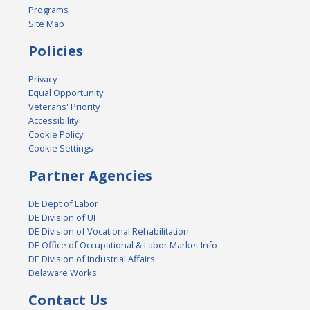
Programs
Site Map
Policies
Privacy
Equal Opportunity
Veterans' Priority
Accessibility
Cookie Policy
Cookie Settings
Partner Agencies
DE Dept of Labor
DE Division of UI
DE Division of Vocational Rehabilitation
DE Office of Occupational & Labor Market Info
DE Division of Industrial Affairs
Delaware Works
Contact Us