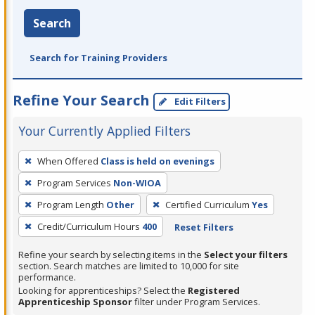
Search
Search for Training Providers
Refine Your Search
Edit Filters
Your Currently Applied Filters
To
When Offered
Class is held on evenings
remove
Program Services
Non-WIOA
a
filter,
Program Length
Other
Certified Curriculum
Yes
press
Credit/Curriculum Hours
400
Reset Filters
Enter
Refine your search by selecting items in the
Select your filters
or
section. Search matches are limited to 10,000 for site
Spacebar.
performance.
Looking for apprenticeships? Select the
Registered
Apprenticeship Sponsor
filter under Program Services.