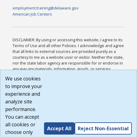
employment.training@delaware.gov
American Job Centers
DISCLAIMER: By using or accessing this website, I agree to its
Terms of Use and all other Policies. I acknowledge and agree
that all links to external sources are provided purely as a
courtesy to me as a website user or visitor. Neither the state,
nor the state labor agency are responsible for or endorse in
any way any materials, information, goods, or services
available through third-party linked sites, any privacy policies,
We use cookies
or any other practices of such sites. I acknowledge and
to improve your
agree that the Terms of Use and all other Policies for this
Website are available to me, and I have read the
Full
experience and
Disclaimer
.
analyze site
Build: 185cbd2bac10e1bc83ab283352c24c0a9f3fd098 ,
performance.
1.131
You can accept
all cookies or
Accept All
Reject Non-Essential
choose only