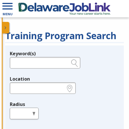
MENU
Training Program Search
Keyword(s)
Legend
e.g., provider name, FEIN, provider ID, etc.
Location
e.g., ZIP or City and State
Radius
in miles