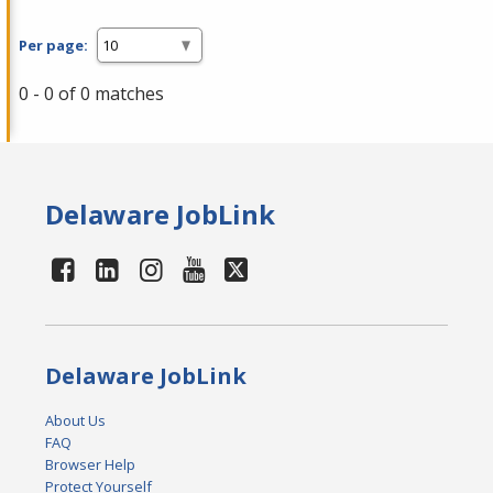
Per page:
0 - 0 of 0 matches
Delaware JobLink
Delaware JobLink
About Us
FAQ
Browser Help
Protect Yourself