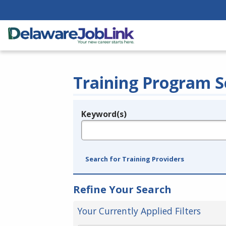
Training Program S
Keyword(s)
Legend
e.g., provider name, FEIN, provider ID, etc.
Search for Training Providers
Refine Your Search
Your Currently Applied Filters