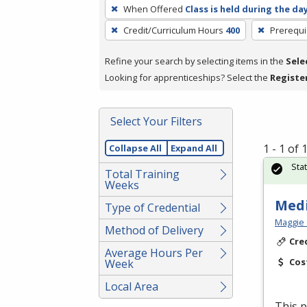
To
When Offered
Class is held during the da
remove
Credit/Curriculum Hours
400
Prerequi
a
filter,
Refine your search by selecting items in the
Sele
press
Looking for apprenticeships? Select the
Registe
Enter
or
Spacebar.
Select Your Filters
1 - 1 of
Collapse All
Expand All
Sta
Total Training
Weeks
Medi
Type of Credential
Maggie 
Method of Delivery
Cre
Average Hours Per
Cos
Week
Local Area
This p