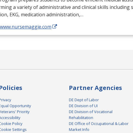
ming a variety of administrative and clinical skills including
tion,
EKG
, medication administration,…
//www.nursemaggie.com
Policies
Partner Agencies
Privacy
DE Dept of Labor
Equal Opportunity
DE Division of UI
Veterans' Priority
DE Division of Vocational
Accessibility
Rehabilitation
Cookie Policy
DE Office of Occupational & Labor
Cookie Settings
Market Info