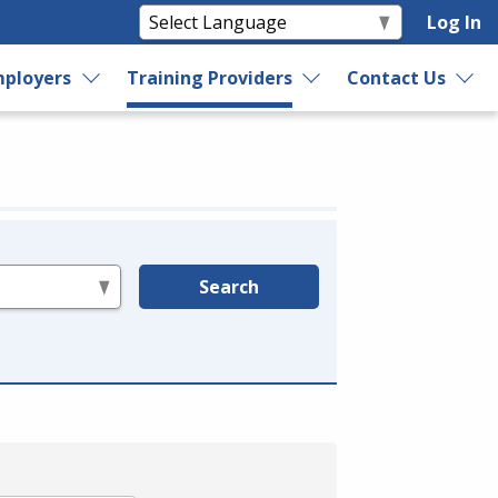
Log In
ployers
Training Providers
Contact Us
Search