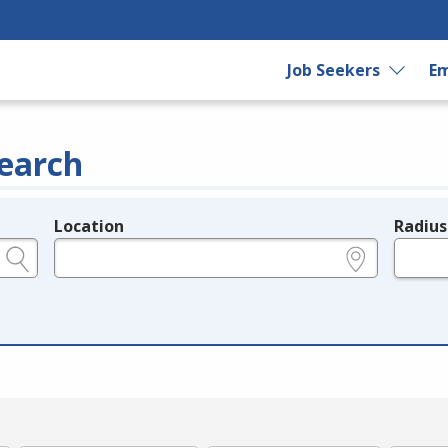
Job Seekers
Em
earch
Location
Radius
e.g., ZIP or City and State
in miles