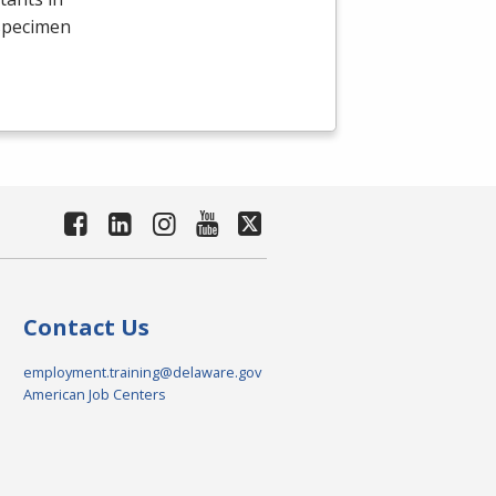
 specimen
Contact Us
employment.training@delaware.gov
American Job Centers