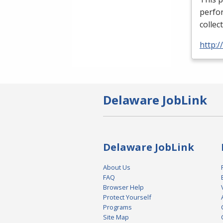
perfor
collec
http:
Delaware JobLink
Delaware JobLink
About Us
FAQ
Browser Help
Protect Yourself
Programs
Site Map