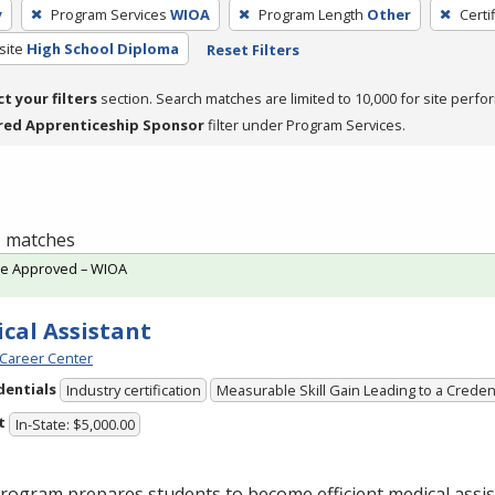
y
Program Services
WIOA
Program Length
Other
Certi
site
High School Diploma
Reset Filters
ct your filters
section. Search matches are limited to 10,000 for site perfo
red Apprenticeship Sponsor
filter under Program Services.
 1 matches
te Approved – WIOA
cal Assistant
Career Center
dentials
Industry certification
Measurable Skill Gain Leading to a Creden
t
In-State: $5,000.00
rogram prepares students to become efficient medical assis