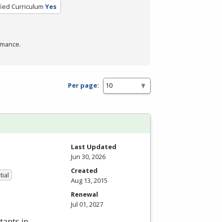
fied Curriculum
Yes
rmance.
Per page:
Last Updated
Jun 30, 2026
Created
tial
Aug 13, 2015
Renewal
Jul 01, 2027
tants in