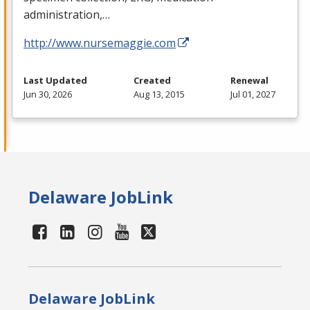
administration,…
http://www.nursemaggie.com
Last Updated
Created
Renewal
Jun 30, 2026
Aug 13, 2015
Jul 01, 2027
Delaware JobLink
Delaware JobLink