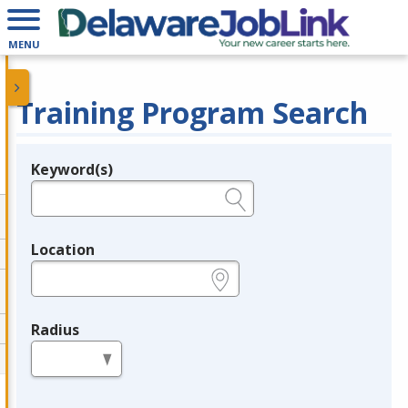
MENU
Training Program Search
Keyword(s)
Legend
e.g., provider name, FEIN, provider ID, etc.
Location
e.g., ZIP or City and State
Radius
in miles