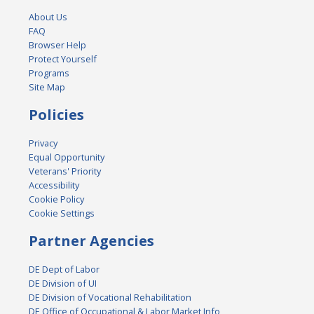
About Us
FAQ
Browser Help
Protect Yourself
Programs
Site Map
Policies
Privacy
Equal Opportunity
Veterans' Priority
Accessibility
Cookie Policy
Cookie Settings
Partner Agencies
DE Dept of Labor
DE Division of UI
DE Division of Vocational Rehabilitation
DE Office of Occupational & Labor Market Info