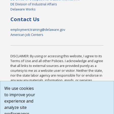
DE Division of Industrial Affairs
Delaware Works
Contact Us
employment.training@delaware.gov
American Job Centers
DISCLAIMER: By using or accessing this website, I agree to its
Terms of Use and all other Policies. I acknowledge and agree
that all links to external sources are provided purely as a
courtesy to me as a website user or visitor. Neither the state,
nor the state labor agency are responsible for or endorse in
any way any materials, information, goods, or services
available through third-party linked sites, any privacy policies,
We use cookies
or any other practices of such sites. I acknowledge and
to improve your
agree that the Terms of Use and all other Policies for this
Website are available to me, and I have read the
Full
experience and
Disclaimer
.
analyze site
Build: 185cbd2bac10e1bc83ab283352c24c0a9f3fd098 ,
performance.
1.131