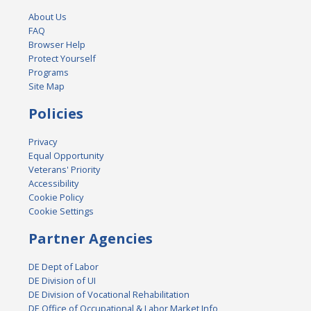
About Us
FAQ
Browser Help
Protect Yourself
Programs
Site Map
Policies
Privacy
Equal Opportunity
Veterans' Priority
Accessibility
Cookie Policy
Cookie Settings
Partner Agencies
DE Dept of Labor
DE Division of UI
DE Division of Vocational Rehabilitation
DE Office of Occupational & Labor Market Info