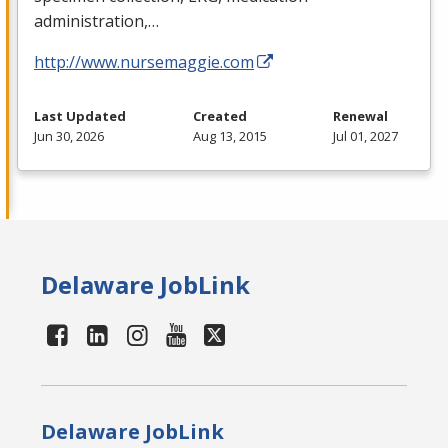
administration,…
http://www.nursemaggie.com
Last Updated
Created
Renewal
Jun 30, 2026
Aug 13, 2015
Jul 01, 2027
Delaware JobLink
Delaware JobLink