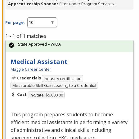
Apprenticeship Sponsor
filter under Program Services.
Per page:
1 - 1 of 1 matches
State Approved – WIOA
Medical Assistant
Maggie Career Center
Credentials
Industry certification
Measurable Skill Gain Leading to a Credential
Cost
In-State: $5,000.00
This program prepares students to become
efficient medical assistants in performing a variety
of administrative and clinical skills including
specimen collection,
EKG
, medication