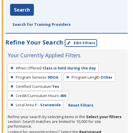
Search
Search for Training Providers
Refine Your Search
Edit Filters
Your Currently Applied Filters
To
When Offered
Class is held during the day
remove
Program Services
WIOA
Program Length
Other
a
filter,
Certified Curriculum
Yes
press
Credit/Curriculum Hours
400
Enter
Local Area
1 - Statewide
Reset Filters
or
Spacebar.
Refine your search by selecting items in the
Select your filters
section. Search matches are limited to 10,000 for site
performance.
Looking for apprenticeships? Select the
Registered