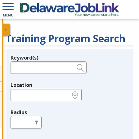
MENU
Training Program Search
Keyword(s)
Legend
e.g., provider name, FEIN, provider ID, etc.
Location
e.g., ZIP or City and State
Radius
in miles