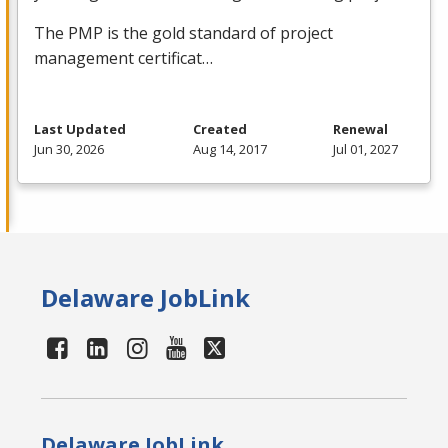
The
PMP
is the gold standard of project
management certificat…
Last Updated
Created
Renewal
Jun 30, 2026
Aug 14, 2017
Jul 01, 2027
Delaware JobLink
Delaware JobLink