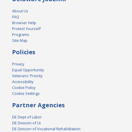
About Us
FAQ
Browser Help
Protect Yourself
Programs
Site Map
Policies
Privacy
Equal Opportunity
Veterans' Priority
Accessibility
Cookie Policy
Cookie Settings
Partner Agencies
DE Dept of Labor
DE Division of UI
DE Division of Vocational Rehabilitation