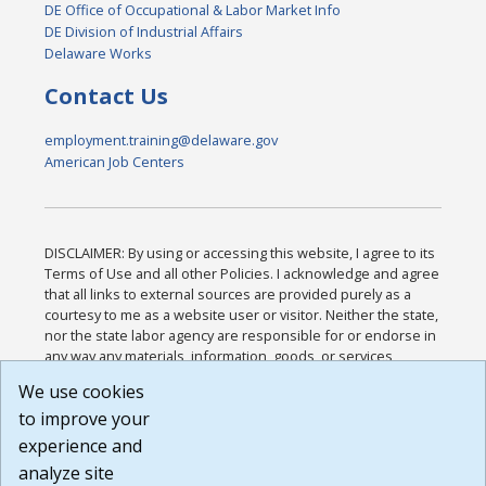
DE Office of Occupational & Labor Market Info
DE Division of Industrial Affairs
Delaware Works
Contact Us
employment.training@delaware.gov
American Job Centers
DISCLAIMER: By using or accessing this website, I agree to its
Terms of Use and all other Policies. I acknowledge and agree
that all links to external sources are provided purely as a
courtesy to me as a website user or visitor. Neither the state,
nor the state labor agency are responsible for or endorse in
any way any materials, information, goods, or services
available through third-party linked sites, any privacy policies,
We use cookies
or any other practices of such sites. I acknowledge and
to improve your
agree that the Terms of Use and all other Policies for this
Website are available to me, and I have read the
Full
experience and
Disclaimer
.
analyze site
Build: 185cbd2bac10e1bc83ab283352c24c0a9f3fd098 ,