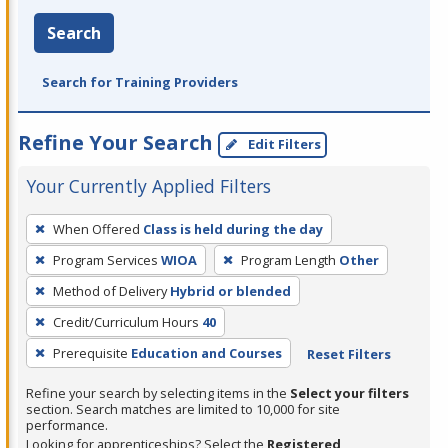
Search
Search for Training Providers
Refine Your Search
Edit Filters
Your Currently Applied Filters
To
When Offered
Class is held during the day
remove
Program Services
WIOA
Program Length
Other
a
filter,
Method of Delivery
Hybrid or blended
press
Credit/Curriculum Hours
40
Enter
Prerequisite
Education and Courses
Reset Filters
or
Spacebar.
Refine your search by selecting items in the
Select your filters
section. Search matches are limited to 10,000 for site
performance.
Looking for apprenticeships? Select the
Registered