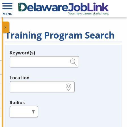
MENU
Training Program Search
Keyword(s)
Legend
e.g., provider name, FEIN, provider ID, etc.
Location
e.g., ZIP or City and State
Radius
in miles