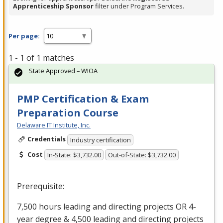
Apprenticeship Sponsor
filter under Program Services.
Per page:
1 - 1 of 1 matches
State Approved – WIOA
PMP Certification & Exam
Preparation Course
Delaware IT Institute, Inc.
Credentials
Industry certification
Cost
In-State: $3,732.00
Out-of-State: $3,732.00
Prerequisite:
7,500 hours leading and directing projects OR 4-
year degree & 4,500 leading and directing projects