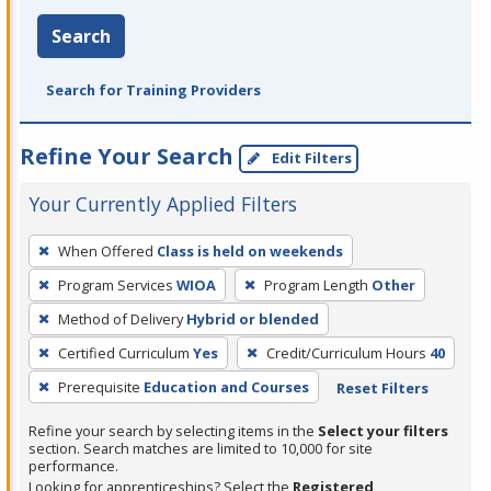
Search
Search for Training Providers
Refine Your Search
Edit Filters
Your Currently Applied Filters
To
When Offered
Class is held on weekends
remove
Program Services
WIOA
Program Length
Other
a
filter,
Method of Delivery
Hybrid or blended
press
Certified Curriculum
Yes
Credit/Curriculum Hours
40
Enter
Prerequisite
Education and Courses
Reset Filters
or
Spacebar.
Refine your search by selecting items in the
Select your filters
section. Search matches are limited to 10,000 for site
performance.
Looking for apprenticeships? Select the
Registered