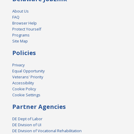
About Us
FAQ
Browser Help
Protect Yourself
Programs
Site Map
Policies
Privacy
Equal Opportunity
Veterans' Priority
Accessibility
Cookie Policy
Cookie Settings
Partner Agencies
DE Dept of Labor
DE Division of UI
DE Division of Vocational Rehabilitation