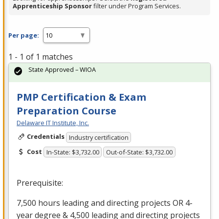
Apprenticeship Sponsor
filter under Program Services.
Per page:
1 - 1 of 1 matches
State Approved – WIOA
PMP Certification & Exam
Preparation Course
Delaware IT Institute, Inc.
Credentials
Industry certification
Cost
In-State: $3,732.00
Out-of-State: $3,732.00
Prerequisite:
7,500 hours leading and directing projects OR 4-
year degree & 4,500 leading and directing projects