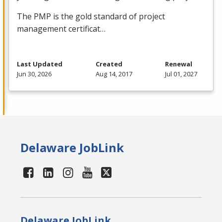
The
PMP
is the gold standard of project
management certificat…
Last Updated
Created
Renewal
Jun 30, 2026
Aug 14, 2017
Jul 01, 2027
Delaware JobLink
Delaware JobLink