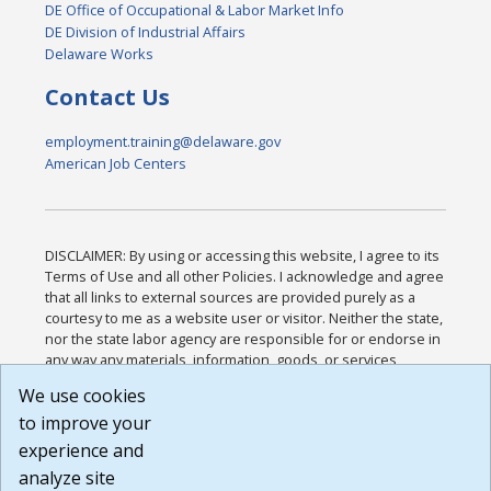
DE Office of Occupational & Labor Market Info
DE Division of Industrial Affairs
Delaware Works
Contact Us
employment.training@delaware.gov
American Job Centers
DISCLAIMER: By using or accessing this website, I agree to its
Terms of Use and all other Policies. I acknowledge and agree
that all links to external sources are provided purely as a
courtesy to me as a website user or visitor. Neither the state,
nor the state labor agency are responsible for or endorse in
any way any materials, information, goods, or services
available through third-party linked sites, any privacy policies,
We use cookies
or any other practices of such sites. I acknowledge and
to improve your
agree that the Terms of Use and all other Policies for this
Website are available to me, and I have read the
Full
experience and
Disclaimer
.
analyze site
Build: 185cbd2bac10e1bc83ab283352c24c0a9f3fd098 ,