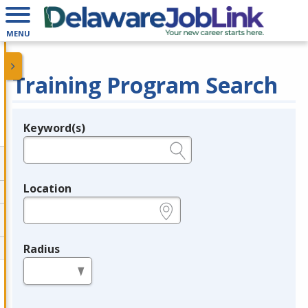
MENU
Training Program Search
Keyword(s)
Legend
e.g., provider name, FEIN, provider ID, etc.
Location
e.g., ZIP or City and State
Radius
in miles