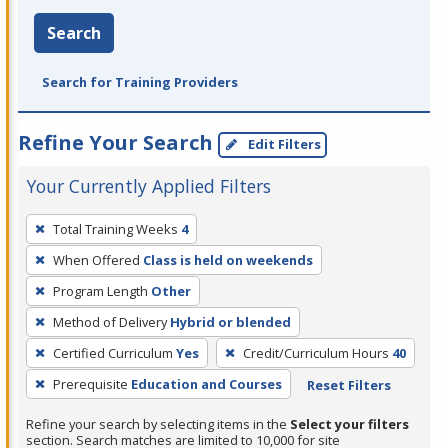
Search
Search for Training Providers
Refine Your Search
Edit Filters
Your Currently Applied Filters
To
Total Training Weeks
4
remove
When Offered
Class is held on weekends
a
filter,
Program Length
Other
press
Method of Delivery
Hybrid or blended
Enter
Certified Curriculum
Yes
Credit/Curriculum Hours
40
or
Prerequisite
Education and Courses
Reset Filters
Spacebar.
Refine your search by selecting items in the
Select your filters
section. Search matches are limited to 10,000 for site