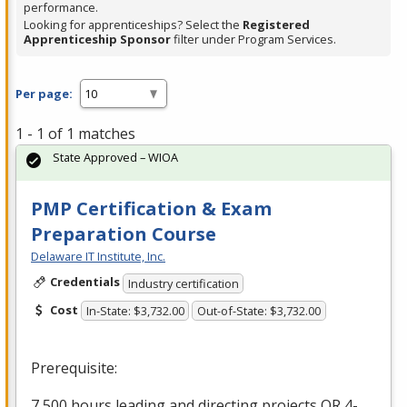
performance.
Looking for apprenticeships? Select the
Registered
Apprenticeship Sponsor
filter under Program Services.
Per page:
1 - 1 of 1 matches
State Approved – WIOA
PMP Certification & Exam
Preparation Course
Delaware IT Institute, Inc.
Credentials
Industry certification
Cost
In-State: $3,732.00
Out-of-State: $3,732.00
Prerequisite:
7,500 hours leading and directing projects OR 4-