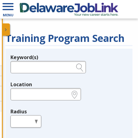
MENU
Training Program Search
Keyword(s)
Legend
e.g., provider name, FEIN, provider ID, etc.
Location
e.g., ZIP or City and State
Radius
in miles