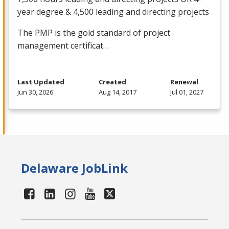
year degree & 4,500 leading and directing projects
The
PMP
is the gold standard of project
management certificat…
Last Updated
Created
Renewal
Jun 30, 2026
Aug 14, 2017
Jul 01, 2027
Delaware JobLink