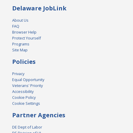
Delaware JobLink
About Us
FAQ
Browser Help
Protect Yourself
Programs
Site Map
Policies
Privacy
Equal Opportunity
Veterans' Priority
Accessibility
Cookie Policy
Cookie Settings
Partner Agencies
DE Dept of Labor