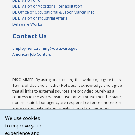
DE Division of UI
DE Division of Vocational Rehabilitation
DE Office of Occupational & Labor Market Info
DE Division of Industrial Affairs
Delaware Works
Contact Us
employment.training@delaware.gov
American Job Centers
DISCLAIMER: By using or accessing this website, I agree to its
Terms of Use and all other Policies. I acknowledge and agree
that all links to external sources are provided purely as a
courtesy to me as a website user or visitor. Neither the state,
nor the state labor agency are responsible for or endorse in
any way any materials, information, goods, or services
available through third-party linked sites, any privacy policies,
We use cookies
or any other practices of such sites. I acknowledge and
to improve your
agree that the Terms of Use and all other Policies for this
Website are available to me, and I have read the
Full
experience and