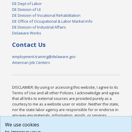
DE Dept of Labor
DE Division of UI
DE Division of Vocational Rehabilitation
DE Office of Occupational & Labor Market Info
DE Division of Industrial Affairs
Delaware Works
Contact Us
employment.training@delaware.gov
American Job Centers
DISCLAIMER: By using or accessing this website, I agree to its
Terms of Use and all other Policies. I acknowledge and agree
that all links to external sources are provided purely as a
courtesy to me as a website user or visitor. Neither the state,
nor the state labor agency are responsible for or endorse in
any way any materials, information, goods, or services
available through third-party linked sites, any privacy policies,
We use cookies
or any other practices of such sites. I acknowledge and
agree that the Terms of Use and all other Policies for this