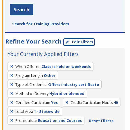
Search
Search for Training Providers
Refine Your Search
Edit Filters
Your Currently Applied Filters
To
When Offered
Class is held on weekends
remove
Program Length
Other
a
filter,
Type of Credential
Offers industry certificate
press
Method of Delivery
Hybrid or blended
Enter
Certified Curriculum
Yes
Credit/Curriculum Hours
40
or
Local Area
1 - Statewide
Spacebar.
Prerequisite
Education and Courses
Reset Filters