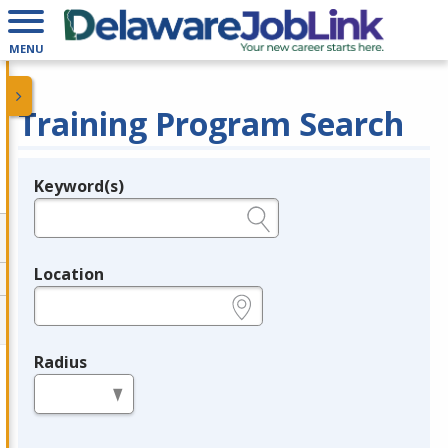
MENU
Training Program Search
Keyword(s)
Legend
e.g., provider name, FEIN, provider ID, etc.
Location
e.g., ZIP or City and State
Radius
in miles