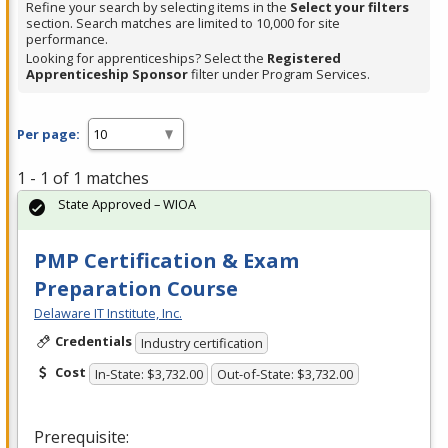
Refine your search by selecting items in the
Select your filters
section. Search matches are limited to 10,000 for site
performance.
Looking for apprenticeships? Select the
Registered
Apprenticeship Sponsor
filter under Program Services.
Per page:
1 - 1 of 1 matches
State Approved – WIOA
PMP Certification & Exam
Preparation Course
Delaware IT Institute, Inc.
Credentials
Industry certification
Cost
In-State: $3,732.00
Out-of-State: $3,732.00
Prerequisite: