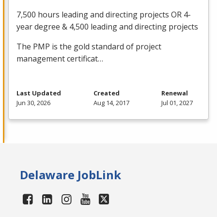
7,500 hours leading and directing projects OR 4-
year degree & 4,500 leading and directing projects
The
PMP
is the gold standard of project
management certificat…
Last Updated
Created
Renewal
Jun 30, 2026
Aug 14, 2017
Jul 01, 2027
Delaware JobLink