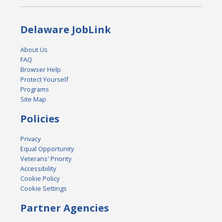
Delaware JobLink
About Us
FAQ
Browser Help
Protect Yourself
Programs
Site Map
Policies
Privacy
Equal Opportunity
Veterans' Priority
Accessibility
Cookie Policy
Cookie Settings
Partner Agencies