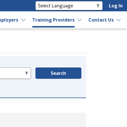
Log In
ployers
Training Providers
Contact Us
Search