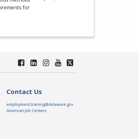
uirements for
Contact Us
employment.training@delaware.gov
American Job Centers