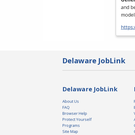
and be
modeli
https
Delaware JobLink
Delaware JobLink
About Us
FAQ
Browser Help
Protect Yourself
Programs
Site Map