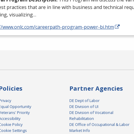
st practices that are in line with business and technical req
ng, visualizing…
://www.onlc.com/careerpath-program-power-bi.htm
Policies
Partner Agencies
Privacy
DE Dept of Labor
Equal Opportunity
DE Division of UI
Veterans' Priority
DE Division of Vocational
Accessibility
Rehabilitation
Cookie Policy
DE Office of Occupational & Labor
Cookie Settings
Market Info