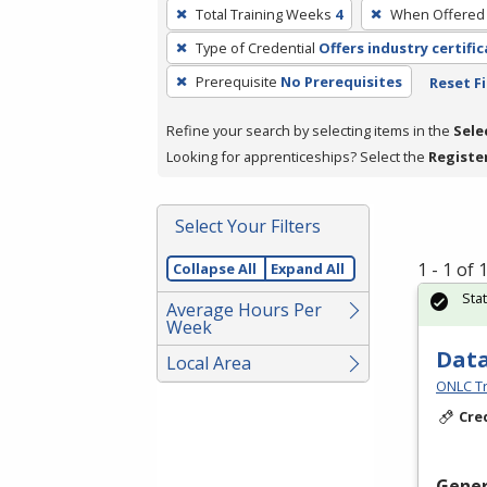
To
Total Training Weeks
4
When Offered
remove
Type of Credential
Offers industry certifi
a
filter,
Prerequisite
No Prerequisites
Reset Fi
press
Refine your search by selecting items in the
Sele
Enter
Looking for apprenticeships? Select the
Registe
or
Spacebar.
Select Your Filters
1 - 1 of
Collapse All
Expand All
Sta
Average Hours Per
Week
Data
Local Area
ONLC Tr
Cre
Gener