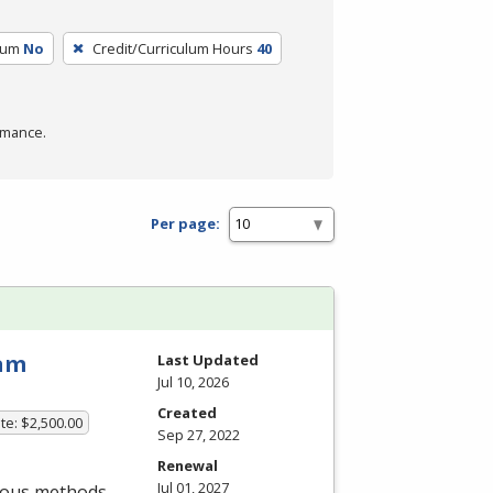
lum
No
Credit/Curriculum Hours
40
rmance.
Per page:
ram
Last Updated
Jul 10, 2026
Created
te: $2,500.00
Sep 27, 2022
Renewal
Jul 01, 2027
rious methods