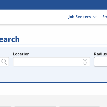
Job Seekers
Em
earch
Location
Radius
e.g., ZIP or City and State
in miles