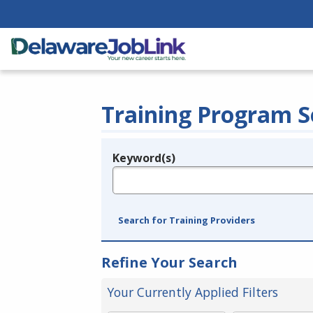
Training Program S
Keyword(s)
Legend
e.g., provider name, FEIN, provider ID, etc.
Search for Training Providers
Refine Your Search
Your Currently Applied Filters