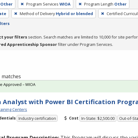
Other
Program Services
WIOA
Program Length
Other
cate
Method of Delivery
Hybrid or blended
Certified Curricu
lters
ct your filters
section. Search matches are limited to 10,000 for site perfo
red Apprenticeship Sponsor
filter under Program Services.
 1 matches
te Approved – WIOA
 Analyst with Power BI Certification Prog
aining Centers
dentials
Cost
Industry certification
In-State: $2,500.00
Out-of-Sta
al Program Description:
This Program will discuss the va