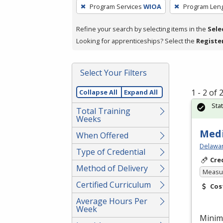
To
Program Services
WIOA
Program Len
remove
a
Refine your search by selecting items in the
Sele
filter,
Looking for apprenticeships? Select the
Registe
press
Enter
Select Your Filters
or
Spacebar.
1 - 2 of
Collapse All
Expand All
Sta
Total Training
Weeks
Medi
When Offered
Delawar
Type of Credential
Cre
Method of Delivery
Measur
Certified Curriculum
Cos
Average Hours Per
Week
Minim