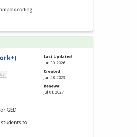
 complex coding
ork+)
Last Updated
Jun 30, 2026
Created
tial
Jun 28, 2023
Renewal
Jul 01, 2027
 or
GED
 students to