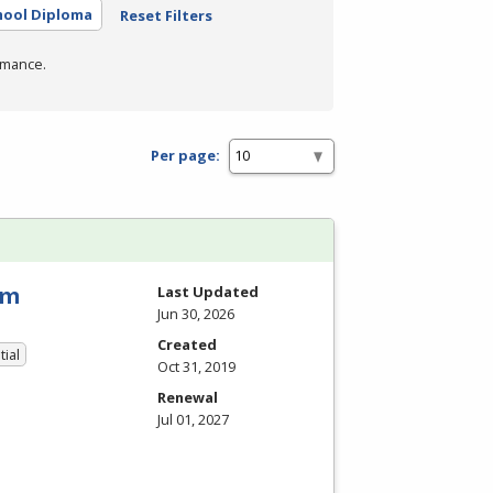
hool Diploma
Reset Filters
rmance.
Per page:
am
Last Updated
Jun 30, 2026
Created
tial
Oct 31, 2019
Renewal
Jul 01, 2027