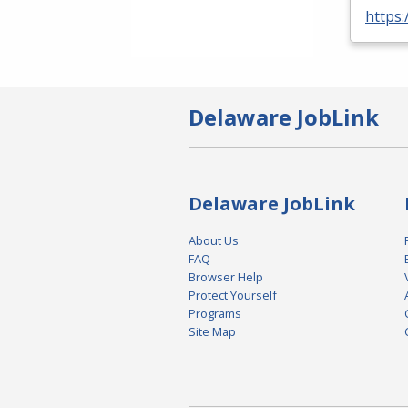
https:
Delaware JobLink
Delaware JobLink
About Us
FAQ
Browser Help
Protect Yourself
Programs
Site Map