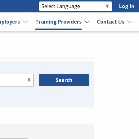
Log In
ployers
Training Providers
Contact Us
Search