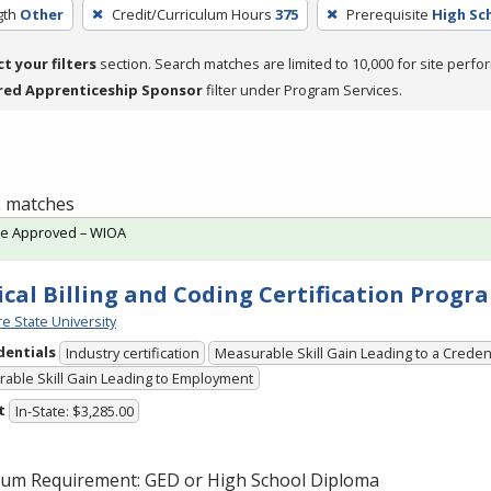
gth
Other
Credit/Curriculum Hours
375
Prerequisite
High Sc
ct your filters
section. Search matches are limited to 10,000 for site perfo
red Apprenticeship Sponsor
filter under Program Services.
 2 matches
te Approved – WIOA
cal Billing and Coding Certification Progr
e State University
dentials
Industry certification
Measurable Skill Gain Leading to a Creden
able Skill Gain Leading to Employment
t
In-State: $3,285.00
um Requirement:
GED
or High School Diploma