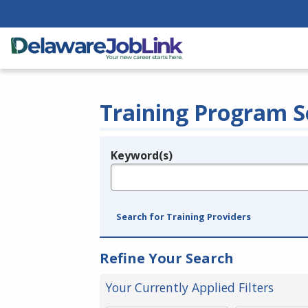
Training Program S
Keyword(s)
Legend
e.g., provider name, FEIN, provider ID, etc.
Search for Training Providers
Refine Your Search
Your Currently Applied Filters