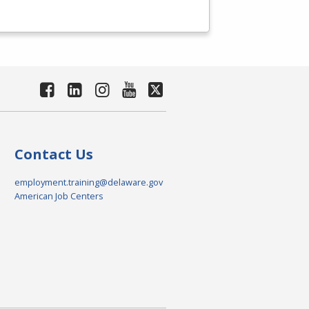
Contact Us
employment.training@delaware.gov
American Job Centers