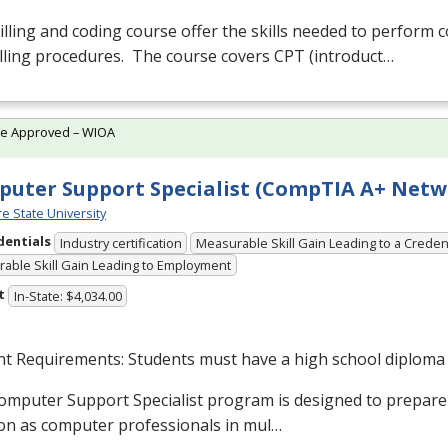
illing and coding course offer the skills needed to perform
lling procedures. The course covers
CPT
(introduct…
te Approved – WIOA
uter Support Specialist (CompTIA A+ Netw
e State University
dentials
Industry certification
Measurable Skill Gain Leading to a Creden
able Skill Gain Leading to Employment
t
In-State: $4,034.00
nt Requirements: Students must have a high school diploma
omputer Support Specialist program is designed to prepare
on as computer professionals in mul…