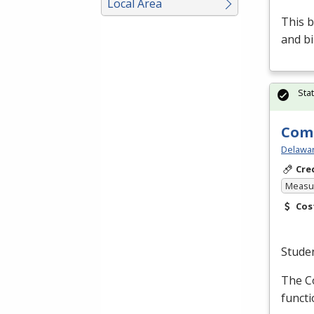
Local Area
This b
and bi
Sta
Comp
Delawar
Cre
Measur
Cos
Stude
The C
functi