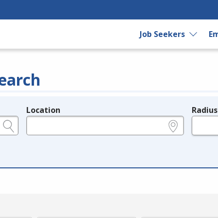
Job Seekers
Em
earch
Location
Radius
e.g., ZIP or City and State
in miles