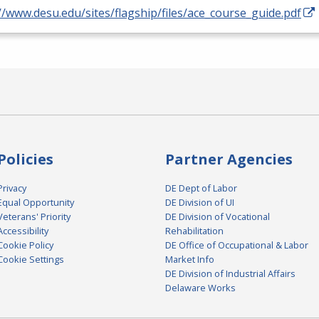
//www.desu.edu/sites/flagship/files/ace_course_guide.pdf
Policies
Partner Agencies
Privacy
DE Dept of Labor
Equal Opportunity
DE Division of UI
Veterans' Priority
DE Division of Vocational
Accessibility
Rehabilitation
Cookie Policy
DE Office of Occupational & Labor
Cookie Settings
Market Info
DE Division of Industrial Affairs
Delaware Works