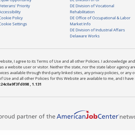
Veterans' Priority
DE Division of Vocational
Accessibility
Rehabilitation
Cookie Policy
DE Office of Occupational & Labor
Cookie Settings
Market Info
DE Division of Industrial Affairs
Delaware Works
bsite, I agree to its Terms of Use and all other Policies. I acknowledge and 
as a website user or visitor. Neither the state, nor the state labor agency 
ices available through third-party linked sites, any privacy policies, or any o
Use and all other Policies for this Website are available to me, and I have
24c0a9f3fd098 , 1.131