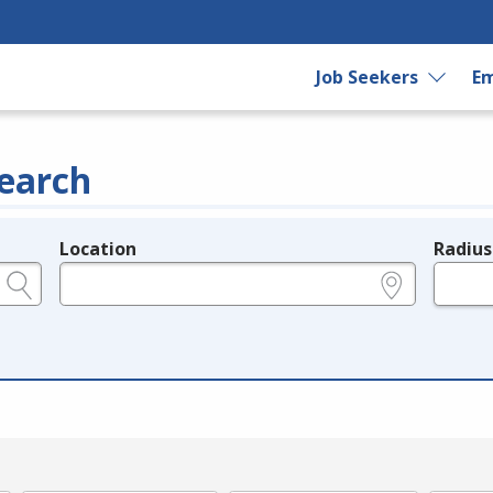
Job Seekers
Em
earch
Location
Radius
e.g., ZIP or City and State
in miles