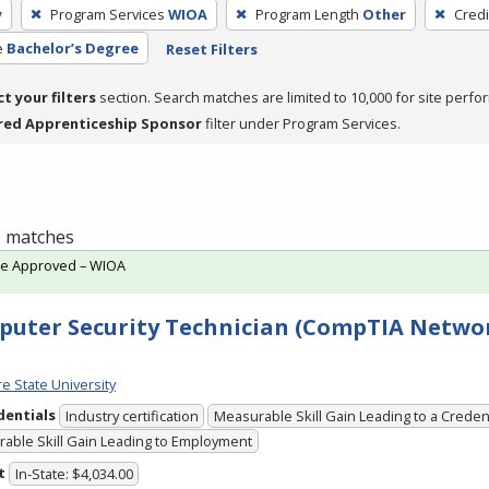
y
Program Services
WIOA
Program Length
Other
Credi
e
Bachelor’s Degree
Reset Filters
ct your filters
section. Search matches are limited to 10,000 for site perfo
red Apprenticeship Sponsor
filter under Program Services.
 1 matches
te Approved – WIOA
uter Security Technician (CompTIA Networ
e State University
dentials
Industry certification
Measurable Skill Gain Leading to a Creden
able Skill Gain Leading to Employment
t
In-State: $4,034.00