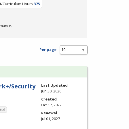
t/Curriculum Hours
375
rmance.
Per page:
k+/Security
Last Updated
Jun 30, 2026
Created
Oct 17, 2022
tial
Renewal
Jul 01, 2027