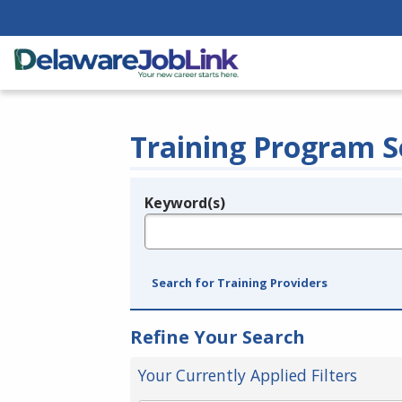
Training Program S
Keyword(s)
Legend
e.g., provider name, FEIN, provider ID, etc.
Search for Training Providers
Refine Your Search
Your Currently Applied Filters