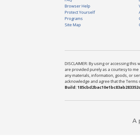
Browser Help
Protect Yourself
Programs
Site Map
DISCLAIMER: By using or accessing this we
are provided purely as a courtesy to me 
any materials, information, goods, or serv
acknowledge and agree that the Terms of 
Build: 185cbd2bac10e1bc83ab283352c