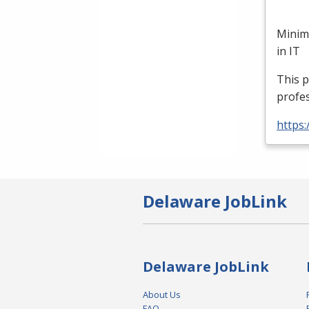
Minim
in IT
This p
profes
https:
Delaware JobLink
Delaware JobLink
About Us
FAQ