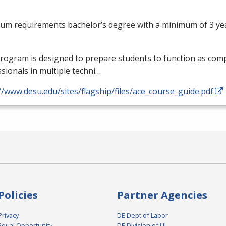
um requirements bachelor’s degree with a minimum of 3 yea
rogram is designed to prepare students to function as com
sionals in multiple techni…
//www.desu.edu/sites/flagship/files/ace_course_guide.pdf
Policies
Partner Agencies
Privacy
DE Dept of Labor
Equal Opportunity
DE Division of UI