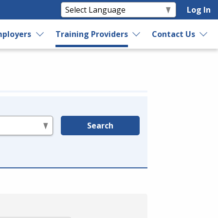
Log In
ployers
Training Providers
Contact Us
Search