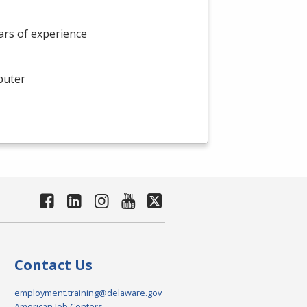
rs of experience
puter
Contact Us
employment.training@delaware.gov
American Job Centers