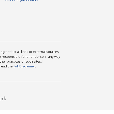
agree that all links to external sources
are responsible for or endorse in any way
ther practices of such sites. I
 read the
Full Disclaimer
.