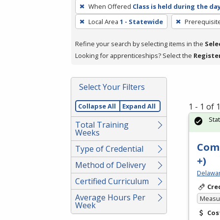
To
When Offered
Class is held during the da
remove
Local Area
1 - Statewide
Prerequisit
a
filter,
Refine your search by selecting items in the
Sele
press
Looking for apprenticeships? Select the
Registe
Enter
or
Spacebar.
Select Your Filters
1 - 1 of
Collapse All
Expand All
Sta
Total Training
Weeks
Comp
Type of Credential
+)
Method of Delivery
Delawar
Certified Curriculum
Cre
Average Hours Per
Measur
Week
Cos