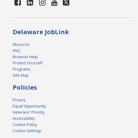
Delaware JobLink
About Us
FAQ
Browser Help
Protect Yourself
Programs
Site Map
Policies
Privacy
Equal Opportunity
Veterans' Priority
Accessibility
Cookie Policy
Cookie Settings