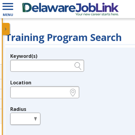
MENU
Training Program Search
Keyword(s)
Legend
e.g., provider name, FEIN, provider ID, etc.
Location
e.g., ZIP or City and State
Radius
in miles