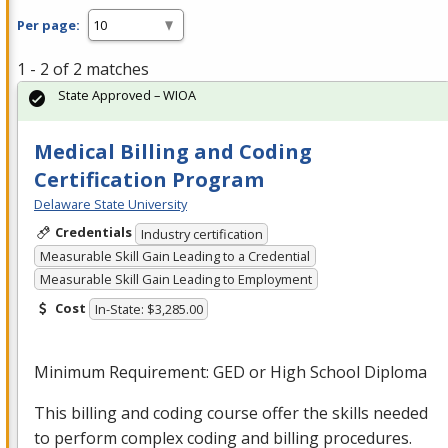
Per page:
1 - 2 of 2 matches
State Approved – WIOA
Medical Billing and Coding
Certification Program
Delaware State University
Credentials
Industry certification
Measurable Skill Gain Leading to a Credential
Measurable Skill Gain Leading to Employment
Cost
In-State: $3,285.00
Minimum Requirement:
GED
or High School Diploma
This billing and coding course offer the skills needed
to perform complex coding and billing procedures.