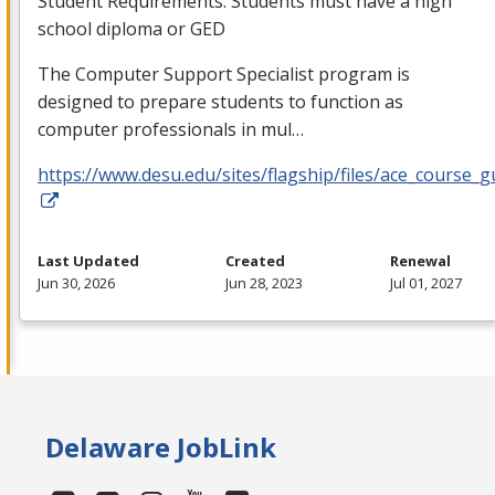
Student Requirements: Students must have a high
school diploma or
GED
The Computer Support Specialist program is
designed to prepare students to function as
computer professionals in mul…
https://www.desu.edu/sites/flagship/files/ace_course_g
Last Updated
Created
Renewal
Jun 30, 2026
Jun 28, 2023
Jul 01, 2027
Delaware JobLink