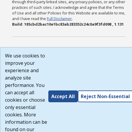
through third-party linked sites, any privacy policies, or any other
practices of such sites. I acknowledge and agree that the Terms
of Use and all other Policies for this Website are available to me,
and I have read the
Full Disclaimer
.
Build: 185cbd2bac10e1bc83ab283352c24c0a9f3fd098 , 1.131
We use cookies to
improve your
experience and
analyze site
performance. You
can accept all
Accept All
Reject Non-Essential
cookies or choose
only essential
cookies. More
information can be
found on our