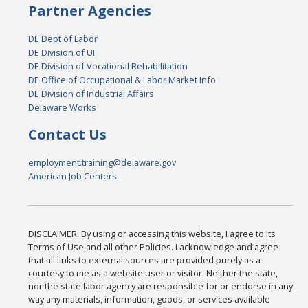
Partner Agencies
DE Dept of Labor
DE Division of UI
DE Division of Vocational Rehabilitation
DE Office of Occupational & Labor Market Info
DE Division of Industrial Affairs
Delaware Works
Contact Us
employment.training@delaware.gov
American Job Centers
DISCLAIMER: By using or accessing this website, I agree to its
Terms of Use and all other Policies. I acknowledge and agree
that all links to external sources are provided purely as a
courtesy to me as a website user or visitor. Neither the state,
nor the state labor agency are responsible for or endorse in any
way any materials, information, goods, or services available