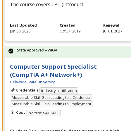
The course covers
CPT
(introduct…
Last Updated
Created
Renewal
Jun 30, 2026
Oct 31, 2019
Jul 01, 2027
State Approved – WIOA
Computer Support Specialist
(CompTIA A+ Network+)
Delaware State University
Credentials
Industry certification
Measurable Skill Gain Leading to a Credential
Measurable Skill Gain Leading to Employment
Cost
In-State: $4,034.00