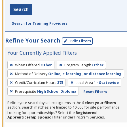
Search
Search for Training Providers
Refine Your Search
Edit Filters
Your Currently Applied Filters
To
When Offered
Other
Program Length
Other
remove
Method of Delivery
Online, e-learning, or distance learning
a
filter,
Credit/Curriculum Hours
375
Local Area
1 - Statewide
press
Prerequisite
High School Diploma
Reset Filters
Enter
Refine your search by selecting items in the
Select your filters
or
section. Search matches are limited to 10,000 for site performance.
Spacebar.
Looking for apprenticeships? Select the
Registered
Apprenticeship Sponsor
filter under Program Services.