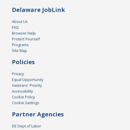
Delaware JobLink
About Us
FAQ
Browser Help
Protect Yourself
Programs
Site Map
Policies
Privacy
Equal Opportunity
Veterans' Priority
Accessibility
Cookie Policy
Cookie Settings
Partner Agencies
DE Dept of Labor