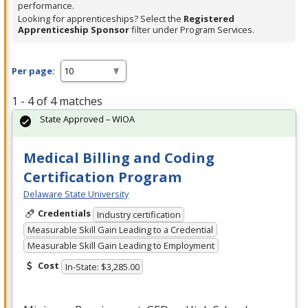
performance.
Looking for apprenticeships? Select the
Registered
Apprenticeship Sponsor
filter under Program Services.
Per page:
1 - 4 of 4 matches
State Approved – WIOA
Medical Billing and Coding
Certification Program
Delaware State University
Credentials
Industry certification
Measurable Skill Gain Leading to a Credential
Measurable Skill Gain Leading to Employment
Cost
In-State: $3,285.00