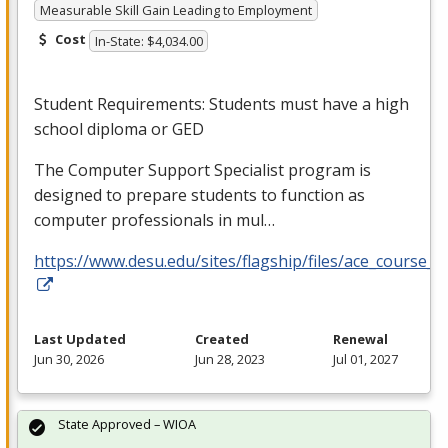
Measurable Skill Gain Leading to Employment
Cost
In-State: $4,034.00
Student Requirements: Students must have a high
school diploma or
GED
The Computer Support Specialist program is
designed to prepare students to function as
computer professionals in mul…
https://www.desu.edu/sites/flagship/files/ace_course_g
Last Updated
Created
Renewal
Jun 30, 2026
Jun 28, 2023
Jul 01, 2027
State Approved – WIOA