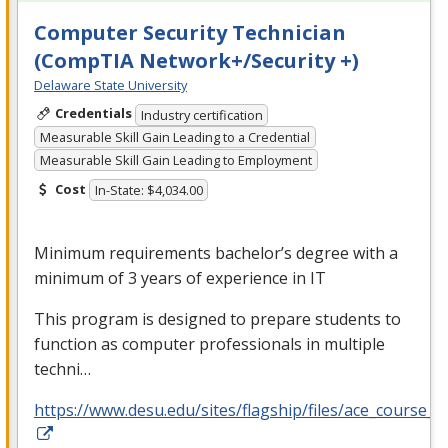
Computer Security Technician
(CompTIA Network+/Security +)
Delaware State University
Credentials
Industry certification
Measurable Skill Gain Leading to a Credential
Measurable Skill Gain Leading to Employment
Cost
In-State: $4,034.00
Minimum requirements bachelor’s degree with a
minimum of 3 years of experience in IT
This program is designed to prepare students to
function as computer professionals in multiple
techni…
https://www.desu.edu/sites/flagship/files/ace_course_g