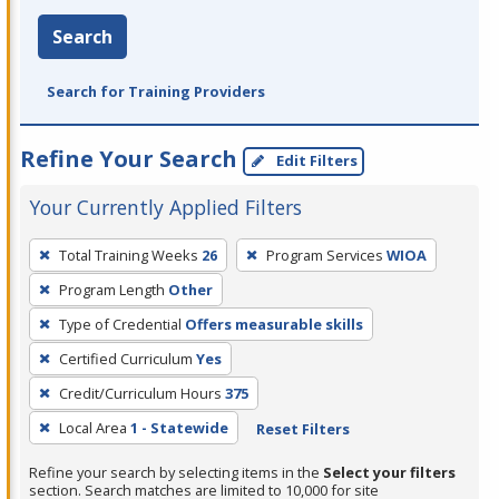
Search
Search for Training Providers
Refine Your Search
Edit Filters
Your Currently Applied Filters
To
Total Training Weeks
26
Program Services
WIOA
remove
Program Length
Other
a
filter,
Type of Credential
Offers measurable skills
press
Certified Curriculum
Yes
Enter
Credit/Curriculum Hours
375
or
Local Area
1 - Statewide
Reset Filters
Spacebar.
Refine your search by selecting items in the
Select your filters
section. Search matches are limited to 10,000 for site