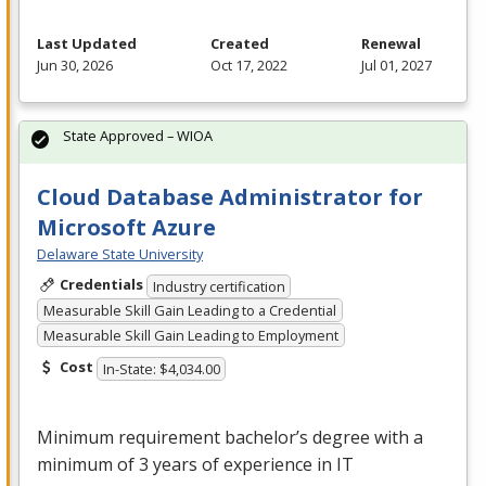
Last Updated
Created
Renewal
Jun 30, 2026
Oct 17, 2022
Jul 01, 2027
State Approved – WIOA
Cloud Database Administrator for
Microsoft Azure
Delaware State University
Credentials
Industry certification
Measurable Skill Gain Leading to a Credential
Measurable Skill Gain Leading to Employment
Cost
In-State: $4,034.00
Minimum requirement bachelor’s degree with a
minimum of 3 years of experience in IT