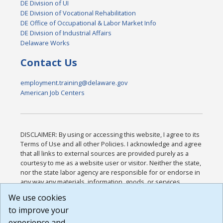
DE Division of UI
DE Division of Vocational Rehabilitation
DE Office of Occupational & Labor Market Info
DE Division of Industrial Affairs
Delaware Works
Contact Us
employment.training@delaware.gov
American Job Centers
DISCLAIMER: By using or accessing this website, I agree to its
Terms of Use and all other Policies. I acknowledge and agree
that all links to external sources are provided purely as a
courtesy to me as a website user or visitor. Neither the state,
nor the state labor agency are responsible for or endorse in
any way any materials, information, goods, or services
available through third-party linked sites, any privacy policies,
We use cookies
or any other practices of such sites. I acknowledge and
to improve your
agree that the Terms of Use and all other Policies for this
Website are available to me, and I have read the
Full
experience and