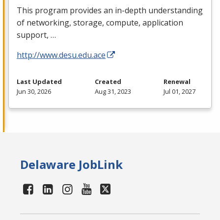
This program provides an in-depth understanding
of networking, storage, compute, application
support, …
http://www.desu.edu.ace
Last Updated
Created
Renewal
Jun 30, 2026
Aug 31, 2023
Jul 01, 2027
Delaware JobLink