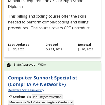
Minimum Requirement:
GED
or High School
Diploma
This billing and coding course offer the skills
needed to perform complex coding and billing
procedures. The course covers
CPT
(introduct…
Last Updated
Created
Renewal
Jun 30, 2026
Oct 31, 2019
Jul 01, 2027
State Approved – WIOA
Computer Support Specialist
(CompTIA A+ Network+)
Delaware State University
Credentials
Industry certification
Measurable Skill Gain Leading to a Credential