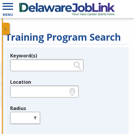
MENU
Training Program Search
Keyword(s)
Legend
e.g., provider name, FEIN, provider ID, etc.
Location
e.g., ZIP or City and State
Radius
in miles