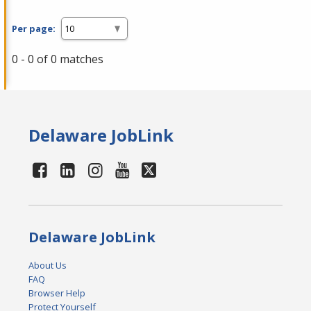
Per page:
0 - 0 of 0 matches
Delaware JobLink
Delaware JobLink
About Us
FAQ
Browser Help
Protect Yourself