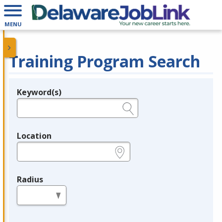
MENU
Training Program Search
Keyword(s)
Legend
e.g., provider name, FEIN, provider ID, etc.
Location
e.g., ZIP or City and State
Radius
in miles