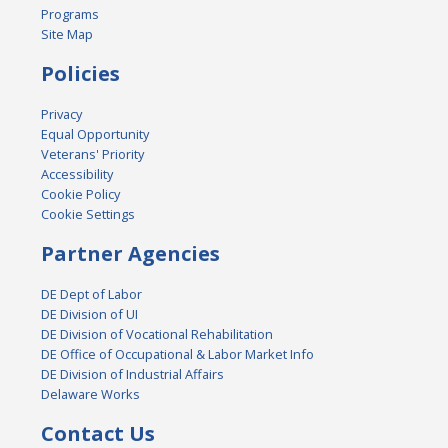
Programs
Site Map
Policies
Privacy
Equal Opportunity
Veterans' Priority
Accessibility
Cookie Policy
Cookie Settings
Partner Agencies
DE Dept of Labor
DE Division of UI
DE Division of Vocational Rehabilitation
DE Office of Occupational & Labor Market Info
DE Division of Industrial Affairs
Delaware Works
Contact Us