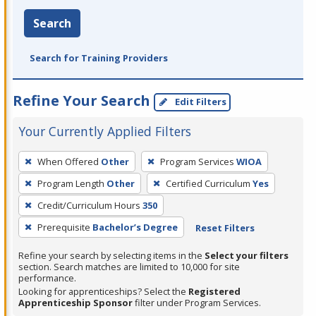
Search
Search for Training Providers
Refine Your Search
Edit Filters
Your Currently Applied Filters
To
When Offered
Other
Program Services
WIOA
remove
Program Length
Other
Certified Curriculum
Yes
a
filter,
Credit/Curriculum Hours
350
press
Prerequisite
Bachelor’s Degree
Reset Filters
Enter
Refine your search by selecting items in the
Select your filters
or
section. Search matches are limited to 10,000 for site
Spacebar.
performance.
Looking for apprenticeships? Select the
Registered
Apprenticeship Sponsor
filter under Program Services.