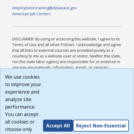
employment.training@delaware.gov
American Job Centers
DISCLAIMER: By using or accessing this website, I agree to its
Terms of Use and all other Policies. I acknowledge and agree
that all links to external sources are provided purely as a
courtesy to me as a website user or visitor. Neither the state,
nor the state labor agency are responsible for or endorse in
any way any materials, information, goods, or services
available through third-party linked sites, any privacy policies,
We use cookies
or any other practices of such sites. I acknowledge and
to improve your
agree that the Terms of Use and all other Policies for this
Website are available to me, and I have read the
Full
experience and
Disclaimer
.
analyze site
Build: 185cbd2bac10e1bc83ab283352c24c0a9f3fd098 ,
performance.
1.131
You can accept
all cookies or
Accept All
Reject Non-Essential
choose only