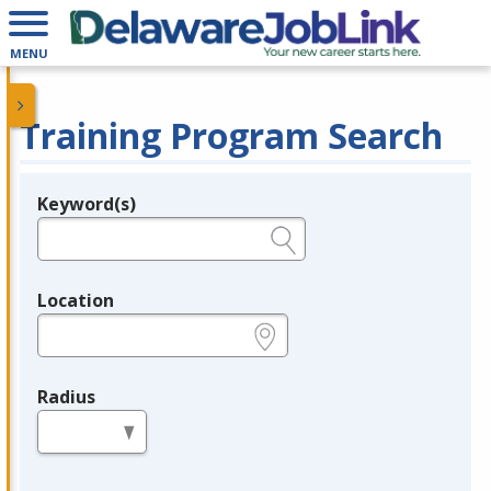
MENU
Training Program Search
Keyword(s)
Legend
e.g., provider name, FEIN, provider ID, etc.
Location
e.g., ZIP or City and State
Radius
in miles