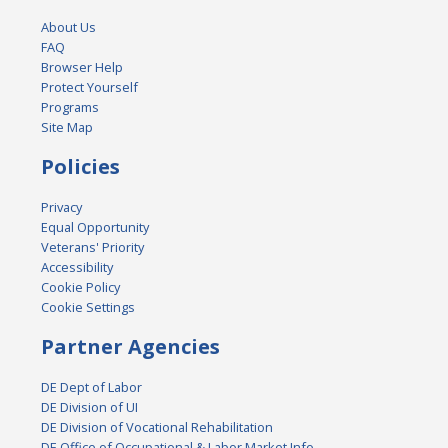
About Us
FAQ
Browser Help
Protect Yourself
Programs
Site Map
Policies
Privacy
Equal Opportunity
Veterans' Priority
Accessibility
Cookie Policy
Cookie Settings
Partner Agencies
DE Dept of Labor
DE Division of UI
DE Division of Vocational Rehabilitation
DE Office of Occupational & Labor Market Info