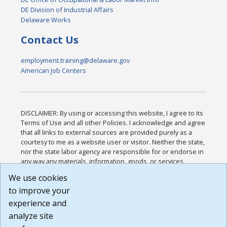
DE Division of Industrial Affairs
Delaware Works
Contact Us
employment.training@delaware.gov
American Job Centers
DISCLAIMER: By using or accessing this website, I agree to its
Terms of Use and all other Policies. I acknowledge and agree
that all links to external sources are provided purely as a
courtesy to me as a website user or visitor. Neither the state,
nor the state labor agency are responsible for or endorse in
any way any materials, information, goods, or services
available through third-party linked sites, any privacy policies,
We use cookies
or any other practices of such sites. I acknowledge and
to improve your
agree that the Terms of Use and all other Policies for this
Website are available to me, and I have read the
Full
experience and
Disclaimer
.
analyze site
Build: 185cbd2bac10e1bc83ab283352c24c0a9f3fd098 ,