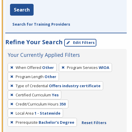
Search
Search for Training Providers
Refine Your Search
Edit Filters
Your Currently Applied Filters
To
When Offered
Other
Program Services
WIOA
remove
Program Length
Other
a
filter,
Type of Credential
Offers industry certificate
press
Certified Curriculum
Yes
Enter
Credit/Curriculum Hours
350
or
Local Area
1 - Statewide
Spacebar.
Prerequisite
Bachelor’s Degree
Reset Filters