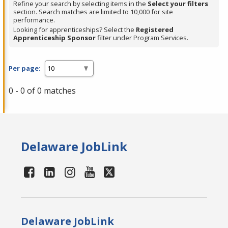
Refine your search by selecting items in the
Select your filters
section. Search matches are limited to 10,000 for site
performance.
Looking for apprenticeships? Select the
Registered
Apprenticeship Sponsor
filter under Program Services.
Per page:
0 - 0 of 0 matches
Delaware JobLink
Delaware JobLink