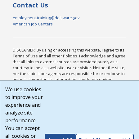
Contact Us
employment.training@delaware.gov
American Job Centers
DISCLAIMER: By using or accessing this website, I agree to its
Terms of Use and all other Policies. I acknowledge and agree
that all links to external sources are provided purely as a
courtesy to me as a website user or visitor. Neither the state,
nor the state labor agency are responsible for or endorse in
any way any materials, information, goods, or services
available through third-party linked sites, any privacy policies,
We use cookies
or any other practices of such sites. I acknowledge and
to improve your
agree that the Terms of Use and all other Policies for this
Website are available to me, and I have read the
Full
experience and
Disclaimer
.
analyze site
Build: 185cbd2bac10e1bc83ab283352c24c0a9f3fd098 ,
performance.
1.131
You can accept
all cookies or