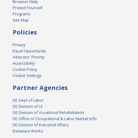
Browser Help
Protect Yourself
Programs
Site Map
Policies
Privacy
Equal Opportunity
Veterans' Priority
Accessibility
Cookie Policy
Cookie Settings
Partner Agencies
DE Dept of Labor
DE Division of UI
DE Division of Vocational Rehabilitation
DE Office of Occupational & Labor Market Info
DE Division of Industrial Affairs
Delaware Works