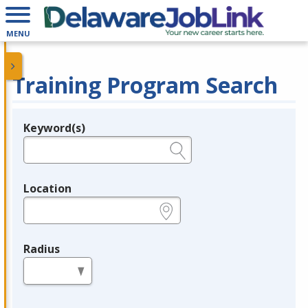
MENU
Training Program Search
Keyword(s)
Legend
e.g., provider name, FEIN, provider ID, etc.
Location
e.g., ZIP or City and State
Radius
in miles