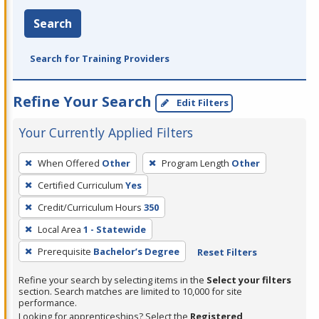
Search
Search for Training Providers
Refine Your Search
Edit Filters
Your Currently Applied Filters
To
When Offered
Other
Program Length
Other
remove
Certified Curriculum
Yes
a
filter,
Credit/Curriculum Hours
350
press
Local Area
1 - Statewide
Enter
Prerequisite
Bachelor’s Degree
Reset Filters
or
Spacebar.
Refine your search by selecting items in the
Select your filters
section. Search matches are limited to 10,000 for site
performance.
Looking for apprenticeships? Select the
Registered