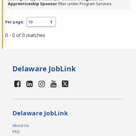
Apprenticeship Sponsor
filter under Program Services.
Per page:
0 - 0 of 0 matches
Delaware JobLink
Delaware JobLink
About Us
FAQ