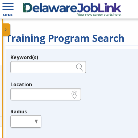
MENU
Training Program Search
Keyword(s)
Legend
e.g., provider name, FEIN, provider ID, etc.
Location
e.g., ZIP or City and State
Radius
in miles