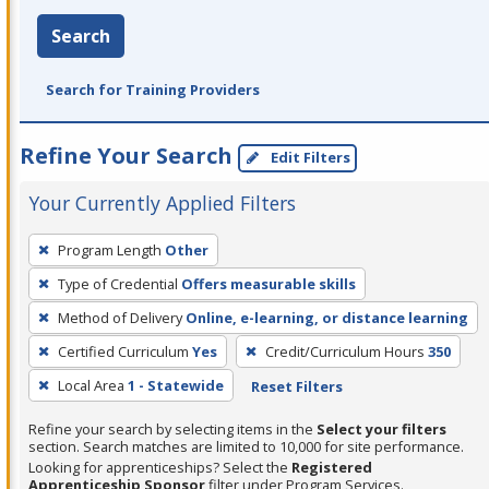
Search
Search for Training Providers
Refine Your Search
Edit Filters
Your Currently Applied Filters
To
Program Length
Other
remove
Type of Credential
Offers measurable skills
a
filter,
Method of Delivery
Online, e-learning, or distance learning
press
Certified Curriculum
Yes
Credit/Curriculum Hours
350
Enter
Local Area
1 - Statewide
Reset Filters
or
Spacebar.
Refine your search by selecting items in the
Select your filters
section. Search matches are limited to 10,000 for site performance.
Looking for apprenticeships? Select the
Registered
Apprenticeship Sponsor
filter under Program Services.