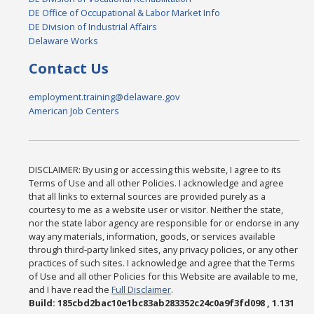
DE Office of Occupational & Labor Market Info
DE Division of Industrial Affairs
Delaware Works
Contact Us
employment.training@delaware.gov
American Job Centers
DISCLAIMER: By using or accessing this website, I agree to its
Terms of Use and all other Policies. I acknowledge and agree
that all links to external sources are provided purely as a
courtesy to me as a website user or visitor. Neither the state,
nor the state labor agency are responsible for or endorse in any
way any materials, information, goods, or services available
through third-party linked sites, any privacy policies, or any other
practices of such sites. I acknowledge and agree that the Terms
of Use and all other Policies for this Website are available to me,
and I have read the
Full Disclaimer
.
Build: 185cbd2bac10e1bc83ab283352c24c0a9f3fd098 , 1.131