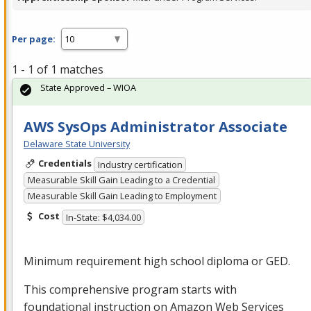
Per page:
1 - 1 of 1 matches
State Approved – WIOA
AWS SysOps Administrator Associate
Delaware State University
Credentials
Industry certification
Measurable Skill Gain Leading to a Credential
Measurable Skill Gain Leading to Employment
Cost
In-State: $4,034.00
Minimum requirement high school diploma or
GED
.
This comprehensive program starts with
foundational instruction on Amazon Web Services