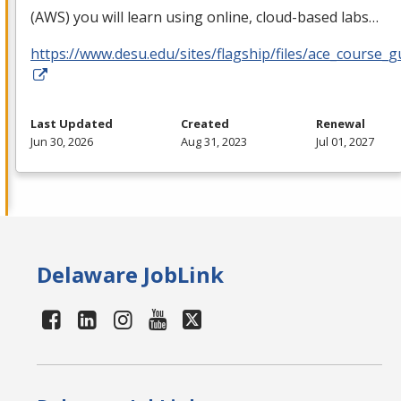
(
AWS
) you will learn using online, cloud-based labs…
https://www.desu.edu/sites/flagship/files/ace_course_g
Last Updated
Created
Renewal
Jun 30, 2026
Aug 31, 2023
Jul 01, 2027
Delaware JobLink