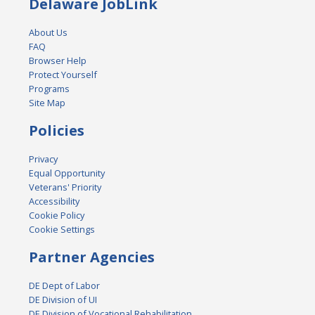
Delaware JobLink
About Us
FAQ
Browser Help
Protect Yourself
Programs
Site Map
Policies
Privacy
Equal Opportunity
Veterans' Priority
Accessibility
Cookie Policy
Cookie Settings
Partner Agencies
DE Dept of Labor
DE Division of UI
DE Division of Vocational Rehabilitation