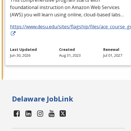
foundational instruction on Amazon Web Services
(
AWS
) you will learn using online, cloud-based labs…
https://www.desu.edu/sites/flagship/files/ace_course_g
Last Updated
Created
Renewal
Jun 30, 2026
Aug 31, 2023
Jul 01, 2027
Delaware JobLink