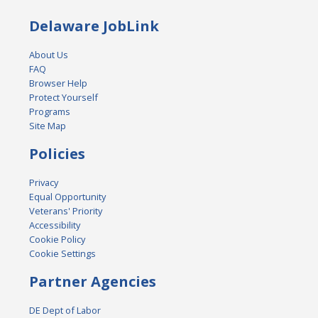
Delaware JobLink
About Us
FAQ
Browser Help
Protect Yourself
Programs
Site Map
Policies
Privacy
Equal Opportunity
Veterans' Priority
Accessibility
Cookie Policy
Cookie Settings
Partner Agencies
DE Dept of Labor