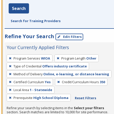
Search
Search for Training Providers
Refine Your Search
Edit Filters
Your Currently Applied Filters
To
Program Services
WIOA
Program Length
Other
remove
Type of Credential
Offers industry certificate
a
filter,
Method of Delivery
Online, e-learning, or distance learning
press
Certified Curriculum
Yes
Credit/Curriculum Hours
350
Enter
Local Area
1 - Statewide
or
Prerequisite
High School Diploma
Reset Filters
Spacebar.
Refine your search by selecting items in the
Select your filters
section. Search matches are limited to 10,000 for site performance.