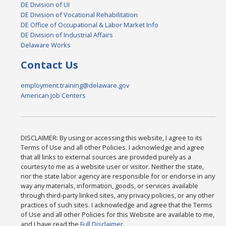
DE Division of UI
DE Division of Vocational Rehabilitation
DE Office of Occupational & Labor Market Info
DE Division of Industrial Affairs
Delaware Works
Contact Us
employment.training@delaware.gov
American Job Centers
DISCLAIMER: By using or accessing this website, I agree to its
Terms of Use and all other Policies. I acknowledge and agree
that all links to external sources are provided purely as a
courtesy to me as a website user or visitor. Neither the state,
nor the state labor agency are responsible for or endorse in any
way any materials, information, goods, or services available
through third-party linked sites, any privacy policies, or any other
practices of such sites. I acknowledge and agree that the Terms
of Use and all other Policies for this Website are available to me,
and I have read the
Full Disclaimer
.