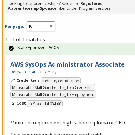
Looking for apprenticeships? Select the
Registered
Apprenticeship Sponsor
filter under Program Services.
Per page:
1 - 1 of 1 matches
State Approved – WIOA
AWS SysOps Administrator Associate
Delaware State University
Credentials
Industry certification
Measurable Skill Gain Leading to a Credential
Measurable Skill Gain Leading to Employment
Cost
In-State: $4,034.00
Minimum requirement high school diploma or
GED
.
This comprehensive program starts with