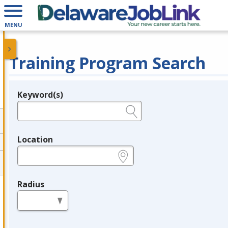
MENU
Training Program Search
Keyword(s)
Legend
e.g., provider name, FEIN, provider ID, etc.
Location
e.g., ZIP or City and State
Radius
in miles