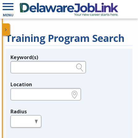
MENU
Training Program Search
Keyword(s)
Legend
e.g., provider name, FEIN, provider ID, etc.
Location
e.g., ZIP or City and State
Radius
in miles