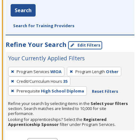
Search
Search for Training Providers
Refine Your Search
Edit Filters
Your Currently Applied Filters
To
Program Services
WIOA
Program Length
Other
remove
Credit/Curriculum Hours
35
a
filter,
Prerequisite
High School Diploma
Reset Filters
press
Refine your search by selecting items in the
Select your filters
Enter
section. Search matches are limited to 10,000 for site
performance.
or
Looking for apprenticeships? Select the
Registered
Spacebar.
Apprenticeship Sponsor
filter under Program Services.