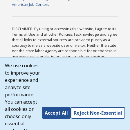
American Job Centers
DISCLAIMER: By using or accessing this website, I agree to its
Terms of Use and all other Policies. I acknowledge and agree
that all links to external sources are provided purely as a
courtesy to me as a website user or visitor. Neither the state,
nor the state labor agency are responsible for or endorse in
any way any materials, information, goods, or services
available through third-party linked sites, any privacy policies,
We use cookies
or any other practices of such sites. I acknowledge and
to improve your
agree that the Terms of Use and all other Policies for this
Website are available to me, and I have read the
Full
experience and
Disclaimer
.
analyze site
Build: 185cbd2bac10e1bc83ab283352c24c0a9f3fd098 ,
performance.
1.131
You can accept
all cookies or
Accept All
Reject Non-Essential
choose only
essential