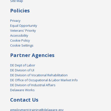
Site Map
Policies
Privacy
Equal Opportunity
Veterans' Priority
Accessibility
Cookie Policy
Cookie Settings
Partner Agencies
DE Dept of Labor
DE Division of UI
DE Division of Vocational Rehabilitation
DE Office of Occupational & Labor Market Info
DE Division of Industrial Affairs
Delaware Works
Contact Us
employment.training@delaware.gov