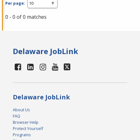
Per page:
0 - 0 of 0 matches
Delaware JobLink
Delaware JobLink
About Us
FAQ
Browser Help
Protect Yourself
Programs