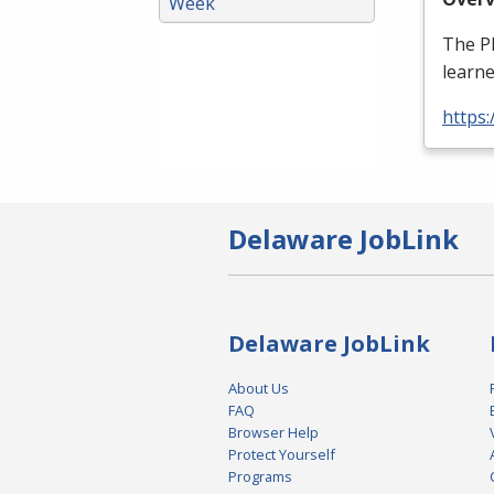
Week
The
P
learne
https
Delaware JobLink
Delaware JobLink
About Us
FAQ
Browser Help
Protect Yourself
Programs