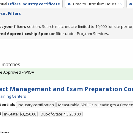
tial
Offers industry certificate
Credit/Curriculum Hours
35
set Filters
ct your filters
section. Search matches are limited to 10,000 for site perfo
red Apprenticeship Sponsor
filter under Program Services.
 1 matches
te Approved – WIOA
ect Management and Exam Preparation Co
aining Centers
dentials
Industry certification
Measurable Skill Gain Leading to a Creden
t
In-State: $3,250.00
Out-of-State: $3,250.00
view