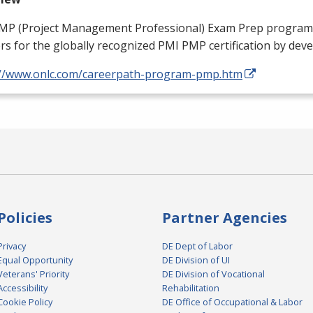
MP
(Project Management Professional) Exam Prep program
rs for the globally recognized
PMI
PMP
certification by dev
://www.onlc.com/careerpath-program-pmp.htm
Policies
Partner Agencies
Privacy
DE Dept of Labor
Equal Opportunity
DE Division of UI
Veterans' Priority
DE Division of Vocational
Accessibility
Rehabilitation
Cookie Policy
DE Office of Occupational & Labor