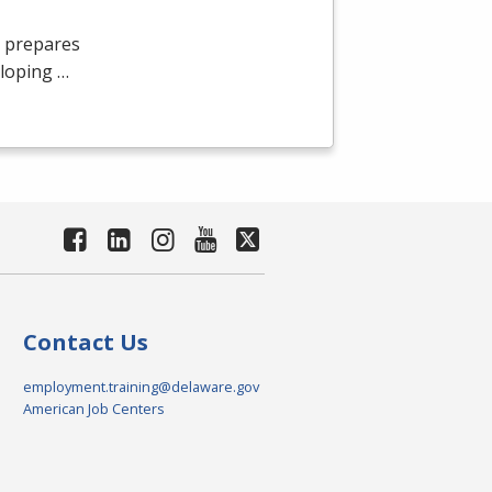
 prepares
eloping …
Contact Us
employment.training@delaware.gov
American Job Centers