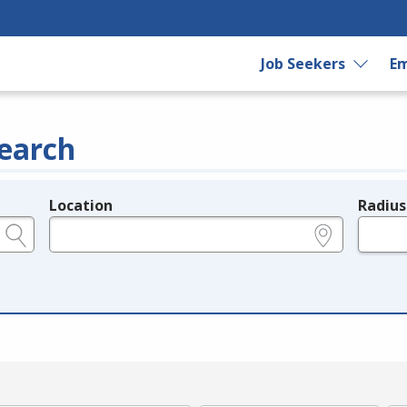
Job Seekers
Em
earch
Location
Radius
e.g., ZIP or City and State
in miles