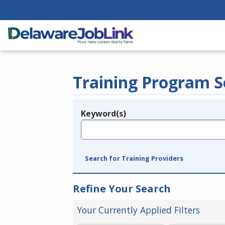
Training Program S
Keyword(s)
Legend
e.g., provider name, FEIN, provider ID, etc.
Search for Training Providers
Refine Your Search
Your Currently Applied Filters