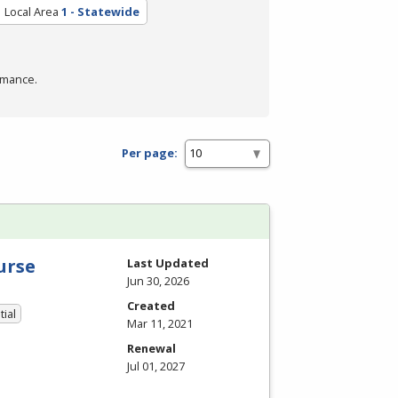
Local Area
1 - Statewide
rmance.
Per page:
urse
Last Updated
Jun 30, 2026
Created
tial
Mar 11, 2021
Renewal
Jul 01, 2027