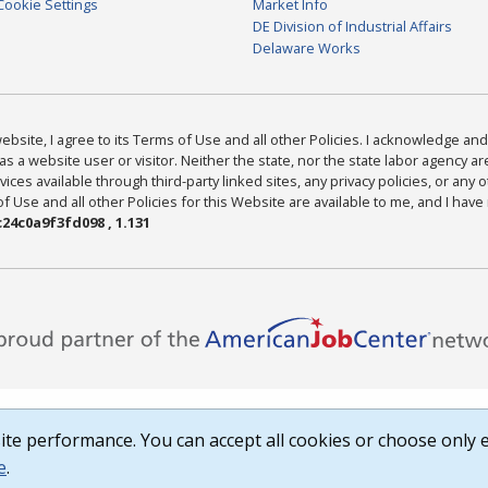
Cookie Settings
Market Info
DE Division of Industrial Affairs
Delaware Works
bsite, I agree to its Terms of Use and all other Policies. I acknowledge and 
as a website user or visitor. Neither the state, nor the state labor agency 
ices available through third-party linked sites, any privacy policies, or any o
Use and all other Policies for this Website are available to me, and I have
24c0a9f3fd098 , 1.131
te performance. You can accept all cookies or choose only e
e
.