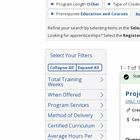
To
Program Length
Other
Type of Creden
remove
Prerequisite
Education and Courses
Re
a
filter,
Refine your search by selecting items in the
Sele
press
Looking for apprenticeships? Select the
Registe
Enter
or
Spacebar.
Select Your Filters
1 - 1 of
Collapse All
Expand All
Sta
Total Training
Weeks
Proj
When Offered
ONLC Tr
Program Services
Cre
Method of Delivery
Cos
Certified Curriculum
Average Hours Per
Over