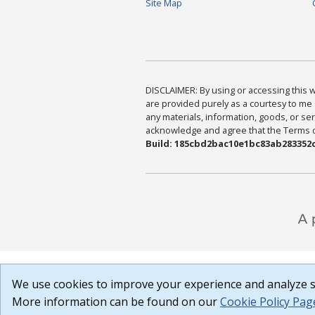
Site Map
DISCLAIMER: By using or accessing this we
are provided purely as a courtesy to me 
any materials, information, goods, or serv
acknowledge and agree that the Terms of 
Build: 185cbd2bac10e1bc83ab283352c
We use cookies to improve your experience and analyze si
More information can be found on our
Cookie Policy Pag