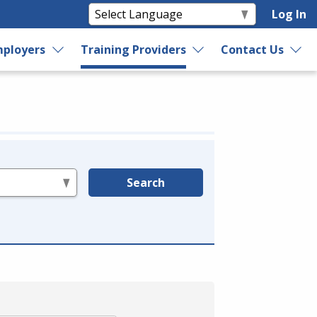
Log In
ployers
Training Providers
Contact Us
Search