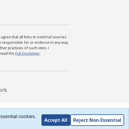
agree that all links to external sources
are responsible for or endorse in any way
ther practices of such sites. I
 read the
Full Disclaimer
.
ssential cookies.
Accept All
Reject Non-Essential