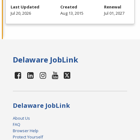
Last Updated
Created
Renewal
Jul 20, 2026
Aug 13, 2015
Jul 01, 2027
Delaware JobLink
Delaware JobLink
About Us
FAQ
Browser Help
Protect Yourself