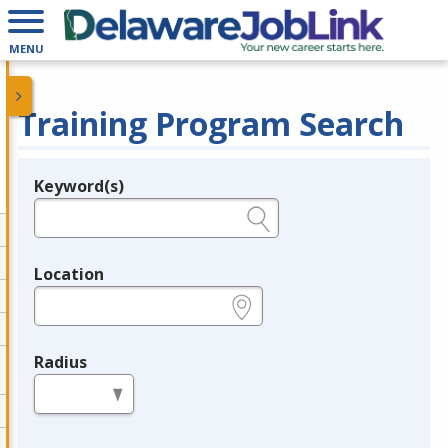
MENU
Training Program Search
Keyword(s)
Legend
e.g., provider name, FEIN, provider ID, etc.
Location
e.g., ZIP or City and State
Radius
in miles