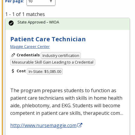
Per page:
1 - 1 of 1 matches
State Approved – WIOA
Patient Care Technician
Maggie Career Center
Credentials
Industry certification
Measurable Skill Gain Leading to a Credential
Cost
In-State: $5,085.00
The program prepares students to function as
patient care technicians with skills in home health
aide, phlebotomy, and
EKG
. Students will become
competent in patient care skills, therapeutic com…
http://www.nursemaggie.com