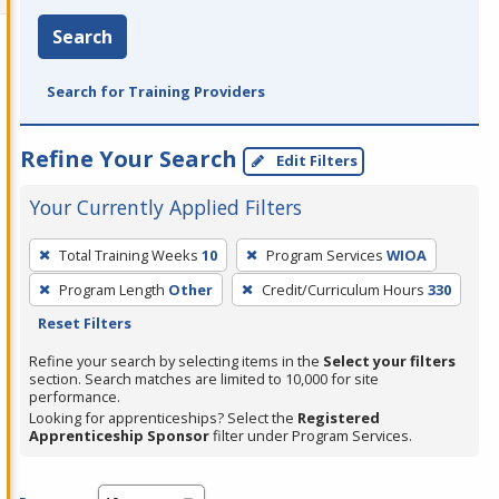
Search
Search for Training Providers
Refine Your Search
Edit Filters
Your Currently Applied Filters
To
Total Training Weeks
10
Program Services
WIOA
remove
Program Length
Other
Credit/Curriculum Hours
330
a
Reset Filters
filter,
press
Refine your search by selecting items in the
Select your filters
section. Search matches are limited to 10,000 for site
Enter
performance.
or
Looking for apprenticeships? Select the
Registered
Spacebar.
Apprenticeship Sponsor
filter under Program Services.