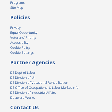
Programs
Site Map
Policies
Privacy
Equal Opportunity
Veterans' Priority
Accessibility
Cookie Policy
Cookie Settings
Partner Agencies
DE Dept of Labor
DE Division of UI
DE Division of Vocational Rehabilitation
DE Office of Occupational & Labor Market Info
DE Division of Industrial Affairs
Delaware Works
Contact Us