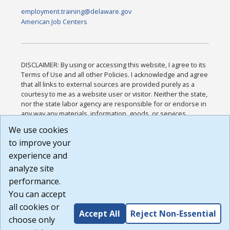
employment.training@delaware.gov
American Job Centers
DISCLAIMER: By using or accessing this website, I agree to its
Terms of Use and all other Policies. I acknowledge and agree
that all links to external sources are provided purely as a
courtesy to me as a website user or visitor. Neither the state,
nor the state labor agency are responsible for or endorse in
any way any materials, information, goods, or services
available through third-party linked sites, any privacy policies,
We use cookies
or any other practices of such sites. I acknowledge and
to improve your
agree that the Terms of Use and all other Policies for this
Website are available to me, and I have read the
Full
experience and
Disclaimer
.
analyze site
Build: 185cbd2bac10e1bc83ab283352c24c0a9f3fd098 ,
performance.
1.131
You can accept
all cookies or
Accept All
Reject Non-Essential
choose only