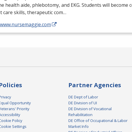
me health aide, phlebotomy, and
EKG
. Students will become 
t care skills, therapeutic com…
//www.nursemaggie.com
Policies
Partner Agencies
Privacy
DE Dept of Labor
Equal Opportunity
DE Division of UI
Veterans' Priority
DE Division of Vocational
Accessibility
Rehabilitation
Cookie Policy
DE Office of Occupational & Labor
Cookie Settings
Market Info