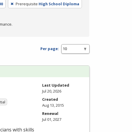
30
Prerequisite
High School Diploma
rmance.
Per page:
Last Updated
Jul 20, 2026
Created
tial
Aug 13, 2015
Renewal
Jul 01, 2027
ians with skills