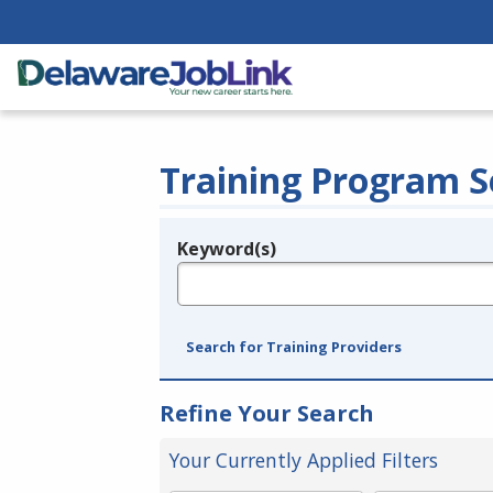
Training Program S
Keyword(s)
Legend
e.g., provider name, FEIN, provider ID, etc.
Search for Training Providers
Refine Your Search
Your Currently Applied Filters