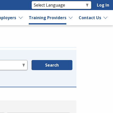
Log In
ployers
Training Providers
Contact Us
Search