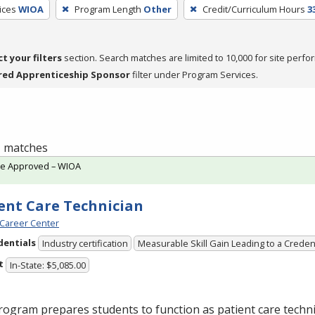
ices
WIOA
Program Length
Other
Credit/Curriculum Hours
3
ct your filters
section. Search matches are limited to 10,000 for site perfo
red Apprenticeship Sponsor
filter under Program Services.
 1 matches
te Approved – WIOA
ent Care Technician
Career Center
dentials
Industry certification
Measurable Skill Gain Leading to a Creden
t
In-State: $5,085.00
ogram prepares students to function as patient care technic