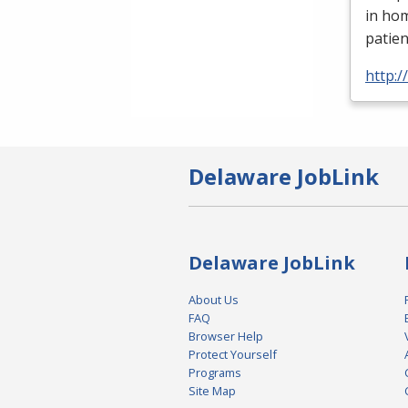
in ho
patien
http:
Delaware JobLink
Delaware JobLink
About Us
FAQ
Browser Help
Protect Yourself
Programs
Site Map