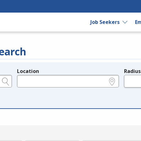
Job Seekers
Em
earch
Location
Radius
e.g., ZIP or City and State
in miles