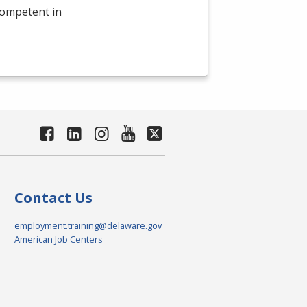
competent in
Contact Us
employment.training@delaware.gov
American Job Centers