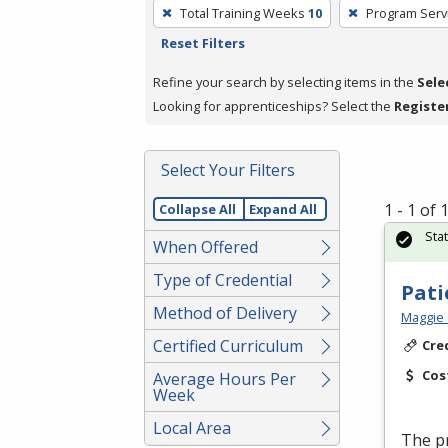
To
Total Training Weeks
10
Program Serv
remove
Reset Filters
a
filter,
Refine your search by selecting items in the
Sele
press
Looking for apprenticeships? Select the
Registe
Enter
or
Select Your Filters
Spacebar.
1 - 1 of
Collapse All
Expand All
Sta
When Offered
Type of Credential
Pati
Method of Delivery
Maggie 
Certified Curriculum
Cre
Cos
Average Hours Per
Week
Local Area
The pr