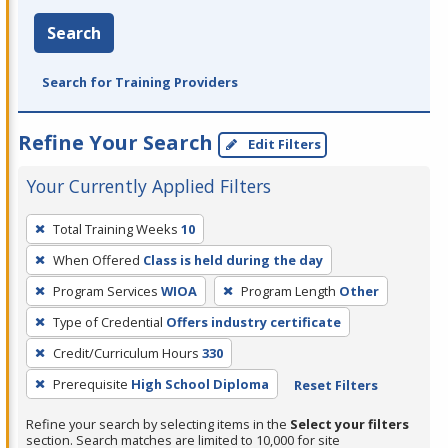
Search
Search for Training Providers
Refine Your Search
Edit Filters
Your Currently Applied Filters
To
Total Training Weeks
10
remove
When Offered
Class is held during the day
a
filter,
Program Services
WIOA
Program Length
Other
press
Type of Credential
Offers industry certificate
Enter
Credit/Curriculum Hours
330
or
Prerequisite
High School Diploma
Reset Filters
Spacebar.
Refine your search by selecting items in the
Select your filters
section. Search matches are limited to 10,000 for site