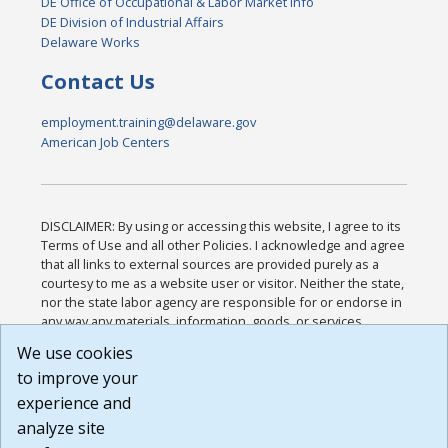
DE Office of Occupational & Labor Market Info
DE Division of Industrial Affairs
Delaware Works
Contact Us
employment.training@delaware.gov
American Job Centers
DISCLAIMER: By using or accessing this website, I agree to its
Terms of Use and all other Policies. I acknowledge and agree
that all links to external sources are provided purely as a
courtesy to me as a website user or visitor. Neither the state,
nor the state labor agency are responsible for or endorse in
any way any materials, information, goods, or services
available through third-party linked sites, any privacy policies,
We use cookies
or any other practices of such sites. I acknowledge and
to improve your
agree that the Terms of Use and all other Policies for this
Website are available to me, and I have read the
Full
experience and
Disclaimer
.
analyze site
Build: 185cbd2bac10e1bc83ab283352c24c0a9f3fd098 ,