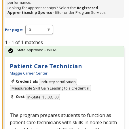
performance.
Looking for apprenticeships? Select the
Registered
Apprenticeship Sponsor
filter under Program Services.
Per page:
1 - 1 of 1 matches
State Approved – WIOA
Patient Care Technician
Maggie Career Center
Credentials
Industry certification
Measurable Skill Gain Leading to a Credential
Cost
In-State: $5,085.00
The program prepares students to function as
patient care technicians with skills in home health