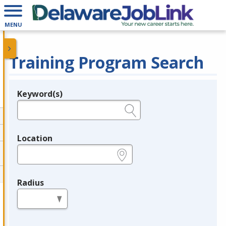
MENU
Training Program Search
Keyword(s)
Legend
e.g., provider name, FEIN, provider ID, etc.
Location
e.g., ZIP or City and State
Radius
in miles