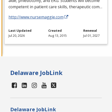
aide, phlebotomy, and
EKG
. Students will become
competent in patient care skills, therapeutic com…
http://www.nursemaggie.com
Last Updated
Created
Renewal
Jul 20, 2026
Aug 13, 2015
Jul 01, 2027
Delaware JobLink
Delaware JobLink