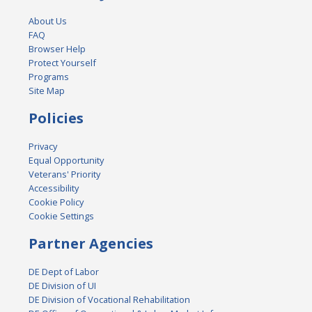
About Us
FAQ
Browser Help
Protect Yourself
Programs
Site Map
Policies
Privacy
Equal Opportunity
Veterans' Priority
Accessibility
Cookie Policy
Cookie Settings
Partner Agencies
DE Dept of Labor
DE Division of UI
DE Division of Vocational Rehabilitation