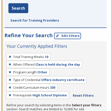
Search
Search for Training Providers
Refine Your Search
Edit Filters
Your Currently Applied Filters
To
Total Training Weeks
10
remove
When Offered
Class is held during the day
a
filter,
Program Length
Other
press
Type of Credential
Offers industry certificate
Enter
Credit/Curriculum Hours
330
or
Prerequisite
High School Diploma
Reset Filters
Spacebar.
Refine your search by selecting items in the
Select your filters
section. Search matches are limited to 10,000 for site