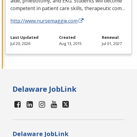
aide, phlebotomy, and
EKG
. Students will become
competent in patient care skills, therapeutic com…
http://www.nursemaggie.com
Last Updated
Created
Renewal
Jul 20, 2026
Aug 13, 2015
Jul 01, 2027
Delaware JobLink
Delaware JobLink