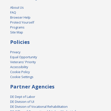
About Us
FAQ
Browser Help
Protect Yourself
Programs
Site Map
Policies
Privacy
Equal Opportunity
Veterans' Priority
Accessibility
Cookie Policy
Cookie Settings
Partner Agencies
DE Dept of Labor
DE Division of UI
DE Division of Vocational Rehabilitation