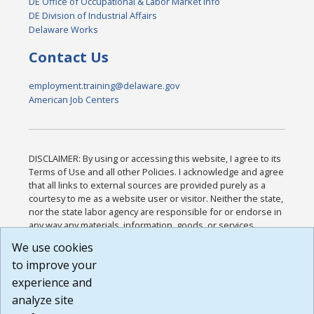
DE Office of Occupational & Labor Market Info
DE Division of Industrial Affairs
Delaware Works
Contact Us
employment.training@delaware.gov
American Job Centers
DISCLAIMER: By using or accessing this website, I agree to its
Terms of Use and all other Policies. I acknowledge and agree
that all links to external sources are provided purely as a
courtesy to me as a website user or visitor. Neither the state,
nor the state labor agency are responsible for or endorse in
any way any materials, information, goods, or services
available through third-party linked sites, any privacy policies,
We use cookies
or any other practices of such sites. I acknowledge and
to improve your
agree that the Terms of Use and all other Policies for this
Website are available to me, and I have read the
Full
experience and
Disclaimer
.
analyze site
Build: 185cbd2bac10e1bc83ab283352c24c0a9f3fd098 ,