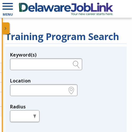
MENU
Training Program Search
Keyword(s)
Legend
e.g., provider name, FEIN, provider ID, etc.
Location
e.g., ZIP or City and State
Radius
in miles