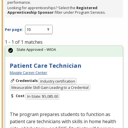
performance.
Looking for apprenticeships? Select the
Registered
Apprenticeship Sponsor
filter under Program Services.
Per page:
1 - 1 of 1 matches
State Approved – WIOA
Patient Care Technician
Maggie Career Center
Credentials
Industry certification
Measurable Skill Gain Leading to a Credential
Cost
In-State: $5,085.00
The program prepares students to function as
patient care technicians with skills in home health