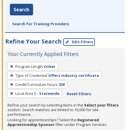
Search
Search for Training Providers
Refine Your Search
Edit Filters
Your Currently Applied Filters
To
Program Length
Other
remove
Type of Credential
Offers industry certificate
a
filter,
Credit/Curriculum Hours
330
press
Local Area
1 - Statewide
Reset Filters
Enter
Refine your search by selecting items in the
Select your filters
or
section. Search matches are limited to 10,000 for site
Spacebar.
performance.
Looking for apprenticeships? Select the
Registered
Apprenticeship Sponsor
filter under Program Services.