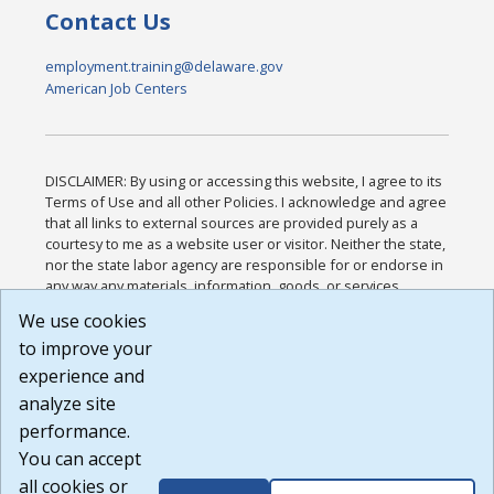
Contact Us
employment.training@delaware.gov
American Job Centers
DISCLAIMER: By using or accessing this website, I agree to its
Terms of Use and all other Policies. I acknowledge and agree
that all links to external sources are provided purely as a
courtesy to me as a website user or visitor. Neither the state,
nor the state labor agency are responsible for or endorse in
any way any materials, information, goods, or services
available through third-party linked sites, any privacy policies,
We use cookies
or any other practices of such sites. I acknowledge and
to improve your
agree that the Terms of Use and all other Policies for this
Website are available to me, and I have read the
Full
experience and
Disclaimer
.
analyze site
Build: 185cbd2bac10e1bc83ab283352c24c0a9f3fd098 ,
performance.
1.131
You can accept
all cookies or