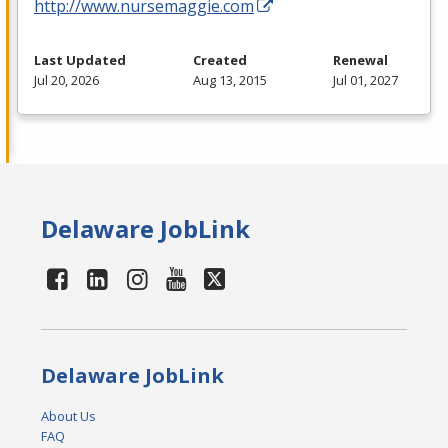
http://www.nursemaggie.com
Last Updated
Created
Renewal
Jul 20, 2026
Aug 13, 2015
Jul 01, 2027
Delaware JobLink
Delaware JobLink
About Us
FAQ