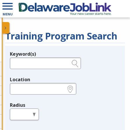
MENU
Training Program Search
Keyword(s)
Legend
e.g., provider name, FEIN, provider ID, etc.
Location
e.g., ZIP or City and State
Radius
in miles