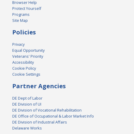
Browser Help
Protect Yourself
Programs
Site Map
Policies
Privacy
Equal Opportunity
Veterans' Priority
Accessibility
Cookie Policy
Cookie Settings
Partner Agencies
DE Dept of Labor
DE Division of UI
DE Division of Vocational Rehabilitation
DE Office of Occupational & Labor Market Info
DE Division of Industrial Affairs
Delaware Works