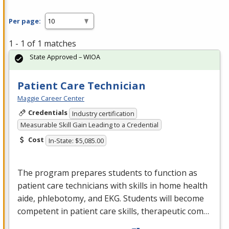
Per page:
1 - 1 of 1 matches
State Approved – WIOA
Patient Care Technician
Maggie Career Center
Credentials
Industry certification
Measurable Skill Gain Leading to a Credential
Cost
In-State: $5,085.00
The program prepares students to function as
patient care technicians with skills in home health
aide, phlebotomy, and
EKG
. Students will become
competent in patient care skills, therapeutic com…