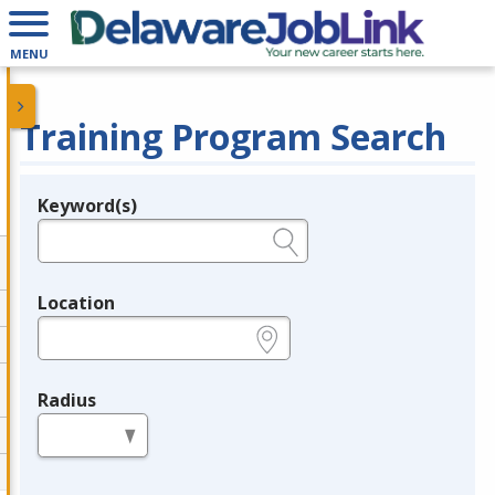
MENU
Training Program Search
Keyword(s)
Legend
e.g., provider name, FEIN, provider ID, etc.
Location
e.g., ZIP or City and State
Radius
in miles