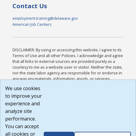
Contact Us
employment.training@delaware.gov
American Job Centers
DISCLAIMER: By using or accessing this website, I agree to its
Terms of Use and all other Policies. I acknowledge and agree
that all links to external sources are provided purely as a
courtesy to me as a website user or visitor. Neither the state,
nor the state labor agency are responsible for or endorse in
any way any materials, information, goods, or services
available through third-party linked sites, any privacy policies,
We use cookies
or any other practices of such sites. I acknowledge and
to improve your
agree that the Terms of Use and all other Policies for this
Website are available to me, and I have read the
Full
experience and
Disclaimer
.
analyze site
Build: 185cbd2bac10e1bc83ab283352c24c0a9f3fd098 ,
performance.
1.131
You can accept
all cookies or