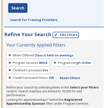
Search
Search for Training Providers
Refine Your Search
Edit Filters
Your Currently Applied Filters
To
When Offered
Class is held on evenings
remove
Program Services
WIOA
Program Length
Other
a
filter,
Certified Curriculum
Yes
press
Credit/Curriculum Hours
330
Reset Filters
Enter
Refine your search by selecting items in the
Select your filters
or
section. Search matches are limited to 10,000 for site
Spacebar.
performance.
Looking for apprenticeships? Select the
Registered
Apprenticeship Sponsor
filter under Program Services.