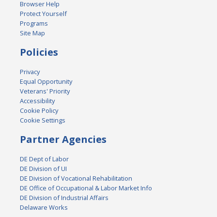
Browser Help
Protect Yourself
Programs
Site Map
Policies
Privacy
Equal Opportunity
Veterans' Priority
Accessibility
Cookie Policy
Cookie Settings
Partner Agencies
DE Dept of Labor
DE Division of UI
DE Division of Vocational Rehabilitation
DE Office of Occupational & Labor Market Info
DE Division of Industrial Affairs
Delaware Works