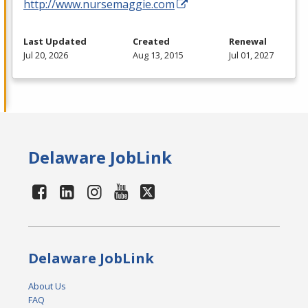
http://www.nursemaggie.com
Last Updated
Created
Renewal
Jul 20, 2026
Aug 13, 2015
Jul 01, 2027
Delaware JobLink
Delaware JobLink
About Us
FAQ