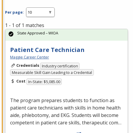
Per page:
1 - 1 of 1 matches
State Approved – WIOA
Patient Care Technician
Maggie Career Center
Credentials
Industry certification
Measurable Skill Gain Leading to a Credential
Cost
In-State: $5,085.00
The program prepares students to function as
patient care technicians with skills in home health
aide, phlebotomy, and
EKG
. Students will become
competent in patient care skills, therapeutic com…