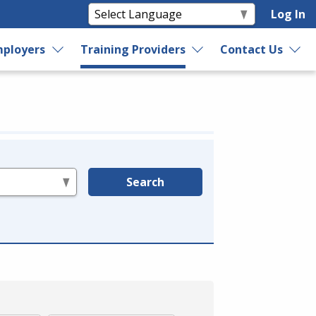
Log In
ployers
Training Providers
Contact Us
Search