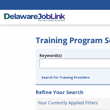
Training Program S
Keyword(s)
Legend
e.g., provider name, FEIN, provider ID, etc.
Search for Training Providers
Refine Your Search
Your Currently Applied Filters