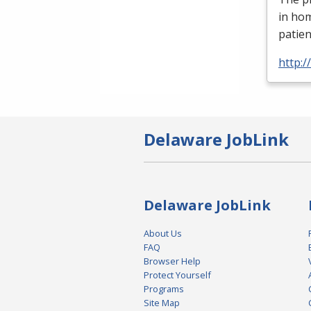
in ho
patien
http:
Delaware JobLink
Delaware JobLink
About Us
FAQ
Browser Help
Protect Yourself
Programs
Site Map