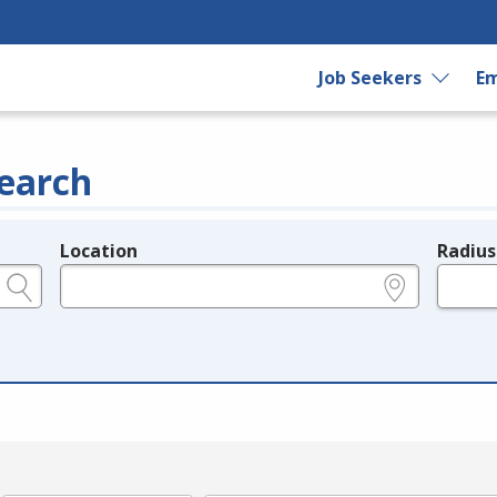
Job Seekers
Em
earch
Location
Radius
e.g., ZIP or City and State
in miles