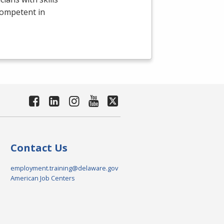
competent in
Contact Us
employment.training@delaware.gov
American Job Centers