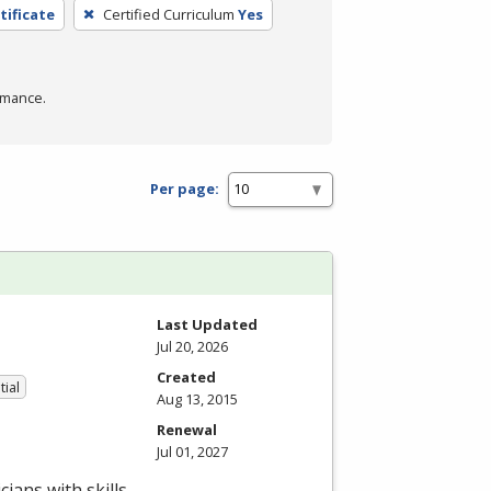
tificate
Certified Curriculum
Yes
rmance.
Per page:
Last Updated
Jul 20, 2026
Created
tial
Aug 13, 2015
Renewal
Jul 01, 2027
ians with skills