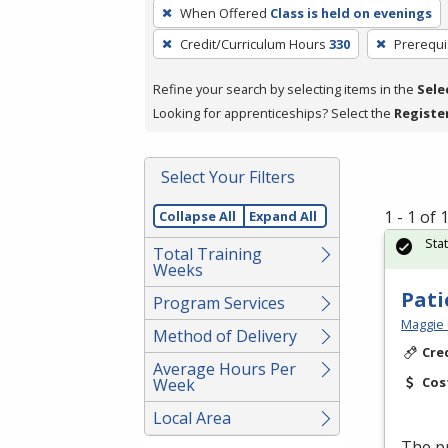
To
When Offered
Class is held on evenings
remove
Credit/Curriculum Hours
330
Prerequi
a
filter,
Refine your search by selecting items in the
Sele
press
Looking for apprenticeships? Select the
Registe
Enter
or
Spacebar.
Select Your Filters
1 - 1 of
Collapse All
Expand All
Sta
Total Training
Weeks
Pati
Program Services
Maggie 
Method of Delivery
Cre
Average Hours Per
Cos
Week
Local Area
The pr