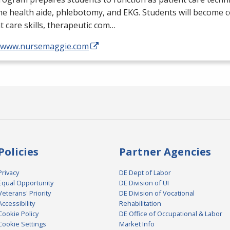
me health aide, phlebotomy, and
EKG
. Students will become 
t care skills, therapeutic com…
//www.nursemaggie.com
Policies
Partner Agencies
Privacy
DE Dept of Labor
Equal Opportunity
DE Division of UI
Veterans' Priority
DE Division of Vocational
Accessibility
Rehabilitation
Cookie Policy
DE Office of Occupational & Labor
Cookie Settings
Market Info