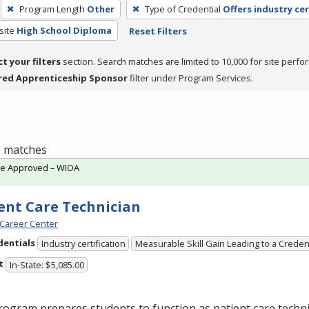
Program Length
Other
Type of Credential
Offers industry cer
site
High School Diploma
Reset Filters
ct your filters
section. Search matches are limited to 10,000 for site perfo
red Apprenticeship Sponsor
filter under Program Services.
 1 matches
te Approved – WIOA
ent Care Technician
Career Center
dentials
Industry certification
Measurable Skill Gain Leading to a Creden
t
In-State: $5,085.00
ogram prepares students to function as patient care technic