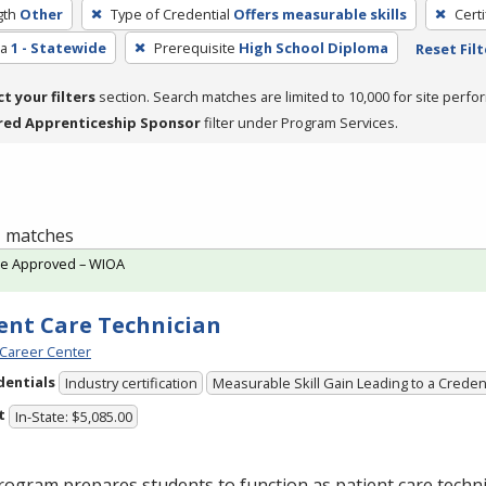
gth
Other
Type of Credential
Offers measurable skills
Cert
ea
1 - Statewide
Prerequisite
High School Diploma
Reset Filt
ct your filters
section. Search matches are limited to 10,000 for site perfo
red Apprenticeship Sponsor
filter under Program Services.
 1 matches
te Approved – WIOA
ent Care Technician
Career Center
dentials
Industry certification
Measurable Skill Gain Leading to a Creden
t
In-State: $5,085.00
ogram prepares students to function as patient care technic