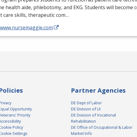
me health aide, phlebotomy, and
EKG
. Students will become 
t care skills, therapeutic com…
//www.nursemaggie.com
Policies
Partner Agencies
Privacy
DE Dept of Labor
Equal Opportunity
DE Division of UI
Veterans' Priority
DE Division of Vocational
Accessibility
Rehabilitation
Cookie Policy
DE Office of Occupational & Labor
Cookie Settings
Market Info