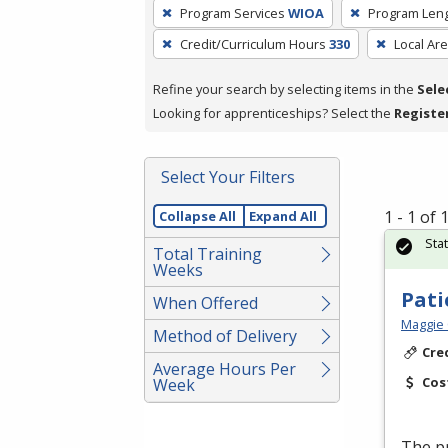
To
Program Services
WIOA
Program Len
remove
Credit/Curriculum Hours
330
Local Ar
a
filter,
Refine your search by selecting items in the
Sele
press
Looking for apprenticeships? Select the
Registe
Enter
or
Spacebar.
Select Your Filters
1 - 1 of
Collapse All
Expand All
Sta
Total Training
Weeks
Pati
When Offered
Maggie 
Method of Delivery
Cre
Average Hours Per
Cos
Week
The pr