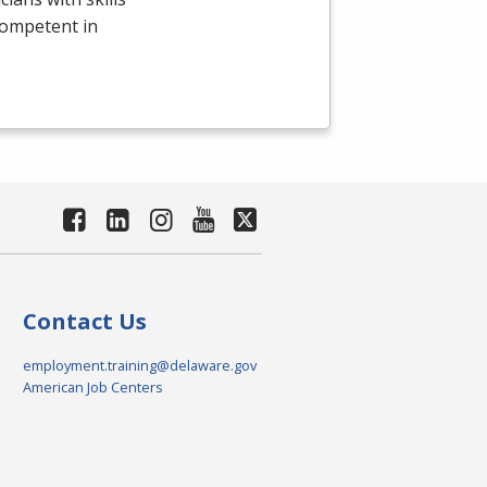
competent in
Contact Us
employment.training@delaware.gov
American Job Centers