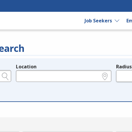
Job Seekers
Em
earch
Location
Radius
e.g., ZIP or City and State
in miles