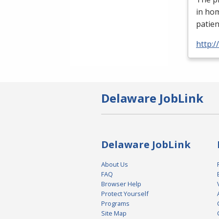
in ho
patien
http:
Delaware JobLink
Delaware JobLink
About Us
FAQ
Browser Help
Protect Yourself
Programs
Site Map