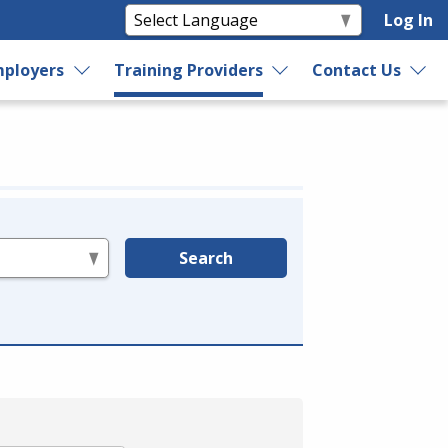
Log In
ployers
Training Providers
Contact Us
Search