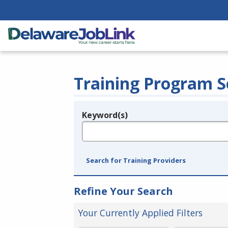
Training Program S
Keyword(s)
Legend
e.g., provider name, FEIN, provider ID, etc.
Search for Training Providers
Refine Your Search
Your Currently Applied Filters