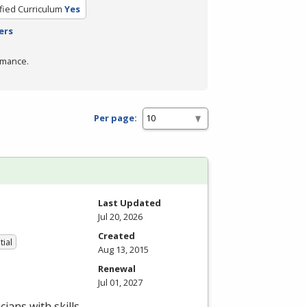
ified Curriculum
Yes
ers
rmance.
Per page:
Last Updated
Jul 20, 2026
Created
tial
Aug 13, 2015
Renewal
Jul 01, 2027
ians with skills