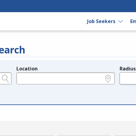
Job Seekers
Em
earch
Location
Radius
e.g., ZIP or City and State
in miles