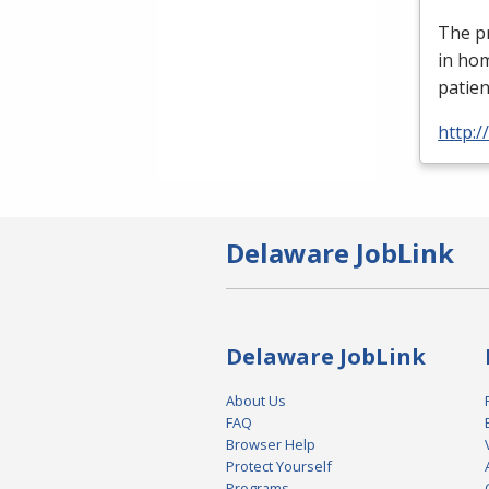
The pr
in ho
patien
http:
Delaware JobLink
Delaware JobLink
About Us
FAQ
Browser Help
Protect Yourself
Programs