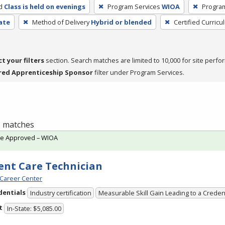
d
Class is held on evenings
Program Services
WIOA
Progra
cate
Method of Delivery
Hybrid or blended
Certified Curricu
ct your filters
section. Search matches are limited to 10,000 for site perfo
red Apprenticeship Sponsor
filter under Program Services.
 1 matches
te Approved – WIOA
ent Care Technician
Career Center
dentials
Industry certification
Measurable Skill Gain Leading to a Creden
t
In-State: $5,085.00