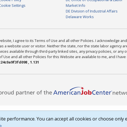
Cookie Settings
Market Info
DE Division of Industrial Affairs
Delaware Works
bsite, I agree to its Terms of Use and all other Policies. I acknowledge and 
as a website user or visitor. Neither the state, nor the state labor agency 
ices available through third-party linked sites, any privacy policies, or any o
Use and all other Policies for this Website are available to me, and I have
24c0a9f3fd098 , 1.131
te performance. You can accept all cookies or choose only e
e
.