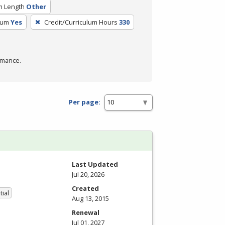
m Length
Other
lum
Yes
Credit/Curriculum Hours
330
rmance.
Per page:
Last Updated
Jul 20, 2026
Created
tial
Aug 13, 2015
Renewal
Jul 01, 2027