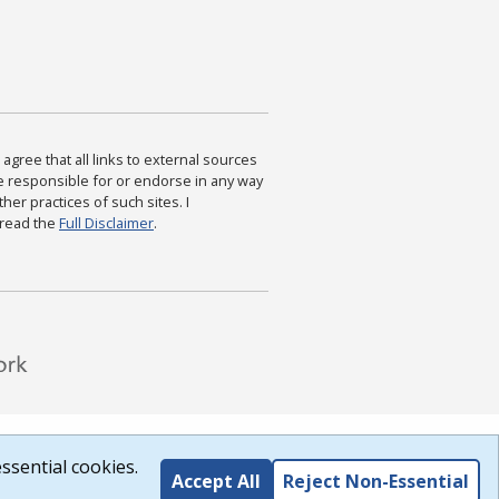
agree that all links to external sources
are responsible for or endorse in any way
ther practices of such sites. I
 read the
Full Disclaimer
.
ssential cookies.
Accept All
Reject Non-Essential