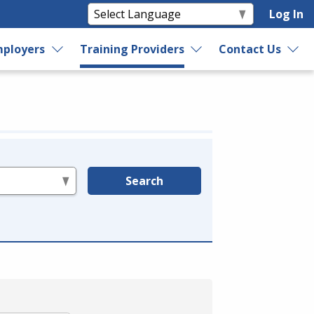
Log In
ployers
Training Providers
Contact Us
Search