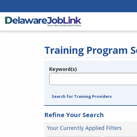
Training Program S
Keyword(s)
Legend
e.g., provider name, FEIN, provider ID, etc.
Search for Training Providers
Refine Your Search
Your Currently Applied Filters