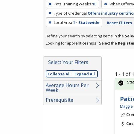
To
Total Training Weeks
10
When Offere
remove
Type of Credential
Offers industry certifi
a
filter,
Local Area
1 - Statewide
Reset Filters
press
Refine your search by selecting items in the
Sele
Enter
Looking for apprenticeships? Select the
Registe
or
Spacebar.
Select Your Filters
1 - 1 of
Collapse All
Expand All
Sta
Average Hours Per
Week
Pati
Prerequisite
Maggie 
Cre
Cos