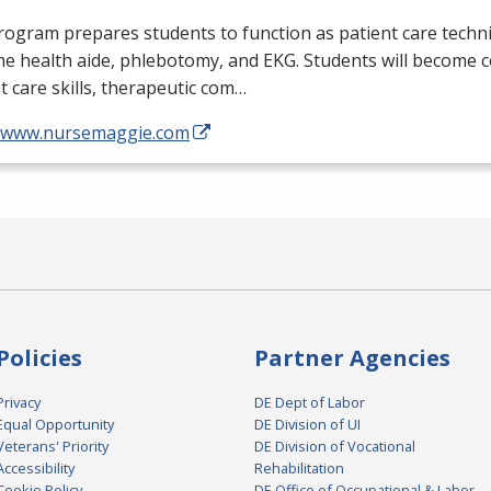
ogram prepares students to function as patient care technic
me health aide, phlebotomy, and
EKG
. Students will become 
t care skills, therapeutic com…
//www.nursemaggie.com
Policies
Partner Agencies
Privacy
DE Dept of Labor
Equal Opportunity
DE Division of UI
Veterans' Priority
DE Division of Vocational
Accessibility
Rehabilitation
Cookie Policy
DE Office of Occupational & Labor