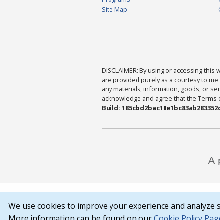
Site Map
DISCLAIMER: By using or accessing this we
are provided purely as a courtesy to me 
any materials, information, goods, or serv
acknowledge and agree that the Terms of 
Build: 185cbd2bac10e1bc83ab283352c
We use cookies to improve your experience and analyze si
More information can be found on our
Cookie Policy Pag