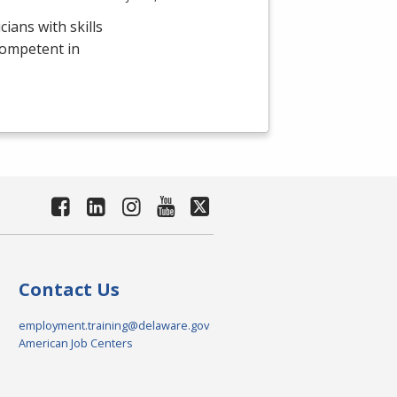
ians with skills
competent in
Contact Us
employment.training@delaware.gov
American Job Centers