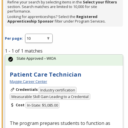
Refine your search by selecting items in the
Select your filters
section. Search matches are limited to 10,000 for site
performance.
Looking for apprenticeships? Select the
Registered
Apprenticeship Sponsor
filter under Program Services.
Per page:
1 - 1 of 1 matches
State Approved – WIOA
Patient Care Technician
Maggie Career Center
Credentials
Industry certification
Measurable Skill Gain Leading to a Credential
Cost
In-State: $5,085.00
The program prepares students to function as