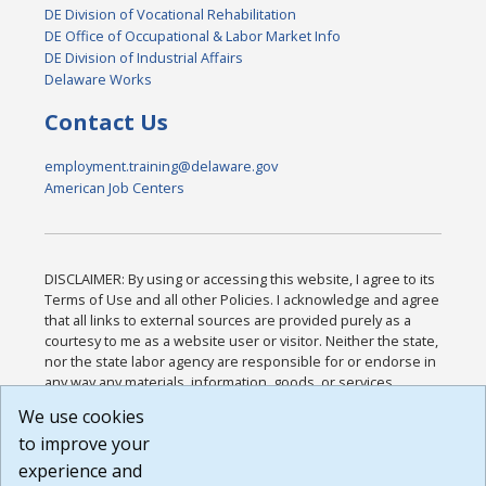
DE Division of Vocational Rehabilitation
DE Office of Occupational & Labor Market Info
DE Division of Industrial Affairs
Delaware Works
Contact Us
employment.training@delaware.gov
American Job Centers
DISCLAIMER: By using or accessing this website, I agree to its
Terms of Use and all other Policies. I acknowledge and agree
that all links to external sources are provided purely as a
courtesy to me as a website user or visitor. Neither the state,
nor the state labor agency are responsible for or endorse in
any way any materials, information, goods, or services
available through third-party linked sites, any privacy policies,
We use cookies
or any other practices of such sites. I acknowledge and
to improve your
agree that the Terms of Use and all other Policies for this
Website are available to me, and I have read the
Full
experience and
Disclaimer
.