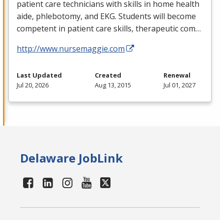
patient care technicians with skills in home health
aide, phlebotomy, and
EKG
. Students will become
competent in patient care skills, therapeutic com…
http://www.nursemaggie.com
Last Updated
Created
Renewal
Jul 20, 2026
Aug 13, 2015
Jul 01, 2027
Delaware JobLink