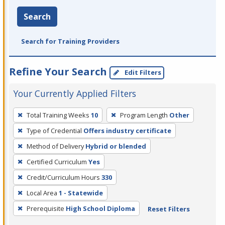
Search
Search for Training Providers
Refine Your Search
Edit Filters
Your Currently Applied Filters
To
Total Training Weeks
10
Program Length
Other
remove
Type of Credential
Offers industry certificate
a
filter,
Method of Delivery
Hybrid or blended
press
Certified Curriculum
Yes
Enter
Credit/Curriculum Hours
330
or
Local Area
1 - Statewide
Spacebar.
Prerequisite
High School Diploma
Reset Filters