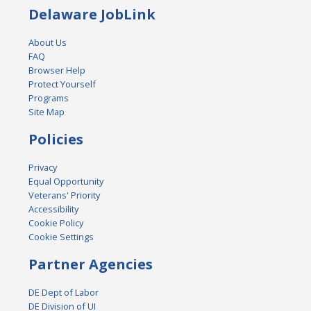
Delaware JobLink
About Us
FAQ
Browser Help
Protect Yourself
Programs
Site Map
Policies
Privacy
Equal Opportunity
Veterans' Priority
Accessibility
Cookie Policy
Cookie Settings
Partner Agencies
DE Dept of Labor
DE Division of UI