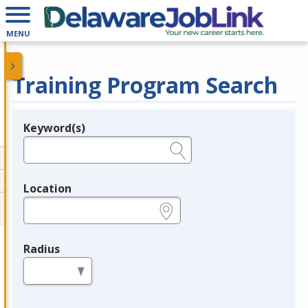
MENU
Training Program Search
Keyword(s)
Legend
e.g., provider name, FEIN, provider ID, etc.
Location
e.g., ZIP or City and State
Radius
in miles