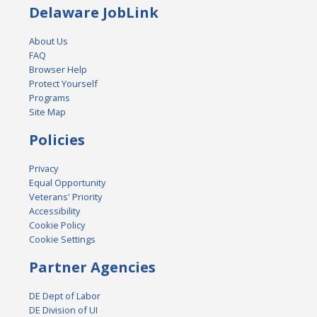
Delaware JobLink
About Us
FAQ
Browser Help
Protect Yourself
Programs
Site Map
Policies
Privacy
Equal Opportunity
Veterans' Priority
Accessibility
Cookie Policy
Cookie Settings
Partner Agencies
DE Dept of Labor
DE Division of UI