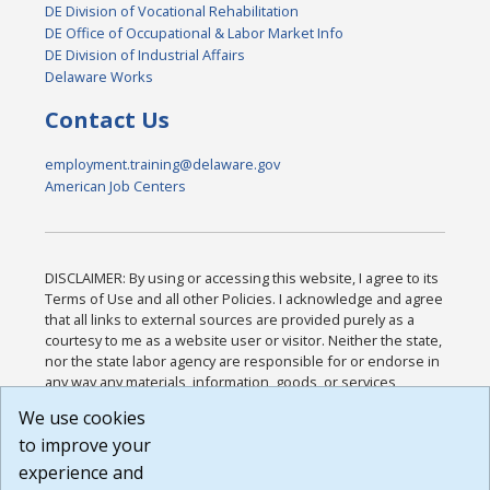
DE Division of Vocational Rehabilitation
DE Office of Occupational & Labor Market Info
DE Division of Industrial Affairs
Delaware Works
Contact Us
employment.training@delaware.gov
American Job Centers
DISCLAIMER: By using or accessing this website, I agree to its
Terms of Use and all other Policies. I acknowledge and agree
that all links to external sources are provided purely as a
courtesy to me as a website user or visitor. Neither the state,
nor the state labor agency are responsible for or endorse in
any way any materials, information, goods, or services
available through third-party linked sites, any privacy policies,
We use cookies
or any other practices of such sites. I acknowledge and
to improve your
agree that the Terms of Use and all other Policies for this
Website are available to me, and I have read the
Full
experience and
Disclaimer
.