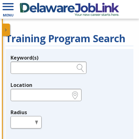
MENU
Training Program Search
Keyword(s)
Legend
e.g., provider name, FEIN, provider ID, etc.
Location
e.g., ZIP or City and State
Radius
in miles