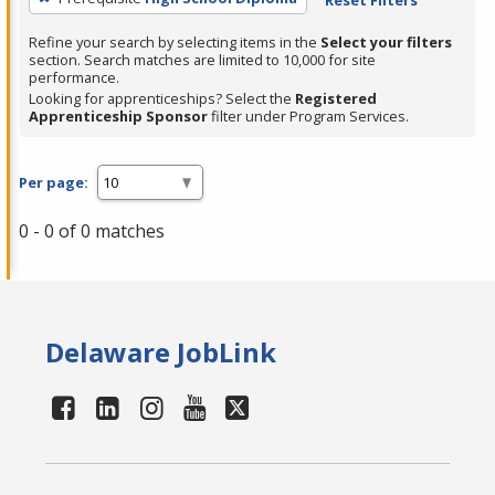
Refine your search by selecting items in the
Select your filters
section. Search matches are limited to 10,000 for site
performance.
Looking for apprenticeships? Select the
Registered
Apprenticeship Sponsor
filter under Program Services.
Per page:
0 - 0 of 0 matches
Delaware JobLink