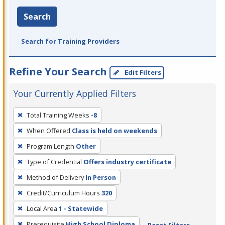
Search
Search for Training Providers
Refine Your Search
Edit Filters
Your Currently Applied Filters
To
Total Training Weeks
-8
remove
When Offered
Class is held on weekends
a
filter,
Program Length
Other
press
Type of Credential
Offers industry certificate
Enter
Method of Delivery
In Person
or
Credit/Curriculum Hours
320
Spacebar.
Local Area
1 - Statewide
Prerequisite
High School Diploma
Reset Filters