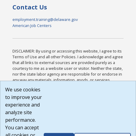
Contact Us
employment.training@delaware.gov
American Job Centers
DISCLAIMER: By using or accessing this website, I agree to its
Terms of Use and all other Policies. I acknowledge and agree
that all links to external sources are provided purely as a
courtesy to me as a website user or visitor. Neither the state,
nor the state labor agency are responsible for or endorse in
any way any materials, information, goods, or services
available through third-party linked sites, any privacy policies,
We use cookies
or any other practices of such sites. I acknowledge and
to improve your
agree that the Terms of Use and all other Policies for this
Website are available to me, and I have read the
Full
experience and
Disclaimer
.
analyze site
Build: 185cbd2bac10e1bc83ab283352c24c0a9f3fd098 ,
performance.
1.131
You can accept
all cookies or