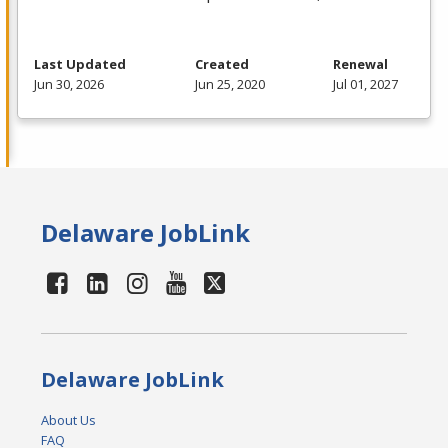
Last Updated
Created
Renewal
Jun 30, 2026
Jun 25, 2020
Jul 01, 2027
Delaware JobLink
Delaware JobLink
About Us
FAQ