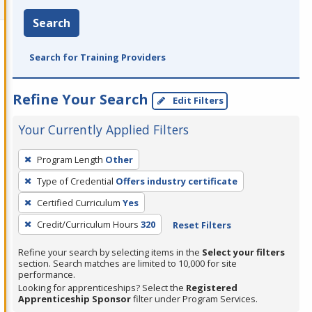
Search
Search for Training Providers
Refine Your Search
Edit Filters
Your Currently Applied Filters
To
Program Length
Other
remove
Type of Credential
Offers industry certificate
a
filter,
Certified Curriculum
Yes
press
Credit/Curriculum Hours
320
Reset Filters
Enter
Refine your search by selecting items in the
Select your filters
or
section. Search matches are limited to 10,000 for site
Spacebar.
performance.
Looking for apprenticeships? Select the
Registered
Apprenticeship Sponsor
filter under Program Services.