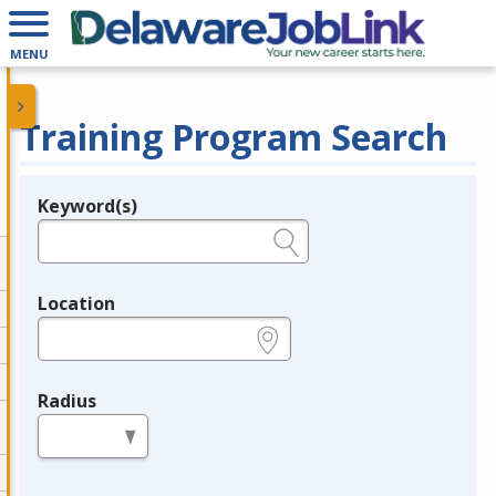
MENU
Training Program Search
Keyword(s)
Legend
e.g., provider name, FEIN, provider ID, etc.
Location
e.g., ZIP or City and State
Radius
in miles