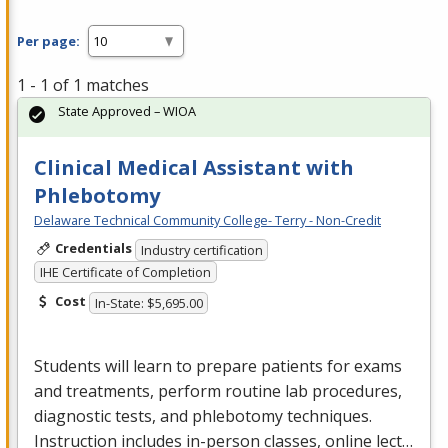
Per page:
1 - 1 of 1 matches
State Approved – WIOA
Clinical Medical Assistant with
Phlebotomy
Delaware Technical Community College- Terry - Non-Credit
Credentials
Industry certification
IHE Certificate of Completion
Cost
In-State: $5,695.00
Students will learn to prepare patients for exams
and treatments, perform routine lab procedures,
diagnostic tests, and phlebotomy techniques.
Instruction includes in-person classes, online lect…