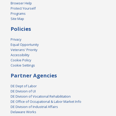
Browser Help
Protect Yourself
Programs
Site Map
Policies
Privacy
Equal Opportunity
Veterans' Priority
Accessibility
Cookie Policy
Cookie Settings
Partner Agencies
DE Dept of Labor
DE Division of UI
DE Division of Vocational Rehabilitation
DE Office of Occupational & Labor Market Info
DE Division of Industrial Affairs
Delaware Works