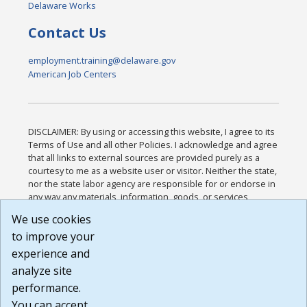
Delaware Works
Contact Us
employment.training@delaware.gov
American Job Centers
DISCLAIMER: By using or accessing this website, I agree to its
Terms of Use and all other Policies. I acknowledge and agree
that all links to external sources are provided purely as a
courtesy to me as a website user or visitor. Neither the state,
nor the state labor agency are responsible for or endorse in
any way any materials, information, goods, or services
available through third-party linked sites, any privacy policies,
We use cookies
or any other practices of such sites. I acknowledge and
to improve your
agree that the Terms of Use and all other Policies for this
Website are available to me, and I have read the
Full
experience and
Disclaimer
.
analyze site
Build: 185cbd2bac10e1bc83ab283352c24c0a9f3fd098 ,
performance.
1.131
You can accept