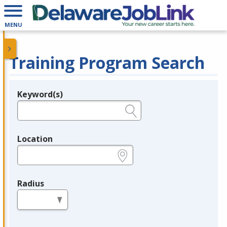
MENU
Training Program Search
Keyword(s)
Legend
e.g., provider name, FEIN, provider ID, etc.
Location
e.g., ZIP or City and State
Radius
in miles