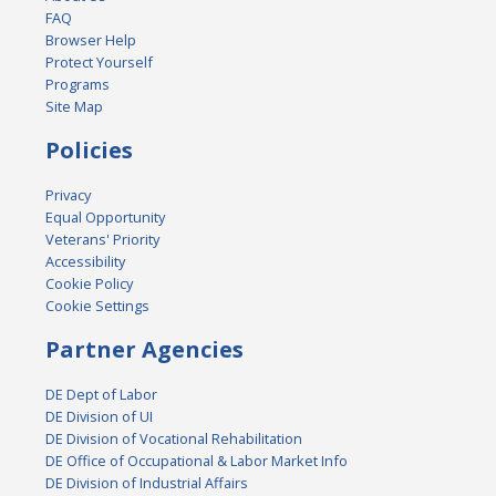
FAQ
Browser Help
Protect Yourself
Programs
Site Map
Policies
Privacy
Equal Opportunity
Veterans' Priority
Accessibility
Cookie Policy
Cookie Settings
Partner Agencies
DE Dept of Labor
DE Division of UI
DE Division of Vocational Rehabilitation
DE Office of Occupational & Labor Market Info
DE Division of Industrial Affairs