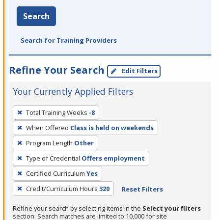
Search
Search for Training Providers
Refine Your Search
Edit Filters
Your Currently Applied Filters
To
Total Training Weeks
-8
remove
When Offered
Class is held on weekends
a
filter,
Program Length
Other
press
Type of Credential
Offers employment
Enter
Certified Curriculum
Yes
or
Credit/Curriculum Hours
320
Reset Filters
Spacebar.
Refine your search by selecting items in the
Select your filters
section. Search matches are limited to 10,000 for site