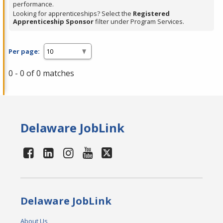
performance.
Looking for apprenticeships? Select the
Registered
Apprenticeship Sponsor
filter under Program Services.
Per page:
0 - 0 of 0 matches
Delaware JobLink
Delaware JobLink
About Us