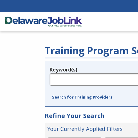
Training Program S
Keyword(s)
Legend
e.g., provider name, FEIN, provider ID, etc.
Search for Training Providers
Refine Your Search
Your Currently Applied Filters