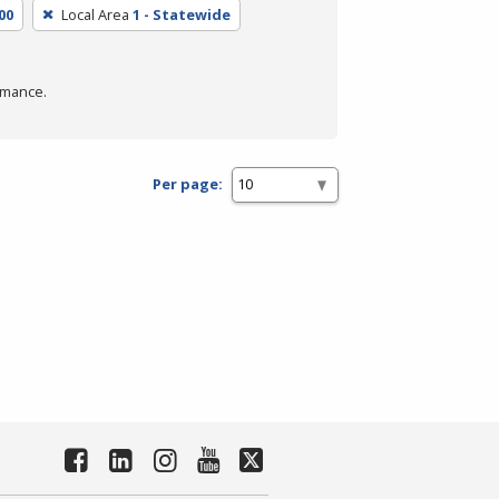
00
Local Area
1 - Statewide
rmance.
Per page: