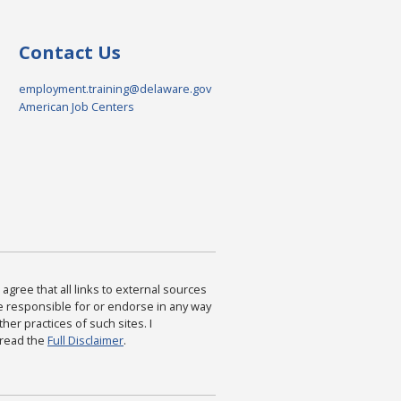
Contact Us
employment.training@delaware.gov
American Job Centers
agree that all links to external sources
are responsible for or endorse in any way
ther practices of such sites. I
 read the
Full Disclaimer
.