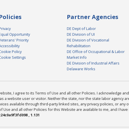
Policies
Partner Agencies
Privacy
DE Dept of Labor
Equal Opportunity
DE Division of UI
Veterans' Priority
DE Division of Vocational
Accessibility
Rehabilitation
Cookie Policy
DE Office of Occupational & Labor
Cookie Settings
Market Info
DE Division of Industrial Affairs
Delaware Works
bsite, I agree to its Terms of Use and all other Policies. I acknowledge and 
as a website user or visitor. Neither the state, nor the state labor agency 
ices available through third-party linked sites, any privacy policies, or any o
Use and all other Policies for this Website are available to me, and I have
24c0a9f3fd098 , 1.131