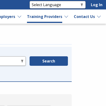
Log In
ployers
Training Providers
Contact Us
Search