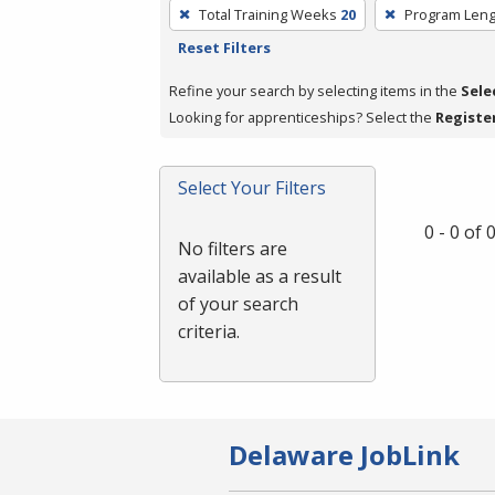
To
Total Training Weeks
20
Program Leng
remove
Reset Filters
a
filter,
Refine your search by selecting items in the
Sele
press
Looking for apprenticeships? Select the
Registe
Enter
or
Select Your Filters
Spacebar.
0 - 0 of
No filters are
available as a result
of your search
criteria.
Delaware JobLink