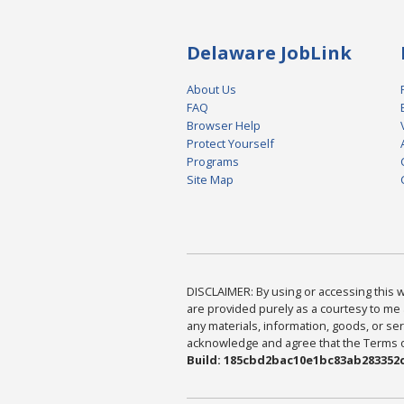
Delaware JobLink
About Us
FAQ
Browser Help
Protect Yourself
Programs
Site Map
DISCLAIMER: By using or accessing this we
are provided purely as a courtesy to me 
any materials, information, goods, or serv
acknowledge and agree that the Terms of 
Build: 185cbd2bac10e1bc83ab283352c