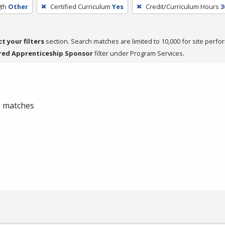
th
Other
Certified Curriculum
Yes
Credit/Curriculum Hours
3
ct your filters
section. Search matches are limited to 10,000 for site perfo
red Apprenticeship Sponsor
filter under Program Services.
 0 matches