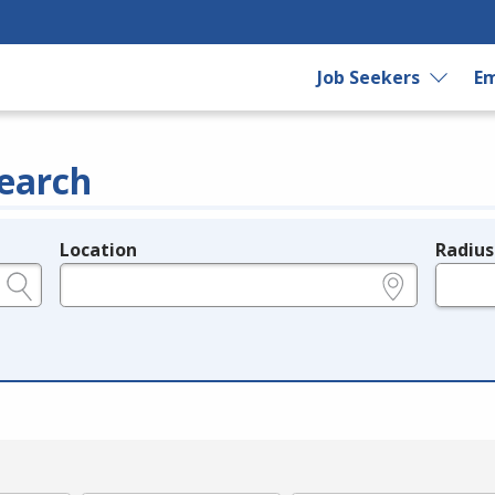
Job Seekers
Em
earch
Location
Radius
e.g., ZIP or City and State
in miles